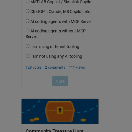
Community Treasure Hunt