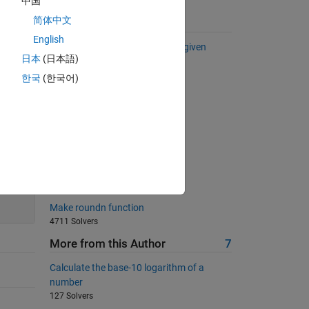
中国
简体中文
Suggested Problems
English
Basics: 'Find the eigenvalues of given
日本
(日本語)
matrix
440 Solvers
한국
(한국어)
What percentage?
529 Solvers
04 - Scalar Equations 1
581 Solvers
Unit Matrix
200
517 Solvers
Make roundn function
4711 Solvers
More from this Author
7
Calculate the base-10 logarithm of a
number
127 Solvers