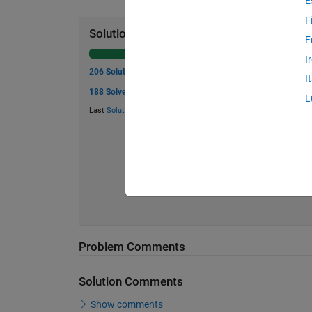
E
F
Solution Stats
F
I
206 Solutions
I
188 Solvers
L
Last
Solution
submitted on May 23, 2026
Problem Comments
Solution Comments
Show comments