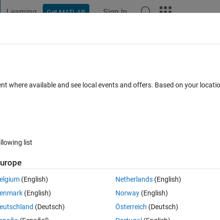
Learning
Sign In
Get MATLAB
t Playground
Discussions
Contests
Blogs
Post
More
s
More
Help
e matrix of zeros of even order
ent where available and see local events and offers. Based on your locat
llowing list
urope
elgium
(English)
Netherlands
(English)
enmark
(English)
Norway
(English)
eutschland
(Deutsch)
Österreich
(Deutsch)