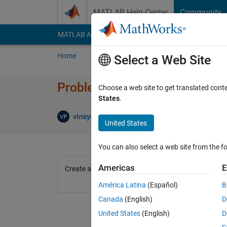
Skip to content
MATLAB Help Center
Community
MATLAB Answers
File Exchange
Cody
AI Cha
Home
Problem Groups
Problems
Player
Select a Web Site
Problem 42268. Create a squar
Choose a web site to get translated cont
States
.
3 likes
vinayak patil
188 solvers
United States
You can also select a web site from the fo
Americas
E
Create a square matrix of zeros of even order
América Latina
(Español)
B
Canada
(English)
D
United States
(English)
D