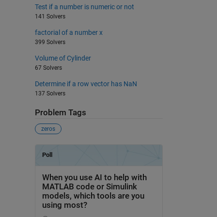
Test if a number is numeric or not
141 Solvers
factorial of a number x
399 Solvers
Volume of Cylinder
67 Solvers
Determine if a row vector has NaN
137 Solvers
Problem Tags
zeros