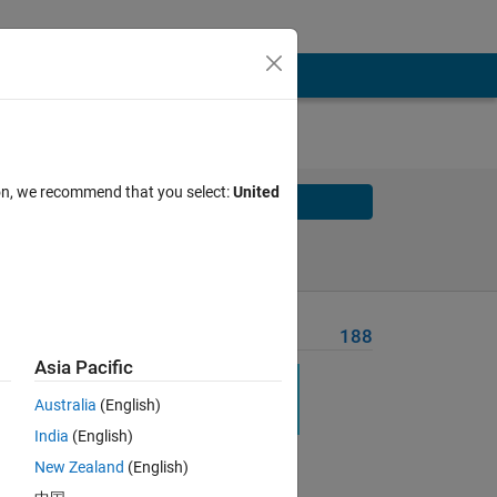
ion, we recommend that you select:
United
Solve
Solve Later
Problem Recent Solvers
188
Asia Pacific
Australia
(English)
India
(English)
Solve
New Zealand
(English)