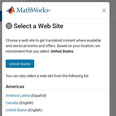
Skip to content
Cody
MATLAB Answers
File Exchange
Cody
AI Chat Playground
Di
Select a Web Site
Choose a web site to get translated content where available
Problem
and see local events and offers. Based on your location, we
recommend that you select:
United States
.
42592.
Create
United States
cell
array of
You can also select a web site from the following list
strings
Americas
América Latina
(Español)
Matthew
Canada
(English)
Eicholtz
58
United States
(English)
solvers