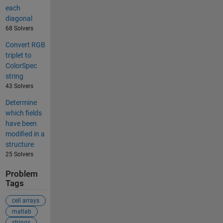
each
diagonal
68 Solvers
Convert RGB
triplet to
ColorSpec
string
43 Solvers
Determine
which fields
have been
modified in a
structure
25 Solvers
Problem
Tags
cell arrays
matlab
strings