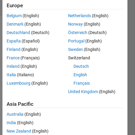
Europe
1 likes
Belgium
(English)
Netherlands
(English)
Denmark
(English)
Norway
(English)
Deutschland
(Deutsch)
Österreich
(Deutsch)
Convert
España
(Español)
Portugal
(English)
the
input to
Finland
(English)
Sweden
(English)
a cell
France
(Français)
Switzerland
array,
Ireland
(English)
Deutsch
but only
if
Italia
(Italiano)
English
necessary.
Luxembourg
(English)
Français
United Kingdom
(English)
If the
input is
Asia Pacific
a string,
return a
Australia
(English)
1-by-1
India
(English)
cell
New Zealand
(English)
array