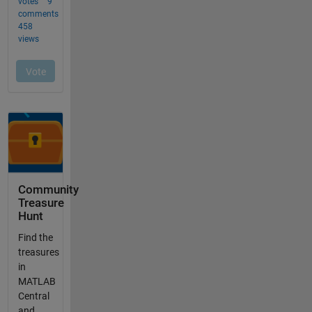
Community
Treasure
Hunt
Find the
treasures
in
MATLAB
Central
and