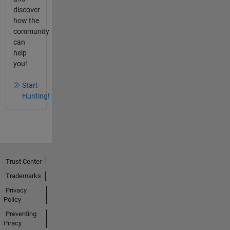
discover
how the
community
can
help
you!
Start
Hunting!
Trust Center
Trademarks
Privacy
Policy
Preventing
Piracy