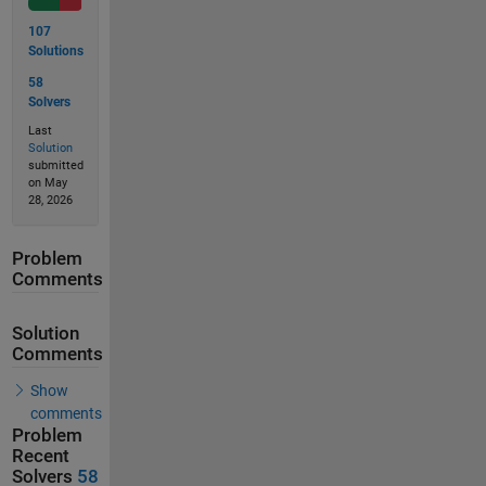
107
Solutions
58
Solvers
Last
Solution
submitted
on May
28, 2026
Problem
Comments
Solution
Comments
Show
comments
Problem
Recent
Solvers
58