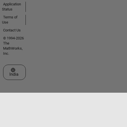
Application
Status
Terms of
Use
Contact Us
© 1994-2026
The
MathWorks,
Inc.
Select a Web Site
India