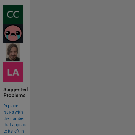
Suggested
Problems
Replace
NaNs with
the number
that appears
to its left in