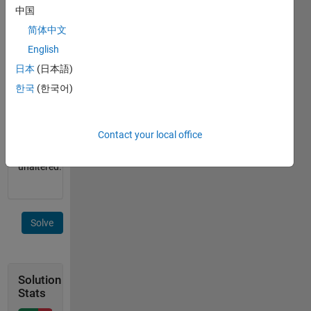
containing
中国
the
简体中文
string.
English
If the
input is
日本
(日本語)
a cell
한국
(한국어)
array of
strings,
return
Contact your local office
the
input
unaltered.
Solve
Solution
Stats