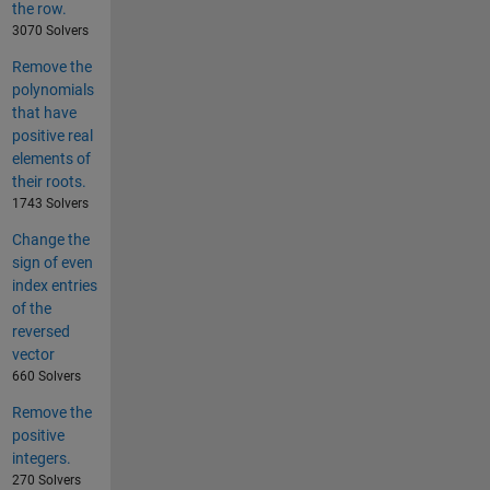
the row.
3070 Solvers
Remove the
polynomials
that have
positive real
elements of
their roots.
1743 Solvers
Change the
sign of even
index entries
of the
reversed
vector
660 Solvers
Remove the
positive
integers.
270 Solvers