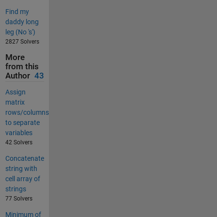
Find my
daddy long
leg (No 's')
2827 Solvers
More
from this
Author
43
Assign
matrix
rows/columns
to separate
variables
42 Solvers
Concatenate
string with
cell array of
strings
77 Solvers
Minimum of