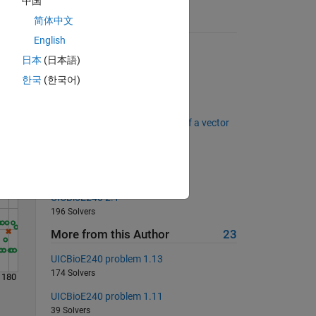
中国
简体中文
Suggested Problems
English
Rotate a Matrix by 90 degrees
日本
(日本語)
987 Solvers
Solve
한국
(한국어)
Matlab Basics - Logical Tests I
271 Solvers
Matlab Basics - Pick out parts of a vector
274 Solvers
UICBioE240 problem 1.16
177 Solvers
UICBioE240 2.1
196 Solvers
More from this Author
23
UICBioE240 problem 1.13
174 Solvers
180
UICBioE240 problem 1.11
39 Solvers