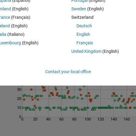
spaña
(Español)
Portugal
(English)
inland
(English)
Sweden
(English)
rance
(Français)
Switzerland
reland
(English)
Deutsch
talia
(Italiano)
English
uxembourg
(English)
Français
United Kingdom
(English)
Last 200 Solutions
50
Contact your local office
40
30
20
10
0
0
20
40
60
80
100
120
140
160