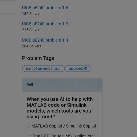
UICBioE240 problem 1.6
182 Solvers
UICBioE240 problem 1.3
215 Solvers
UICBioE240 problem 1.4
204 Solvers
Problem Tags
part of an embarrassingly-bad-problems crusade
uicbioe240