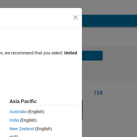
ion, we recommend that you select:
United
Solve
Solve Later
Problem Recent Solvers
128
Asia Pacific
Australia
(English)
India
(English)
New Zealand
(English)