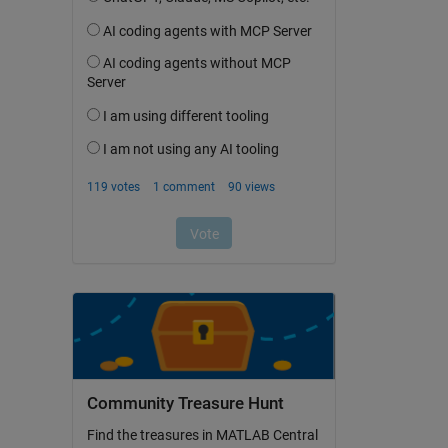
Community Treasure Hunt
Find the treasures in MATLAB Central