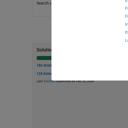
E
Search online for the equation for this problem.
F
F
I
I
L
Solution Stats
186 Solutions
128 Solvers
Last
Solution
submitted on Feb 18, 2026