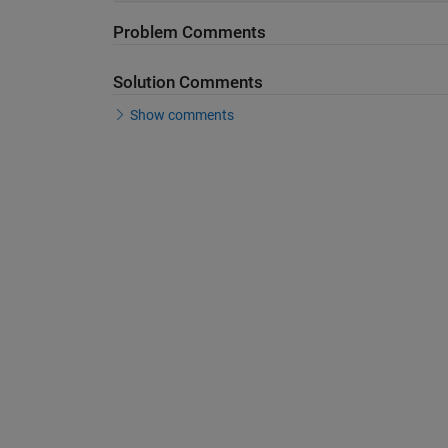
Problem Comments
Solution Comments
Show comments