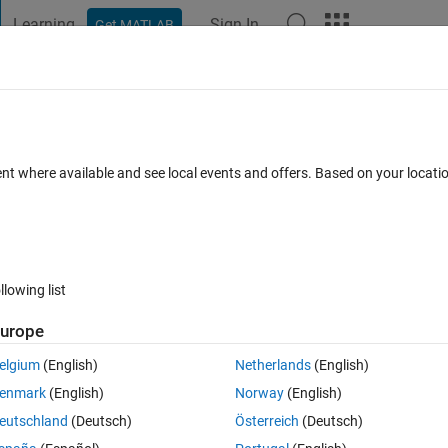
Learning
Sign In
Get MATLAB
t Playground
Discussions
Contests
Blogs
Post
More
s
More
Help
roblem 1.10
ent where available and see local events and offers. Based on your locat
llowing list
urope
 time when doubling time is dd and initial number of cells is x.
elgium
(English)
Netherlands
(English)
enmark
(English)
Norway
(English)
eutschland
(Deutsch)
Österreich
(Deutsch)