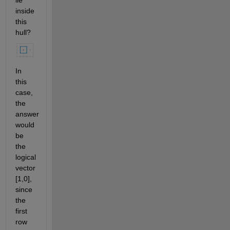
lie 
inside 
this 
hull?
In 
this 
case, 
the 
answer 
would 
be 
the 
logical 
vector 
[1,0], 
since 
the 
first 
row 