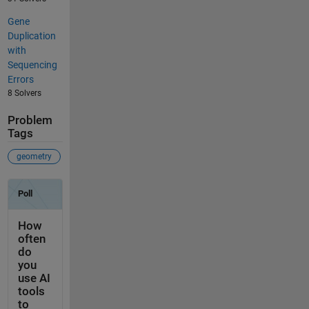
Gene
Duplication
with
Sequencing
Errors
8 Solvers
Problem
Tags
geometry