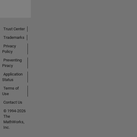
Trust Center
Trademarks
Privacy
Policy
Preventing
Piracy
Application
Status
Terms of
Use
Contact Us
© 1994-2026
The
MathWorks,
Inc.