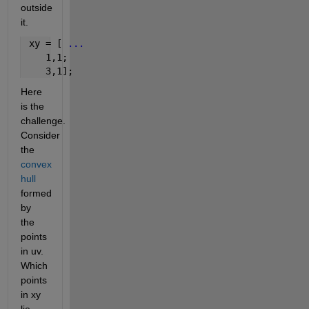
outside 
it.
 xy = [ 
...
    1,1;
    3,1];
Here 
is the 
challenge. 
Consider 
the
convex 
hull
formed 
by 
the 
points 
in uv. 
Which 
points 
in xy 