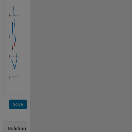
Solve
Solution