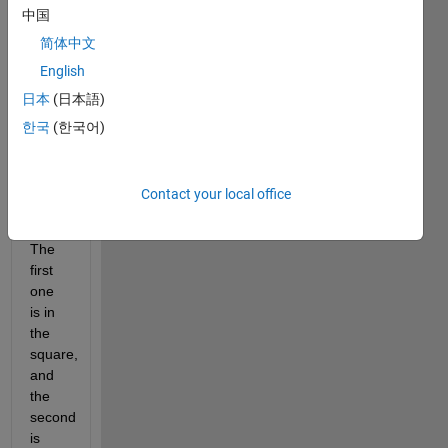
中国
more 
points 
简体中文
in xy: 
English
one 
日本
(日本語)
at 
[1,1] 
한국
(한국어)
and 
the 
other 
Contact your local office
at 
[1,3]. 
The 
first 
one 
is in 
the 
square, 
and 
the 
second 
is 