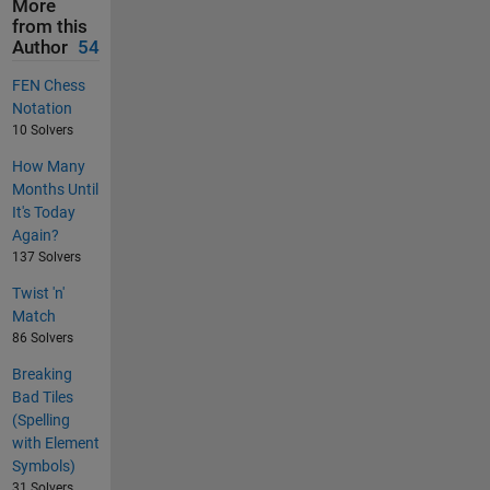
More
from this
Author
54
FEN Chess
Notation
10 Solvers
How Many
Months Until
It's Today
Again?
137 Solvers
Twist 'n'
Match
86 Solvers
Breaking
Bad Tiles
(Spelling
with Element
Symbols)
31 Solvers