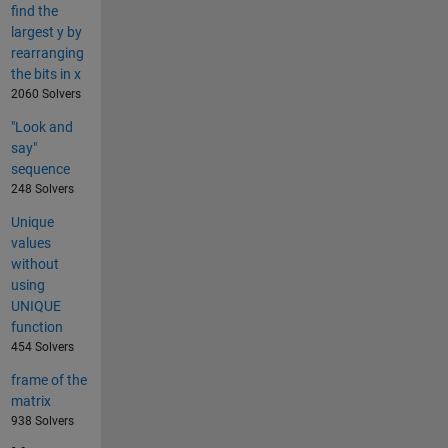
find the
largest y by
rearranging
the bits in x
2060 Solvers
"Look and
say"
sequence
248 Solvers
Unique
values
without
using
UNIQUE
function
454 Solvers
frame of the
matrix
938 Solvers