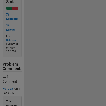
Stats
76
Solutions
36
Solvers
Last
Solution
submitted
on May
25, 2026
Problem
Comments
1
Comment
Peng Liu
on 1
Feb 2017
This
problem