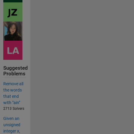
Suggested
Problems
Remove all
the words
that end
with "ain"
2713 Solvers
Given an
unsigned
integer x,