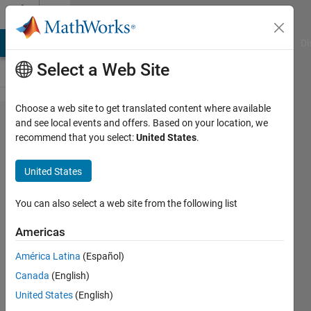
Skip to content
Cody
MATLAB Answers
File Exchange
Cody
AI Chat Playground
Di
Select a Web Site
Choose a web site to get translated content where available
Problem
and see local events and offers. Based on your location, we
recommend that you select:
United States
.
44059.
Convex
United States
Hull
Capture
You can also select a web site from the following list
Americas
Ned
América Latina
(Español)
Gulley
36
Canada
(English)
solvers
United States
(English)
1 likes