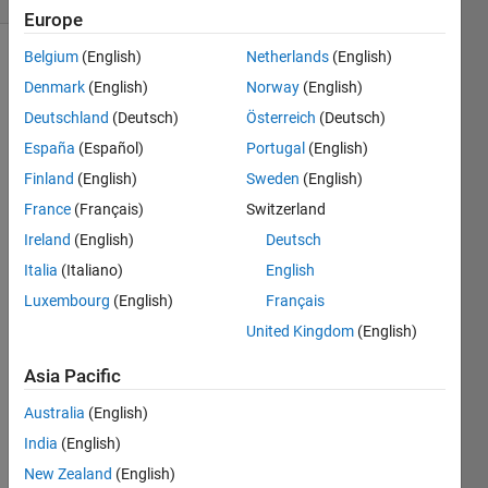
Europe
Belgium
(English)
Netherlands
(English)
Denmark
(English)
Norway
(English)
Imagine 
Deutschland
(Deutsch)
Österreich
(Deutsch)
four 
España
(Español)
Portugal
(English)
points 
in uv 
Finland
(English)
Sweden
(English)
that 
France
(Français)
Switzerland
form 
Ireland
(English)
Deutsch
a 
square.
Italia
(Italiano)
English
 uv = [ 
...
Luxembourg
(English)
Français
    0,0;
United Kingdom
(English)
    0,2;
    2,2;
Asia Pacific
    2,0];
Australia
(English)
Now 
we 
India
(English)
have 
New Zealand
(English)
two 