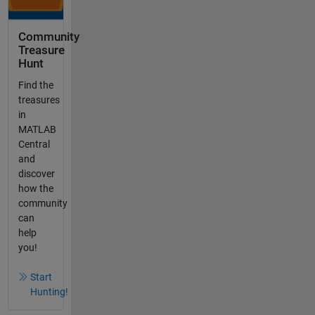
Community
Treasure
Hunt
Find the
treasures
in
MATLAB
Central
and
discover
how the
community
can
help
you!
Start
Hunting!