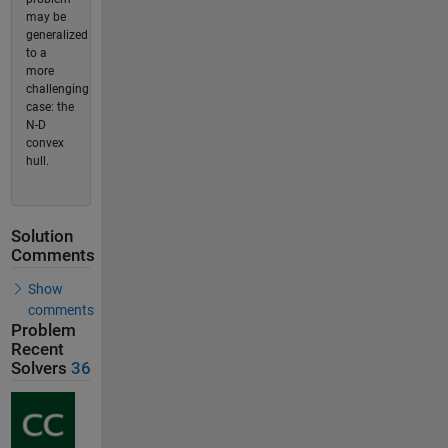
may be
generalized
to a
more
challenging
case: the
N-D
convex
hull.
Solution
Comments
Show
comments
Problem
Recent
Solvers
36