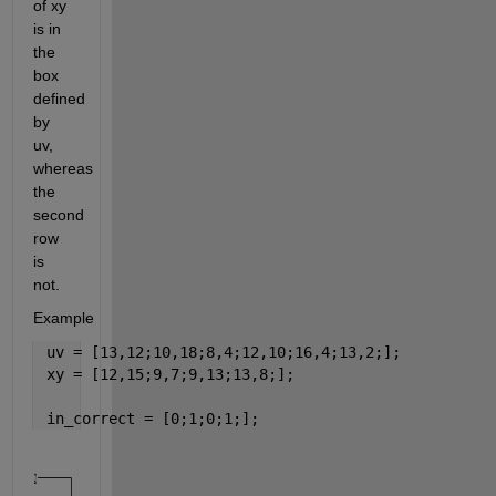
of xy 
is in 
the 
box 
defined 
by 
uv, 
whereas 
the 
second 
row 
is 
not.
Example
 uv = [13,12;10,18;8,4;12,10;16,4;13,2;];
 xy = [12,15;9,7;9,13;13,8;];
 in_correct = [0;1;0;1;];