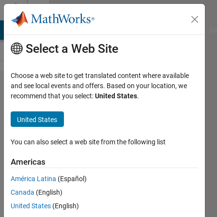
Skip to content
Cody
MATLAB Answers
File Exchange
Cody
AI Chat Playground
Di
Select a Web Site
Choose a web site to get translated content where available
Problem
and see local events and offers. Based on your location, we
recommend that you select:
United States
.
47204.
Cutoff
United States
OF
Exam
You can also select a web site from the following list
Americas
Dev
América Latina
(Español)
Gupta
43
Canada
(English)
solvers
United States
(English)
0 likes