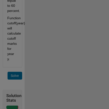
equal 
to 60 
percent.
Function 
cutoff(year) 
will 
calculate 
cutoff 
marks 
for 
year 
y.
Solve
Solution
Stats