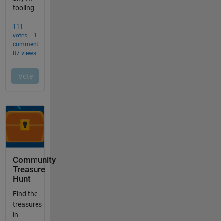
Community
Treasure
Hunt
Find the
treasures
in