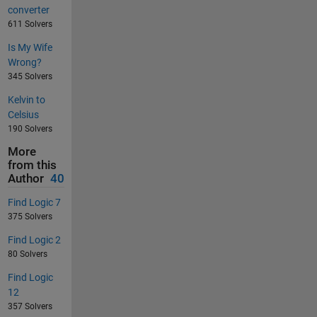
converter
611 Solvers
Is My Wife
Wrong?
345 Solvers
Kelvin to
Celsius
190 Solvers
More
from this
Author
40
Find Logic 7
375 Solvers
Find Logic 2
80 Solvers
Find Logic
12
357 Solvers