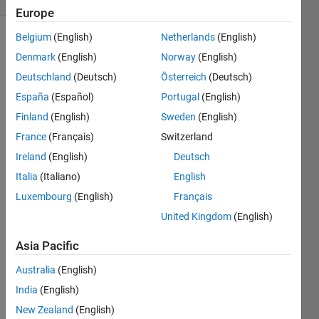
Europe
Belgium
(English)
Netherlands
(English)
Denmark
(English)
Norway
(English)
Find 
Deutschland
(Deutsch)
Österreich
(Deutsch)
the 
España
(Español)
Portugal
(English)
function 
that 
Finland
(English)
Sweden
(English)
will 
France
(Français)
Switzerland
return 
Ireland
(English)
Deutsch
the 
interview 
Italia
(Italiano)
English
cutoff  
Luxembourg
(English)
Français
for 
United Kingdom
(English)
given 
year.
Asia Pacific
Total 
marks 
Australia
(English)
of 
India
(English)
Interview 
New Zealand
(English)
in 