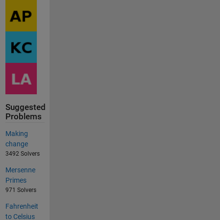
Suggested
Problems
Making
change
3492 Solvers
Mersenne
Primes
971 Solvers
Fahrenheit
to Celsius