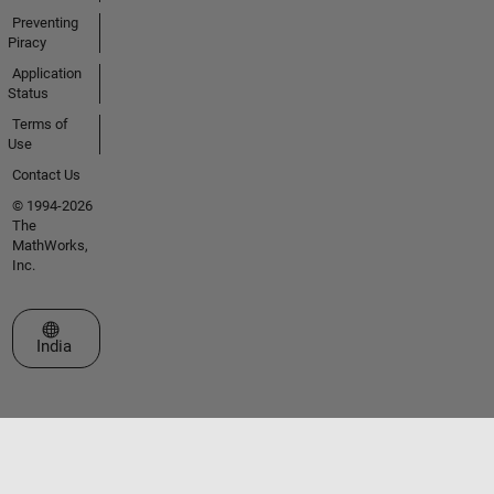
Preventing
Piracy
Application
Status
Terms of
Use
Contact Us
© 1994-2026
The
MathWorks,
Inc.
Select a Web Site
India