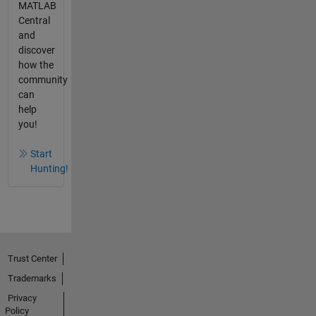
MATLAB
Central
and
discover
how the
community
can
help
you!
Start
Hunting!
Trust Center
Trademarks
Privacy
Policy