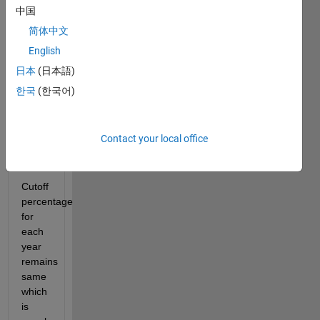
2010 
中国
were 
简体中文
100
English
Each 
日本
(日本語)
year 
total 
한국
(한국어)
marks 
got 
increased 
Contact your local office
by 10 
marks
Cutoff 
percentage 
for 
each 
year 
remains 
same 
which 
is 