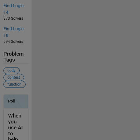
Find Logic
14
373 Solvers
Find Logic
18
594 Solvers
Problem
Tags
cody
contest
function