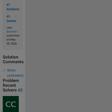
47
Solutions
43
Solvers
Last
Solution
submitted
on May
30, 2026
Solution
Comments
Show
comments
Problem
Recent
Solvers
43