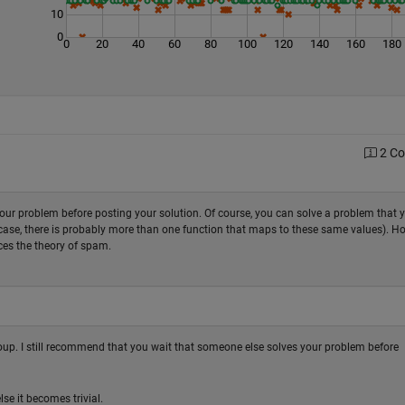
10
0
0
20
40
60
80
100
120
140
160
180
2 C
ur problem before posting your solution. Of course, you can solve a problem that 
his case, there is probably more than one function that maps to these same values). H
ces the theory of spam.
group. I still recommend that you wait that someone else solves your problem before
se it becomes trivial.