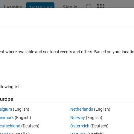
Learning
Sign In
Get MATLAB
t Playground
Discussions
Contests
Blogs
Post
More
s
More
Help
ent where available and see local events and offers. Based on your locat
llowing list
urope
elgium
(English)
Netherlands
(English)
enmark
(English)
Norway
(English)
eutschland
(Deutsch)
Österreich
(Deutsch)