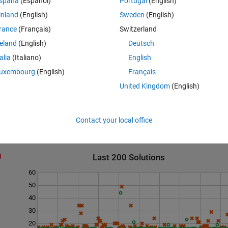
spaña
(Español)
Portugal
(English)
inland
(English)
Sweden
(English)
rance
(Français)
Switzerland
reland
(English)
Deutsch
talia
(Italiano)
English
according  to problem.
uxembourg
(English)
Français
United Kingdom
(English)
Contact your local office
Last 200 Solutions
60
50
40
30
20