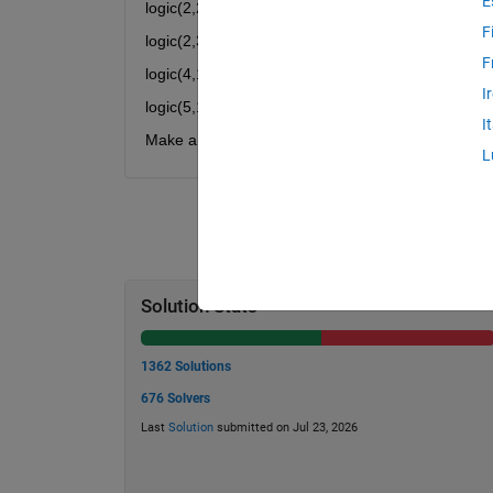
E
logic(2,2) = 16
F
logic(2,3) = 25
F
logic(4,1) = 25
I
logic(5,1) = 36
I
Make a function logic(a,b) which will return value 
L
Solution Stats
1362 Solutions
676 Solvers
Last
Solution
submitted on Jul 23, 2026