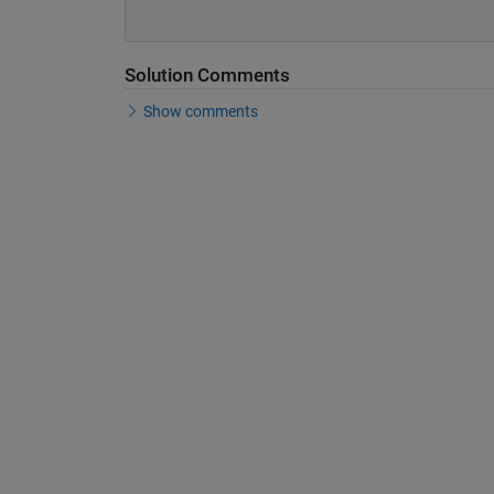
Solution Comments
Show comments