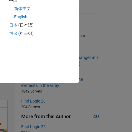
中国
简体中文
Suggested Problems
English
Indexed Probability Table
日本
(日本語)
2530 Solvers
한국
(한국어)
Solve the set of simultaneous linear
equations
512 Solvers
Calculate the Number of Sign Changes in a
Solve
Row Vector (No Element Is Zero)
967 Solvers
Calculate the average value of the
elements in the array
1842 Solvers
Find Logic 28
204 Solvers
More from this Author
40
Find Logic 25