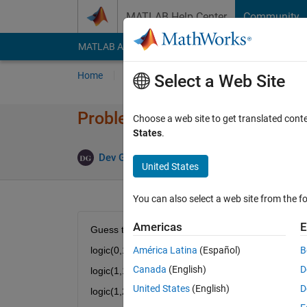
Skip to content
MATLAB Help Center
Community
MATLAB Answers
File Exchange
Cody
AI Cha
Home
Problem Groups
Problems
Player
Select a Web Site
Problem 47340. Find Logic 19
Choose a web site to get translated cont
States
.
5 likes
Dev Gupta
676 solvers
United States
You can also select a web site from the fo
Americas
E
Guess the logic!
logic(0,1) = 1
América Latina
(Español)
B
Canada
(English)
D
logic(1,1) = 4
United States
(English)
D
logic(1,2) = 9