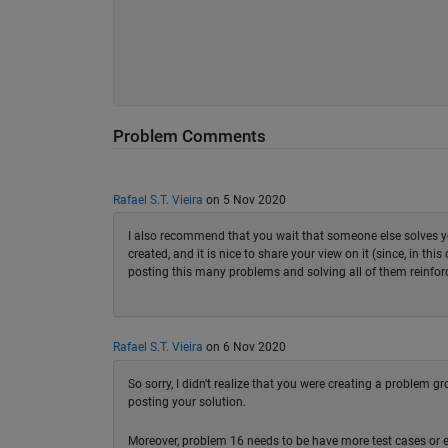
Problem Comments
Rafael S.T. Vieira
on 5 Nov 2020
I also recommend that you wait that someone else solves yo
created, and it is nice to share your view on it (since, in t
posting this many problems and solving all of them reinfor
Rafael S.T. Vieira
on 6 Nov 2020
So sorry, I didn't realize that you were creating a problem 
posting your solution.
Moreover, problem 16 needs to be have more test cases or el