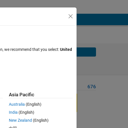
ion, we recommend that you select:
United
Solve
Solve Later
Problem Recent Solvers
676
Asia Pacific
Australia
(English)
India
(English)
New Zealand
(English)