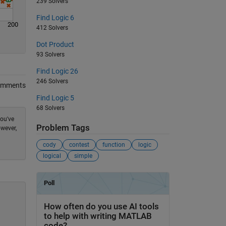
239 Solvers
Find Logic 6
200
412 Solvers
Dot Product
93 Solvers
Find Logic 26
246 Solvers
omments
Find Logic 5
68 Solvers
you've
Problem Tags
owever,
cody
contest
function
logic
logical
simple