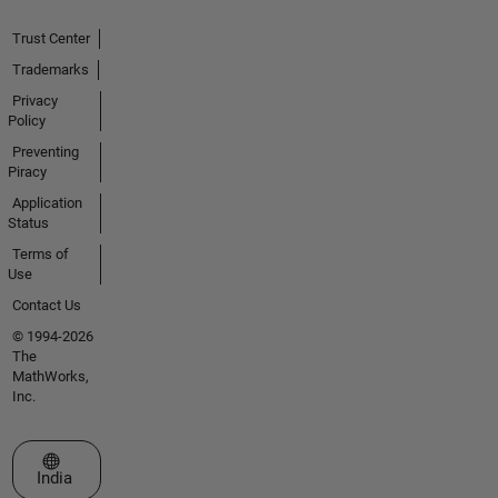
Trust Center
Trademarks
Privacy
Policy
Preventing
Piracy
Application
Status
Terms of
Use
Contact Us
© 1994-2026
The
MathWorks,
Inc.
Select a Web Site
India