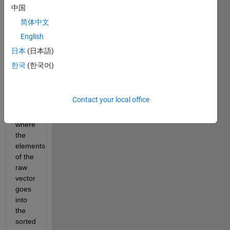
vector 
中国
was 
简体中文
in the 
English
raw 
vector. 
日本
(日本語)
However 
한국
(한국어)
sometimes 
we 
want 
Contact your local office
to 
know 
where 
the 
elements 
of the 
raw 
vector 
goes 
into 
the 
sorted 