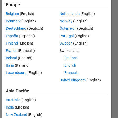
Europe
1 likes
Belgium
(English)
Netherlands
(English)
Denmark
(English)
Norway
(English)
Deutschland
(Deutsch)
Österreich
(Deutsch)
The 
España
(Español)
Portugal
(English)
second 
Finland
(English)
Sweden
(English)
output 
of 
France
(Français)
Switzerland
sort() 
Ireland
(English)
Deutsch
is the 
Italia
(Italiano)
English
sorting 
index 
Luxembourg
(English)
Français
vector, 
United Kingdom
(English)
telling 
where 
Asia Pacific
the 
corresponding 
Australia
(English)
element 
India
(English)
in the 
New Zealand
(English)
sorted 