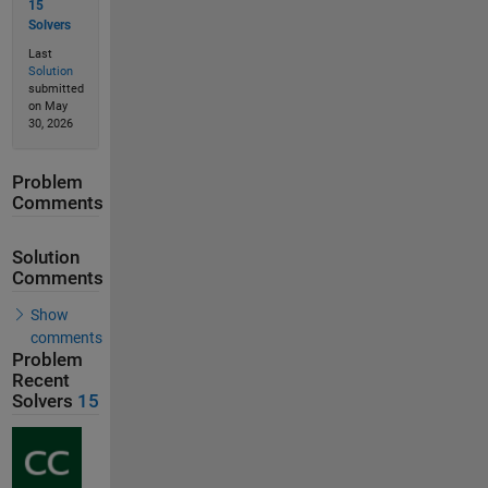
15
Solvers
Last
Solution
submitted
on May
30, 2026
Problem
Comments
Solution
Comments
Show
comments
Problem
Recent
Solvers
15