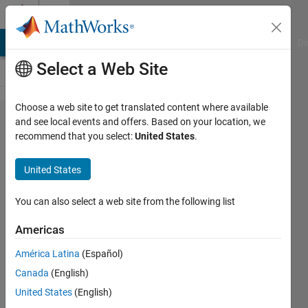
Skip to content
Cody
MATLAB Answers
File Exchange
Cody
AI Chat Playground
Di
Select a Web Site
Choose a web site to get translated content where available
Problem
and see local events and offers. Based on your location, we
recommend that you select:
United States
.
47508.
Convert
United States
sorting
indices
You can also select a web site from the following list
to ranks
Americas
América Latina
(Español)
埃博拉
Canada
(English)
酱
15
United States
(English)
solvers