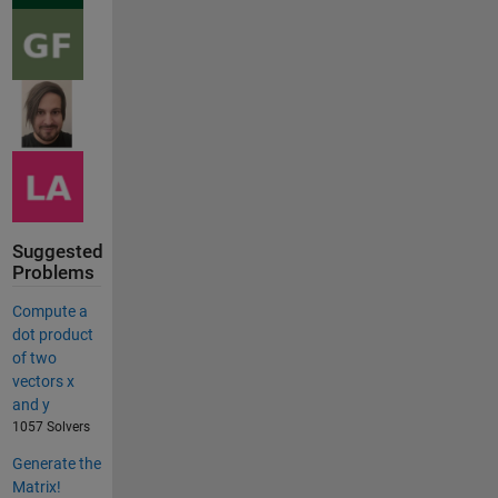
Suggested
Problems
Compute a
dot product
of two
vectors x
and y
1057 Solvers
Generate the
Matrix!