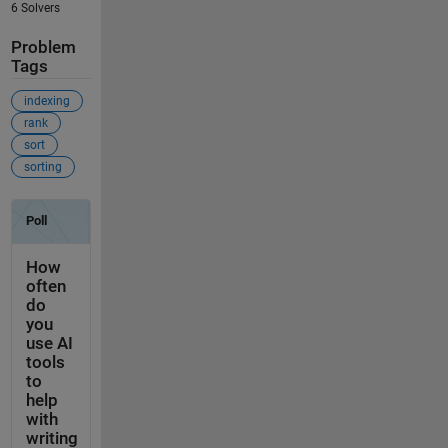
6 Solvers
Problem
Tags
indexing
rank
sort
sorting