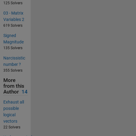
125 Solvers
03 - Matrix
Variables 2
619 Solvers
Signed
Magnitude
135 Solvers
Narcissistic
number ?
355 Solvers
More
from this
Author
14
Exhaust all
possible
logical
vectors
22 Solvers