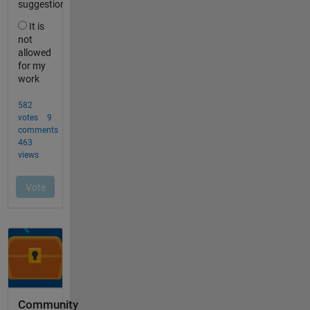
Community