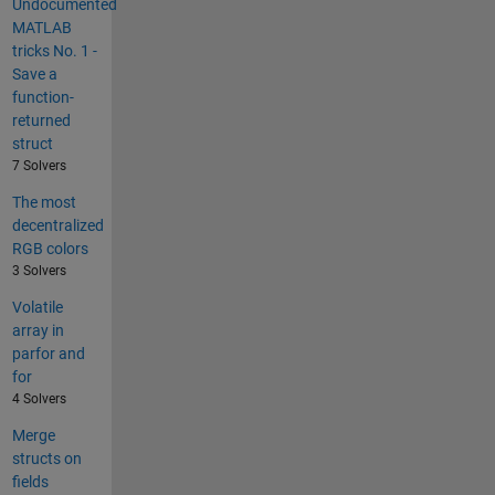
Undocumented
MATLAB
tricks No. 1 -
Save a
function-
returned
struct
7 Solvers
The most
decentralized
RGB colors
3 Solvers
Volatile
array in
parfor and
for
4 Solvers
Merge
structs on
fields