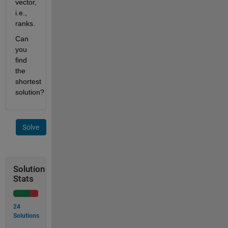
vector, 
i.e., 
ranks.
Can 
you 
find 
the 
shortest 
solution?
Solve
Solution
Stats
24
Solutions