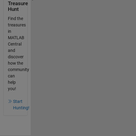
Treasure
Hunt
Find the
treasures
in
MATLAB
Central
and
discover
how the
community
can
help
you!
Start
Hunting!