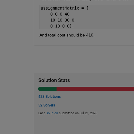
assignmentMatrix = [
    0 0 0 40
    10 10 30 0
    0 10 0 0];
And total cost should be 410.
Solution Stats
423 Solutions
52 Solvers
Last
Solution
submitted on Jul 21, 2026