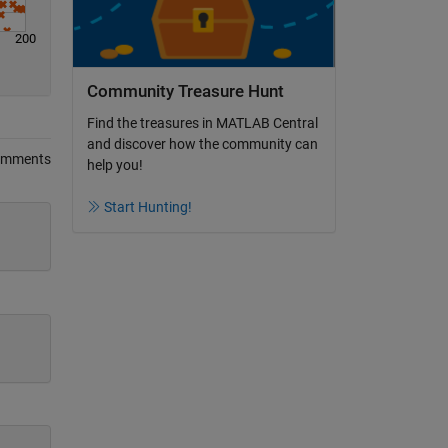
200
Community Treasure Hunt
Find the treasures in MATLAB Central
and discover how the community can
omments
help you!
Start Hunting!