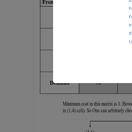
E
F
F
I
I
L