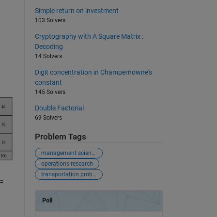
Simple return on investment
103 Solvers
Cryptography with A Square Matrix :
Decoding
14 Solvers
Digit concentration in Champernowne's
constant
145 Solvers
Double Factorial
69 Solvers
Problem Tags
management science
operations research
transportation problem