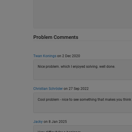
Problem Comments
Twan Konings
on 2 Dec 2020
Nice problem. which I enjoyed solving. well done.
Christian Schröder
on 27 Sep 2022
Cool problem - nice to see something that makes you think 
Jacky
on 8 Jan 2025