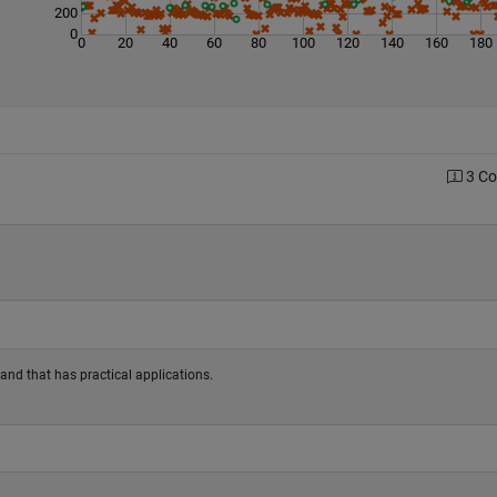
200
0
0
20
40
60
80
100
120
140
160
180
3 C
and that has practical applications.