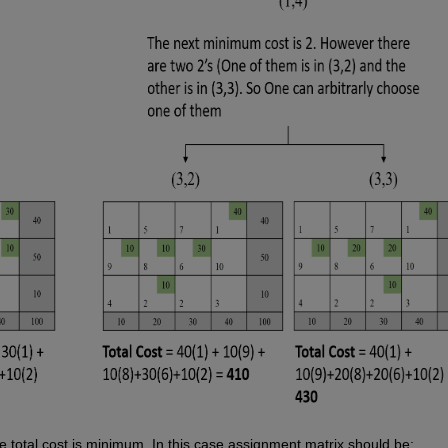
 total cost is minimum. In this case assignment matrix should be: