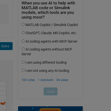
Solve