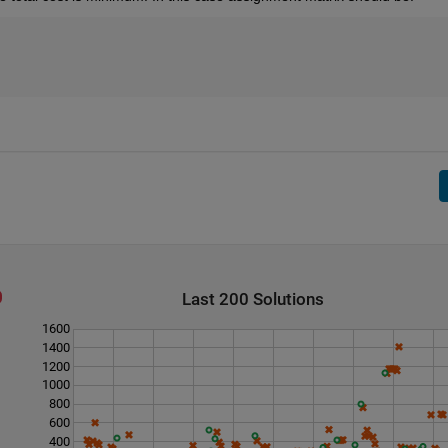
Last 200 Solutions
1600
1400
1200
1000
800
600
400