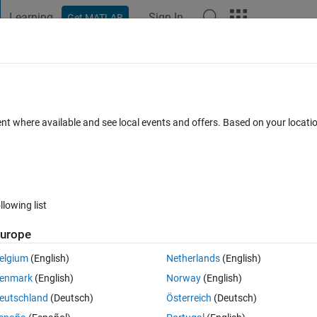
Learning
Sign In
Get MATLAB
t Playground
Discussions
Contests
Blogs
Post
More
s
More
Help
basic feasible solution for transportation
ent where available and see local events and offers. Based on your locat
hod
llowing list
urope
elgium
(English)
Netherlands
(English)
enmark
(English)
Norway
(English)
eutschland
(Deutsch)
Österreich
(Deutsch)