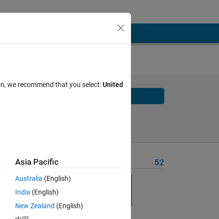
ion, we recommend that you select:
United
Solve
Solve Later
Asia Pacific
Problem Recent Solvers
52
Australia
(English)
India
(English)
New Zealand
(English)