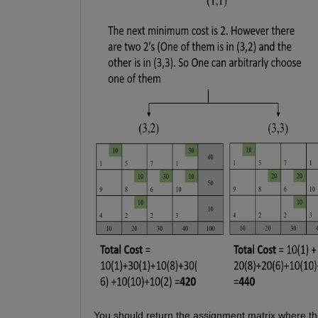
You should return the assignment matrix where the