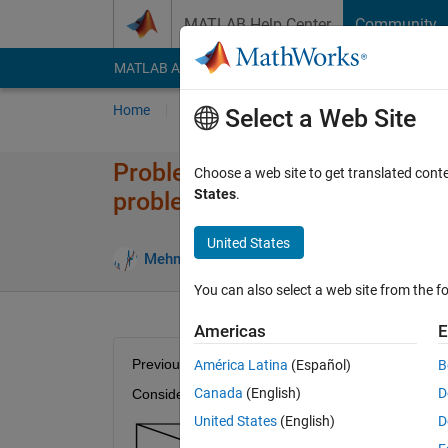
Skip to content
MATLAB Help Center
Community
MATLAB Answers
File Exchange
Cody
AI Cha
Home
Problem Groups
Problems
Player
Select a Web Site
Problem 47623. Create initial 
Choose a web site to get translated cont
States
.
problems -Minimum Cost Met
United States
7 likes
Mehmet OZC
52 solvers
You can also select a web site from the fo
Americas
E
Previous Problem : 
Problem 47618
América Latina
(Español)
B
Canada
(English)
D
Consider following transportation problem:
United States
(English)
D