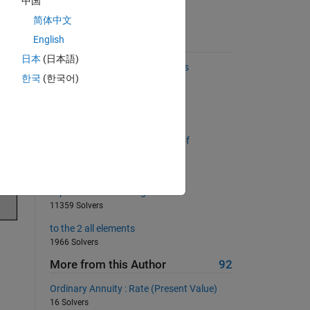
中国
简体中文
English
Suggested Problems
日本
(日本語)
Find the two most distant points
한국
(한국어)
2958 Solvers
Find the biggest empty box
505 Solvers
Return a list sorted by number of
consecutive occurrences
438 Solvers
Flip the vector from right to left
11359 Solvers
to the 2 all elements
1966 Solvers
More from this Author
92
Ordinary Annuity : Rate (Present Value)
16 Solvers