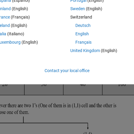
spaña
(Español)
Portugal
(English)
inland
(English)
Sweden
(English)
rance
(Français)
Switzerland
reland
(English)
Deutsch
talia
(Italiano)
English
uxembourg
(English)
Français
United Kingdom
(English)
Contact your local office