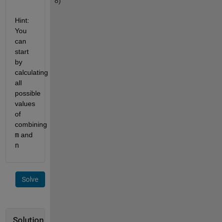
8)
Hint: 
You 
can 
start 
by 
calculating 
all 
possible 
values 
of 
combining 
m
 and 
n
Solve
Solution