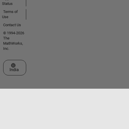
Status
Terms of
Use
Contact Us
© 1994-2026
The
MathWorks,
Inc.
Select a Web Site
India