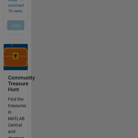
Community
Treasure
Hunt
Find the
treasures
in
MATLAB
Central
and
discover