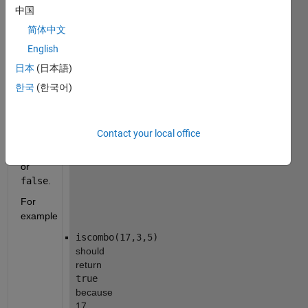
(non-
中国
negative) 
简体中文
integers 
English
a
 and 
b
. 
日本
(日本語)
Your 
한국
(한국어)
function 
should 
return 
Contact your local office
logical 
true
or 
false
.
For 
example
iscombo(17,3,5)
should 
return 
true
because 
17 