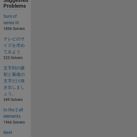
Suggested
Problems
Sum of
series III
1896 Solvers
テレビのサ
イズを求め
てみよう
323 Solvers
文字列の最
初と最後の
文字だけ抜
き出しまし
ょう。
349 Solvers
to the 2 all
elements
1966 Solvers
Next