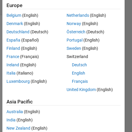
Europe
12 likes
Belgium
(English)
Netherlands
(English)
Denmark
(English)
Norway
(English)
Deutschland
(Deutsch)
Österreich
(Deutsch)
Given 
España
(Español)
Portugal
(English)
positive 
Finland
(English)
Sweden
(English)
integers 
x
, 
m
, 
France
(Français)
Switzerland
and 
Ireland
(English)
Deutsch
n
, 
Italia
(Italiano)
English
determine 
if 
x
Luxembourg
(English)
Français
can 
United Kingdom
(English)
be 
written 
Asia Pacific
as 
x 
= am 
Australia
(English)
+ bn
India
(English)
for 
New Zealand
(English)
any 