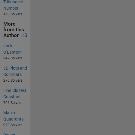
Tribonacci
Number
160 Solvers
More
from this
Author
10
Jack
O'Lantern
247 Solvers
3D Plots and
Colorbars
270 Solvers
Find Closest
Constant
706 Solvers
Matrix
Quadrants
929 Solvers
Power