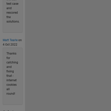
test case
and
rescored
the
solutions.
Matt Tearle
on
4 Oct 2022
Thanks
for
catching
and
fixing
that -
internet
cookies
all
round!