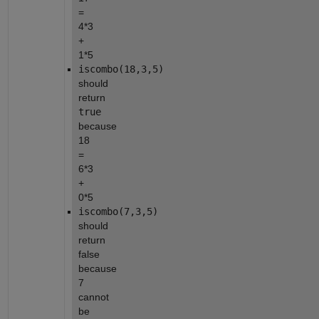
= 
4*3 
+ 
1*5
iscombo(18,3,5)
should 
return 
true
because 
18 
= 
6*3 
+ 
0*5
iscombo(7,3,5)
should 
return 
false 
because 
7 
cannot 
be 