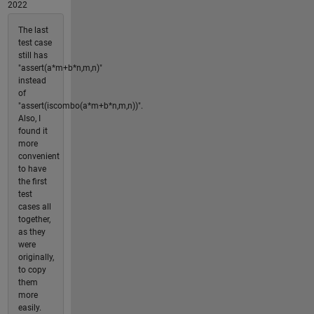
2022
The last
test case
still has
"assert(a*m+b*n,m,n)"
instead
of
"assert(iscombo(a*m+b*n,m,n))".
Also, I
found it
more
convenient
to have
the first
test
cases all
together,
as they
were
originally,
to copy
them
more
easily.