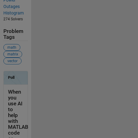
Outages
Histogram
274 Solvers
Problem
Tags
math
matrix
vector