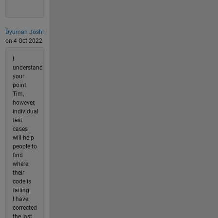
Dyuman Joshi
on 4 Oct 2022
I
understand
your
point
Tim,
however,
individual
test
cases
will help
people to
find
where
their
code is
failing.
I have
corrected
the last