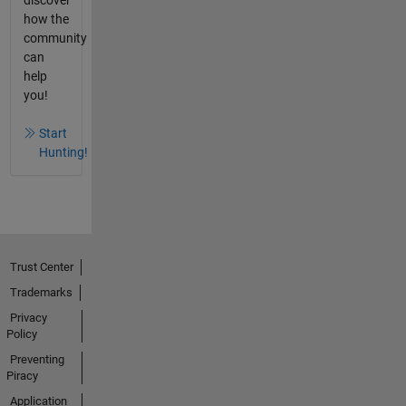
how the
community
can
help
you!
Start
Hunting!
Trust Center
Trademarks
Privacy
Policy
Preventing
Piracy
Application