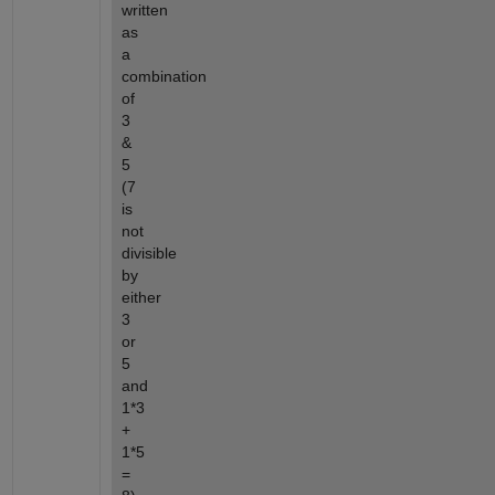
written 
as 
a 
combination 
of 
3 
& 
5 
(7 
is 
not 
divisible 
by 
either 
3 
or 
5 
and 
1*3 
+ 
1*5 
= 