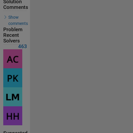
Solution
Comments
Show
comments
Problem
Recent
Solvers
463