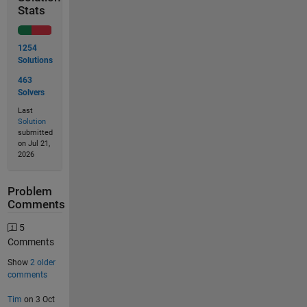
Stats
1254
Solutions
463
Solvers
Last
Solution
submitted
on Jul 21,
2026
Problem
Comments
5
Comments
Show
2 older
comments
Tim
on 3 Oct