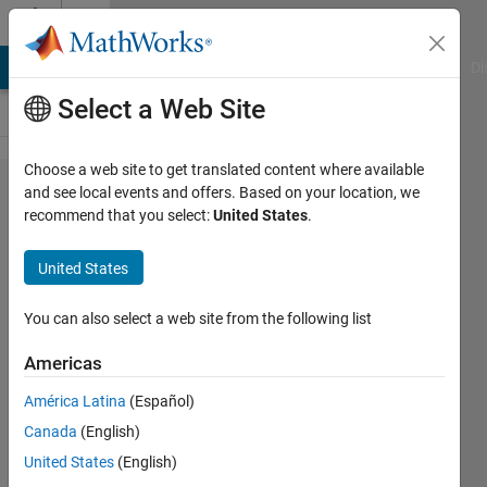
Skip to content
Cody
MATLAB Answers
File Exchange
Cody
AI Chat Playground
Di
Select a Web Site
Choose a web site to get translated content where available
Problem
and see local events and offers. Based on your location, we
recommend that you select:
United States
.
55235.
Determine if
United States
x is a
combination
You can also select a web site from the following list
of m and n
Americas
América Latina
(Español)
Renee
Canada
(English)
Coetsee
463
United States
(English)
solvers