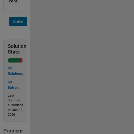
cent.
Solve
Solution
Stats
62
Solutions
49
Solvers
Last
Solution
submitted
on Jun 02,
2026
Problem