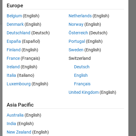
49
Europe
solvers
1 likes
Belgium
(English)
Netherlands
(English)
Denmark
(English)
Norway
(English)
Deutschland
(Deutsch)
Österreich
(Deutsch)
España
(Español)
Portugal
(English)
Theorem 
Finland
(English)
Sweden
(English)
: 
France
(Français)
Switzerland
Simple 
Interest
Ireland
(English)
Deutsch
Italia
(Italiano)
English
Luxembourg
(English)
Français
where;
United Kingdom
(English)
F 
: 
Asia Pacific
Future 
Value
Australia
(English)
P 
India
(English)
: 
Present 
New Zealand
(English)