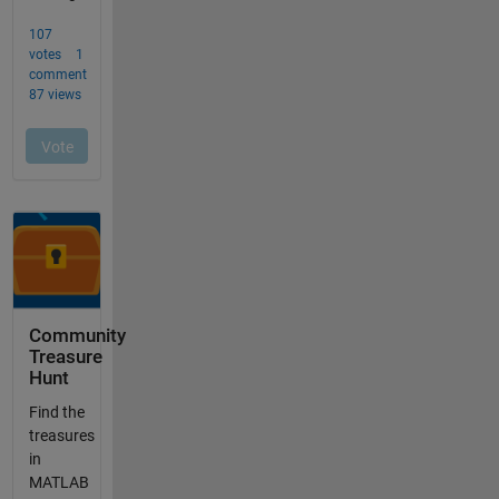
Community
Treasure
Hunt
Find the
treasures
in
MATLAB