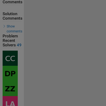
Comments
Solution
Comments
Show
comments
Problem
Recent
Solvers
49