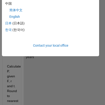
Value
中国
r 
: 
简体中文
Annual 
English
simple 
日本
(日本語)
interest 
rate 
한국
(한국어)
(decimal)
t 
: 
Contact your local office
Time 
in 
years
Calculate 
P, 
given 
F, r 
and t. 
Round 
to 
nearest 