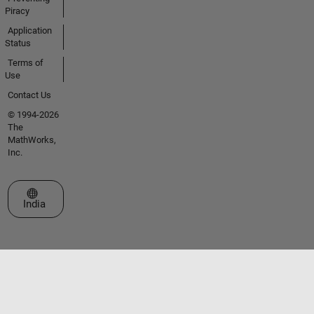
Piracy
Application
Status
Terms of
Use
Contact Us
© 1994-2026
The
MathWorks,
Inc.
Select a Web Site
India