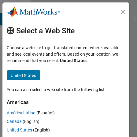
Skip to content
Cody
MATLAB Answers
File Exchange
Cody
AI Chat Playground
Di
Select a Web Site
Choose a web site to get translated content where available
Problem
and see local events and offers. Based on your location, we
recommend that you select:
United States
.
56080.
Simple
United States
Interest :
Calculate
You can also select a web site from the following list
Present
Americas
Value
América Latina
(Español)
Canada
(English)
Mehmet
United States
(English)
OZC