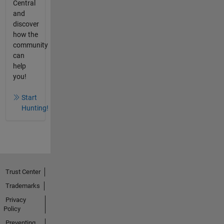
Central
and
discover
how the
community
can
help
you!
Start
Hunting!
Trust Center
Trademarks
Privacy
Policy
Preventing