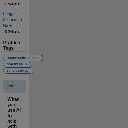
11 Solvers
Longest
Sequence of
NaNs
73 Solvers
Problem
Tags
mathematics of finance
present value
simple interest