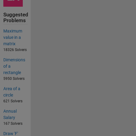
Suggested
Problems
Maximum
value in a
matrix
18326 Solvers
Dimensions
of a
rectangle
5950 Solvers
Area of a
circle
621 Solvers
Annual
Salary
167 Solvers
Draw 'F'