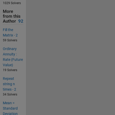
1029 Solvers
More
from this
Author
92
Fill the
Matrix - 2
59 Solvers
Ordinary
Annuity :
Rate (Future
Value)
19 Solvers
Repeat
string n
times - 2
34 Solvers
Mean =
Standard
Deviation