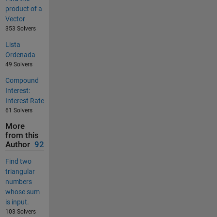
product of a
Vector
353 Solvers
Lista
Ordenada
49 Solvers
Compound
Interest:
Interest Rate
61 Solvers
More
from this
Author
92
Find two
triangular
numbers
whose sum
is input.
103 Solvers