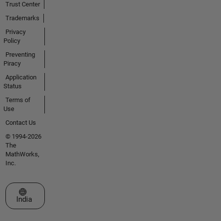
Trust Center
Trademarks
Privacy
Policy
Preventing
Piracy
Application
Status
Terms of
Use
Contact Us
© 1994-2026
The
MathWorks,
Inc.
Select a Web Site
India