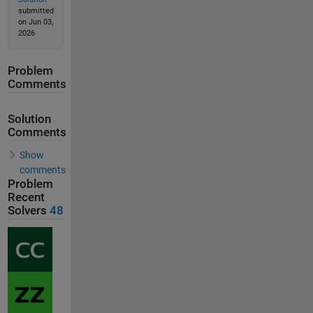
submitted
on Jun 03,
2026
Problem
Comments
Solution
Comments
Show
comments
Problem
Recent
Solvers
48