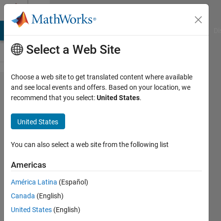
Skip to content
Cody
MATLAB Answers
File Exchange
Cody
AI Chat Playground
Di
Select a Web Site
Choose a web site to get translated content where available
Problem
and see local events and offers. Based on your location, we
recommend that you select:
United States
.
56130.
Ordinary
United States
Annuity :
Periodic
You can also select a web site from the following list
Payments
Americas
(Future
América Latina
(Español)
Value)
Canada
(English)
United States
(English)
Mehmet