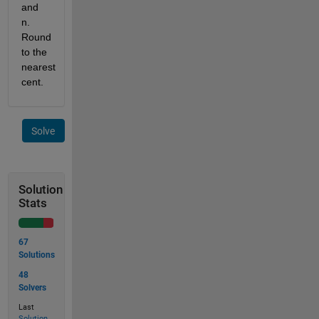
and 
n. 
Round 
to the 
nearest 
cent.
Solve
Solution
Stats
67
Solutions
48
Solvers
Last
Solution