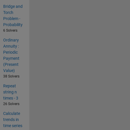
Bridge and
Torch
Problem -
Probability
6 Solvers
Ordinary
Annuity :
Periodic
Payment
(Present
Value)
38 Solvers
Repeat
string n
times - 3
26 Solvers
Calculate
trends in
time series