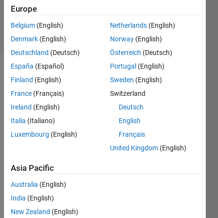
OZC
Europe
48
Belgium
(English)
Netherlands
(English)
solvers
1 likes
Denmark
(English)
Norway
(English)
Deutschland
(Deutsch)
Österreich
(Deutsch)
España
(Español)
Portugal
(English)
Finland
(English)
Sweden
(English)
Theorem 
France
(Français)
Switzerland
: 
Ireland
(English)
Deutsch
Future 
Value 
Italia
(Italiano)
English
of an 
Luxembourg
(English)
Français
Ordinary 
United Kingdom
(English)
Annuity 
Asia Pacific
Australia
(English)
where;
India
(English)
F 
New Zealand
(English)
: 