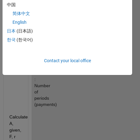
Future 
中国
value
简体中文
A 
English
: 
Periodic 
日本
(日本語)
payment
한국
(한국어)
r 
: 
Rate 
per 
Contact your local office
period
n 
: 
Number 
of 
periods 
(payments)
Calculate 
A, 
given, 
F, r 