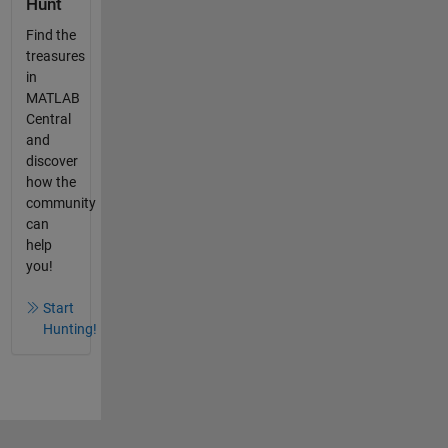
Hunt
Find the
treasures
in
MATLAB
Central
and
discover
how the
community
can
help
you!
Start
Hunting!