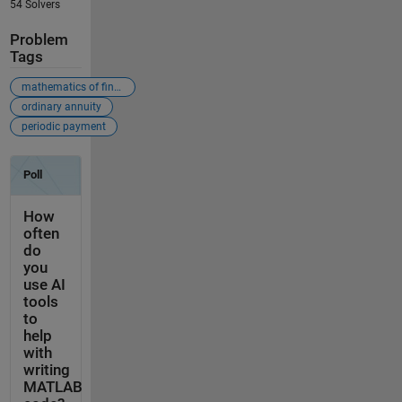
54 Solvers
Problem
Tags
mathematics of finance
ordinary annuity
periodic payment