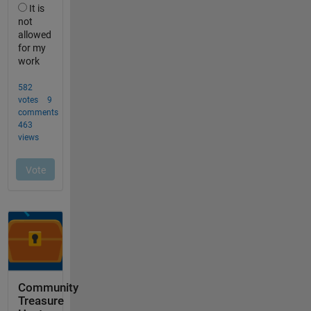
Community
Treasure