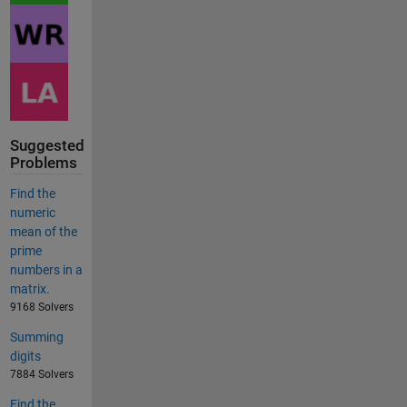
Suggested
Problems
Find the
numeric
mean of the
prime
numbers in a
matrix.
9168 Solvers
Summing
digits
7884 Solvers
Find the