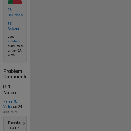
98
Solutions
35
Solvers
Last
Solution
submitted
on Apr 27,
2026
Problem
Comments
1
Comment
Rafael S.T.
Vieira
on 24
Jun 2020
Technically,
L1 & L2