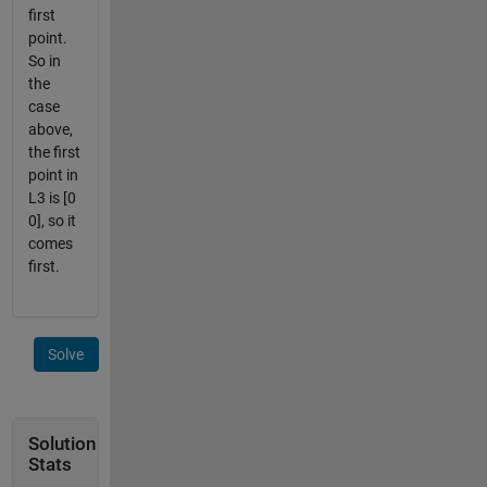
first
point.
So in
the
case
above,
the first
point in
L3 is [0
0], so it
comes
first.
Solve
Solution
Stats