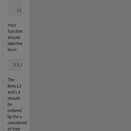
        /                  /

       /                  /

   L1 *               L3 *
Your
function
should
take the
form
 [L3,L4] = cross2kiss(L1,L2)
The
lines L3
and L4
should
be
ordered
by the y
coordinate
of their