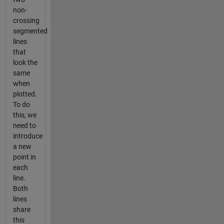
non-
crossing
segmented
lines
that
look the
same
when
plotted.
To do
this, we
need to
introduce
a new
point in
each
line.
Both
lines
share
this