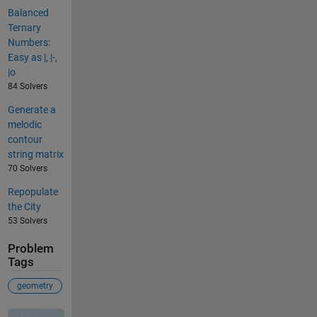
Balanced
Ternary
Numbers:
Easy as |, |-,
|o
84 Solvers
Generate a
melodic
contour
string matrix
70 Solvers
Repopulate
the City
53 Solvers
Problem
Tags
geometry