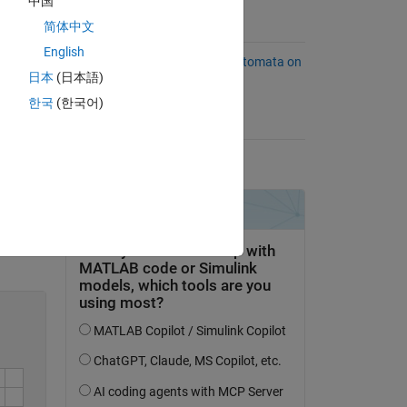
 be
中国
简体中文
Suggested Problems
or a
English
Evaluate Deterministic Finite Automata on
日本
(日本語)
String
14 Solvers
한국
(한국어)
Problem Tags
.
dfa
language
matrices
Solve