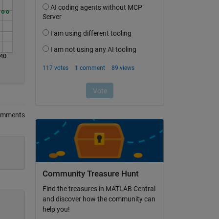
40
omments
Community Treasure Hunt
Find the treasures in MATLAB Central
and discover how the community can
help you!