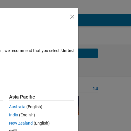
ion, we recommend that you select:
United
Solve
Solve Later
Problem Recent Solvers
14
Asia Pacific
Australia
(English)
nt a
India
(English)
New Zealand
(English)
e