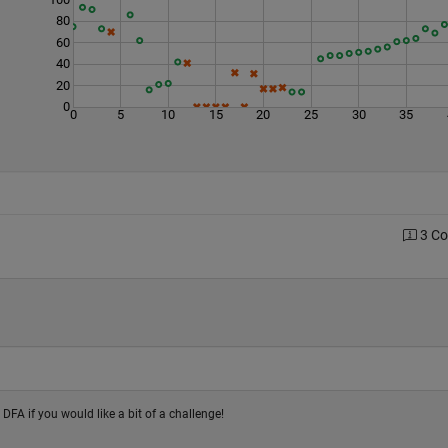
80
60
40
20
0
0
5
10
15
20
25
30
35
3 C
e DFA if you would like a bit of a challenge!