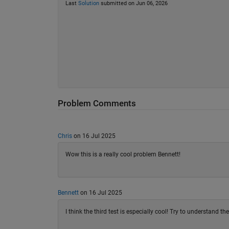
Last
Solution
submitted on Jun 06, 2026
Problem Comments
Chris
on 16 Jul 2025
Wow this is a really cool problem Bennett!
Bennett
on 16 Jul 2025
I think the third test is especially cool! Try to understand th