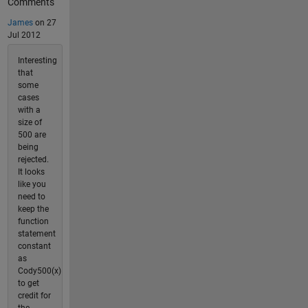
Comments
James
on 27
Jul 2012
Interesting
that
some
cases
with a
size of
500 are
being
rejected.
It looks
like you
need to
keep the
function
statement
constant
as
Cody500(x)
to get
credit for
the