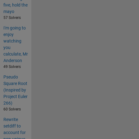
five, hold the
mayo
57 Solvers
I'm going to
enjoy
watching
you
calculate, Mr
Anderson
49 Solvers
Pseudo
Square Root
(Inspired by
Project Euler
266)
60 Solvers
Rewrite
setdiff to
account for
non-unique