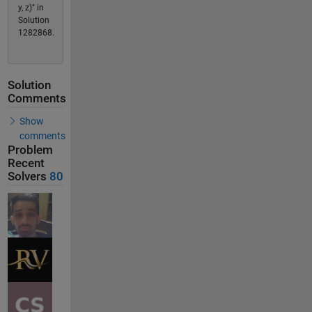
y, z)" in
Solution
1282868.
Solution
Comments
Show
comments
Problem
Recent
Solvers
80