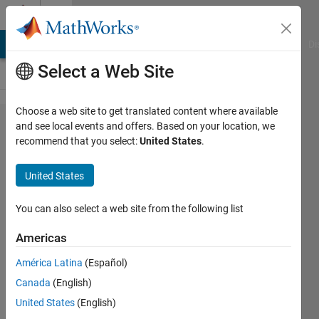
Skip to content
Cody
MATLAB Answers
File Exchange
Cody
AI Chat Playground
Di
Select a Web Site
Choose a web site to get translated content where available
Problem
and see local events and offers. Based on your location, we
recommend that you select:
United States
.
866.
Community
United States
Problem
500!
You can also select a web site from the following list
Americas
James
América Latina
(Español)
80
Canada
(English)
solvers
3 likes
United States
(English)