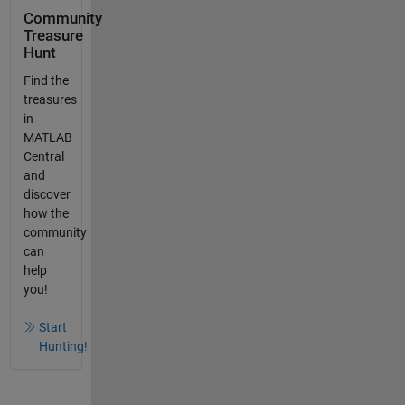
Community
Treasure
Hunt
Find the
treasures
in
MATLAB
Central
and
discover
how the
community
can
help
you!
Start
Hunting!