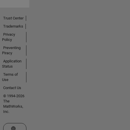
Trust Center
Trademarks
Privacy
Policy
Preventing
Piracy
Application
Status
Terms of
Use
Contact Us
© 1994-2026
The
MathWorks,
Inc.
Select a Web Site