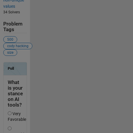
values
34 Solvers
Problem
Tags
500
cody hacking
size