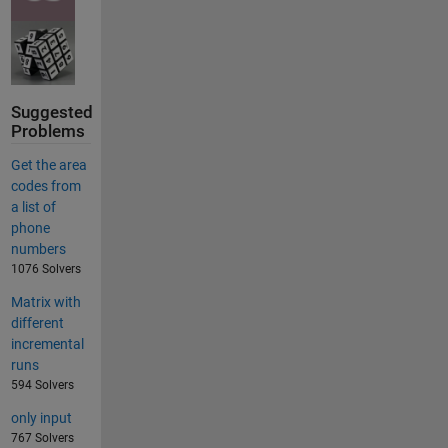
Suggested
Problems
Get the area
codes from
a list of
phone
numbers
1076 Solvers
Matrix with
different
incremental
runs
594 Solvers
only input
767 Solvers