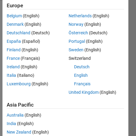
Europe
Belgium
(English)
Netherlands
(English)
In 
Denmark
(English)
Norway
(English)
honor 
Deutschland
(Deutsch)
Österreich
(Deutsch)
of 
España
(Español)
Portugal
(English)
this 
being 
Finland
(English)
Sweden
(English)
the 
France
(Français)
Switzerland
500th 
Ireland
(English)
Deutsch
Community 
problem, 
Italia
(Italiano)
English
see if 
Luxembourg
(English)
Français
you 
United Kingdom
(English)
can 
create 
Asia Pacific
a 
function 
Australia
(English)
that 
India
(English)
has a 
Cody 
New Zealand
(English)