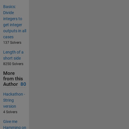
Basics:
Divide
integers to
get integer
outputs in all
cases
137 Solvers
Length of a
short side
8250 Solvers
More
from this
Author
80
Hackathon -
String
version
4 Solvers
Give me
Hamming on