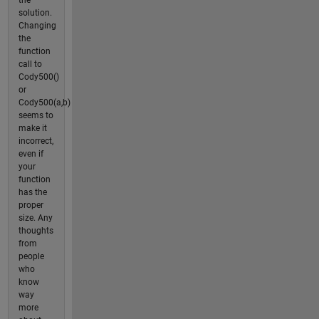
solution.
Changing
the
function
call to
Cody500()
or
Cody500(a,b)
seems to
make it
incorrect,
even if
your
function
has the
proper
size. Any
thoughts
from
people
who
know
way
more