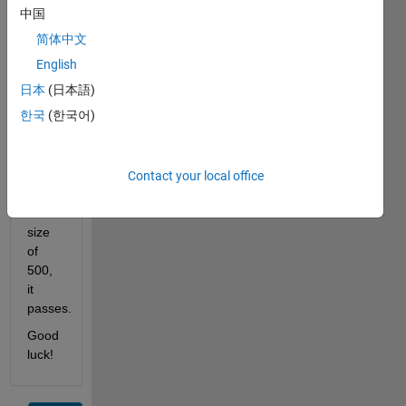
size 
中国
of 
简体中文
500. 
It can 
English
do 
日本
(日本語)
anything 
한국
(한국어)
you 
want 
it to 
do. If 
Contact your local office
it has 
a 
size 
of 
500, 
it 
passes.
Good 
luck!