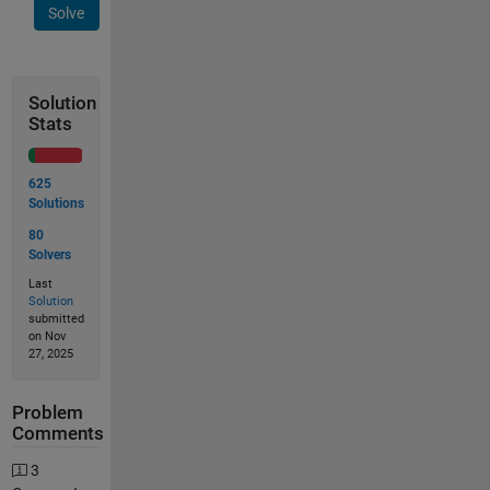
Solve
Solution
Stats
625
Solutions
80
Solvers
Last
Solution
submitted
on Nov
27, 2025
Problem
Comments
3