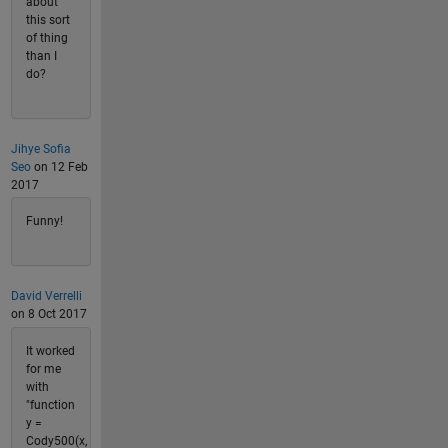
about
this sort
of thing
than I
do?
Jihye Sofia
Seo
on 12 Feb
2017
Funny!
David Verrelli
on 8 Oct 2017
It worked
for me
with
"function
y =
Cody500(x,