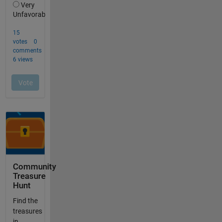
Community
Treasure
Hunt
Find the
treasures
in