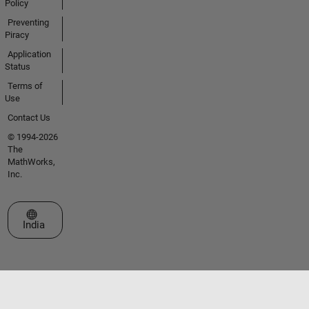
Policy
Preventing
Piracy
Application
Status
Terms of
Use
Contact Us
© 1994-2026
The
MathWorks,
Inc.
Select a Web Site
India