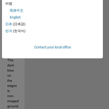
中国
Field 
image 
简体中文
Layer 
English
1 
日本
(日本語)
(400nm) 
and a 
한국
(한국어)
zoom 
of the 
top-
Contact your local office
right 
corner. 
The 
dark 
blue 
on 
the 
edges 
is 
non-
imaged 
ground.