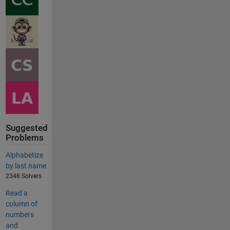
Suggested
Problems
Alphabetize
by last name
2348 Solvers
Read a
column of
numbers
and