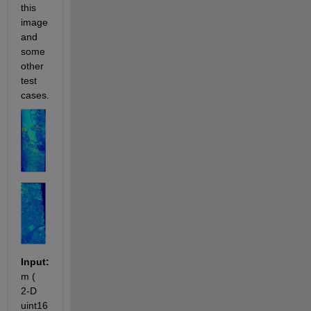
this 
image 
and 
some 
other 
test 
cases.
Input:
m ( 
2-D 
uint16 