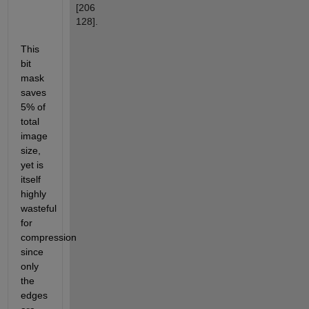
[206 
128].
This 
bit 
mask 
saves 
5% of 
total 
image 
size, 
yet is 
itself 
highly 
wasteful 
for 
compression 
since 
only 
the 
edges 