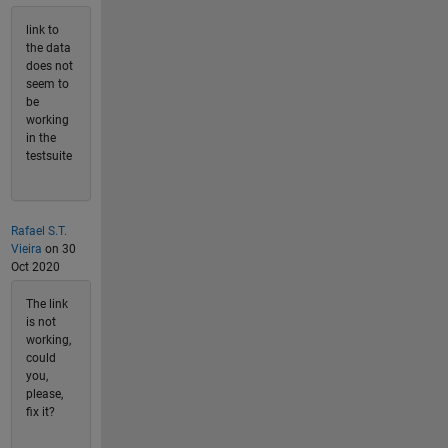
link to
the data
does not
seem to
be
working
in the
testsuite
Rafael S.T.
Vieira
on 30
Oct 2020
The link
is not
working,
could
you,
please,
fix it?