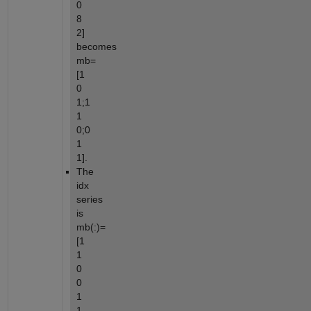
0 
8 
2] 
becomes 
mb=
[1 
0 
1;1 
1 
0;0 
1 
1].
The 
idx 
series 
is 
mb(:)=
[1 
1 
0 
0 
1 
1 