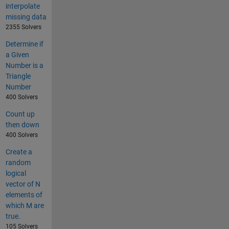
interpolate
missing data
2355 Solvers
Determine if
a Given
Number is a
Triangle
Number
400 Solvers
Count up
then down
400 Solvers
Create a
random
logical
vector of N
elements of
which M are
true.
105 Solvers