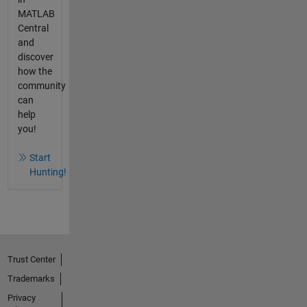
MATLAB
Central
and
discover
how the
community
can
help
you!
Start
Hunting!
Trust Center
Trademarks
Privacy