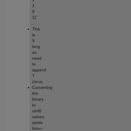
1 
0 
1]' 
.
This 
is 
9 
long 
so 
need 
to 
append 
7 
zeros.
Converting 
the 
binary 
to 
uint8 
values 
yields 
bmv=