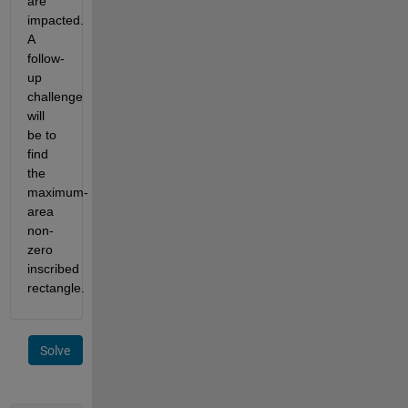
are 
impacted. 
A 
follow-
up 
challenge 
will 
be to 
find 
the 
maximum-
area 
non-
zero 
inscribed 
rectangle.
Solve