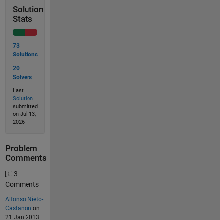
Solution
Stats
73
Solutions
20
Solvers
Last
Solution
submitted
on Jul 13,
2026
Problem
Comments
3
Comments
Alfonso Nieto-
Castanon
on
21 Jan 2013