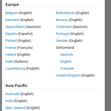
Europe
Belgium
(English)
Netherlands
(English)
The 
Denmark
(English)
Norway
(English)
AVIRIS 
data 
Deutschland
(Deutsch)
Österreich
(Deutsch)
sometimes 
España
(Español)
Portugal
(English)
is 
Finland
(English)
Sweden
(English)
provided 
uncropped. 
France
(Français)
Switzerland
This 
Ireland
(English)
Deutsch
creates 
Italia
(Italiano)
English
edge 
regions 
Luxembourg
(English)
Français
with 
United Kingdom
(English)
values 
of 
Asia Pacific
"-50". 
Australia
(English)
Shown 
is 
India
(English)
AVIRIS 
New Zealand
(English)
Moffett 