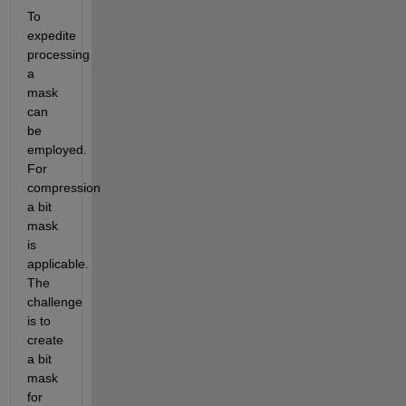
To 
expedite 
processing 
a 
mask 
can 
be 
employed. 
For 
compression 
a bit 
mask 
is 
applicable. 
The 
challenge 
is to 
create 
a bit 
mask 
for 