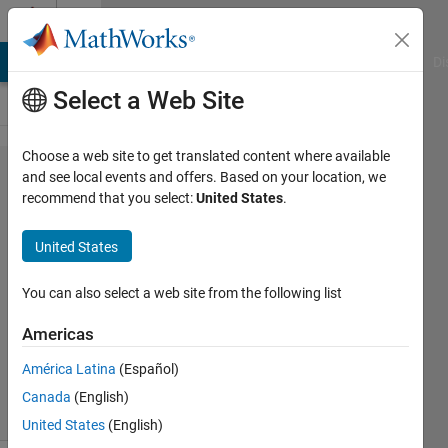
Skip to content
Cody
MATLAB Answers
File Exchange
Cody
AI Chat Playground
Di
Select a Web Site
Choose a web site to get translated content where available
Problem 898.
and see local events and offers. Based on your location, we
recommend that you select:
United States
.
AVIRIS
Hyperspectral
United States
Bit Mask
You can also select a web site from the following list
Richard
Americas
Zapor
20
América Latina
(Español)
solvers
Canada
(English)
0 likes
United States
(English)