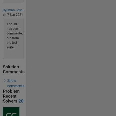
Dyuman Joshi
on 7 Sep 2021
The link
has been
commented
out from
the test
suite.
Solution
Comments
Show
comments
Problem
Recent
Solvers
20