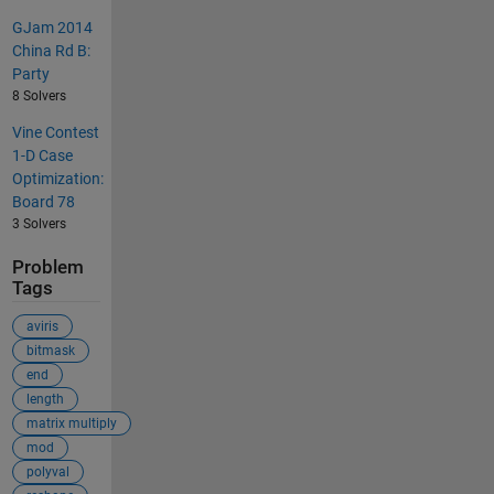
GJam 2014
China Rd B:
Party
8 Solvers
Vine Contest
1-D Case
Optimization:
Board 78
3 Solvers
Problem
Tags
aviris
bitmask
end
length
matrix multiply
mod
polyval