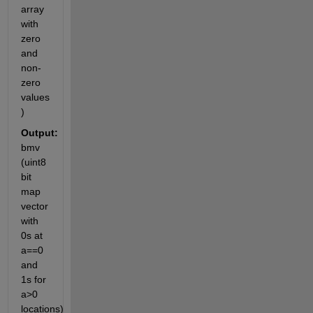
array 
with 
zero 
and 
non-
zero 
values 
)
Output:
bmv 
(uint8 
bit 
map 
vector 
with 
0s at 
a==0 
and 
1s for 
a>0 
locations)