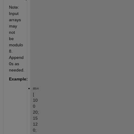
Note: 
Input 
arrays 
may 
not 
be 
modulo 
8. 
Append 
0s as 
needed.
Example:
m=
[ 
10 
0 
20; 
15 
12 
0; 