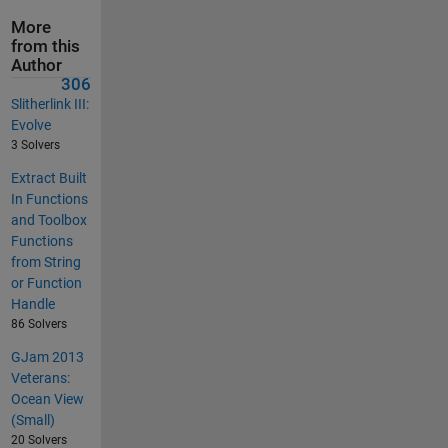
More
from this
Author
306
Slitherlink III:
Evolve
3 Solvers
Extract Built
In Functions
and Toolbox
Functions
from String
or Function
Handle
86 Solvers
GJam 2013
Veterans:
Ocean View
(Small)
20 Solvers