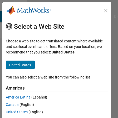
Skip to content
Cody
MATLAB Answers
File Exchange
Cody
AI Chat Playground
Di
Select a Web Site
Choose a web site to get translated content where available
Problem
and see local events and offers. Based on your location, we
recommend that you select:
United States
.
916.
Rubik's
United States
Cube :
Solve
You can also select a web site from the following list
Ten
Americas
Face
América Latina
(Español)
Move -
Canada
(English)
Speed
United States
(English)
Scoring