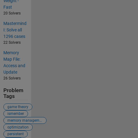
Weight -
Fast
20 Solvers
Mastermind
I: Solve all
1296 cases
22 Solvers
Memory
Map File:
Access and
Update
26 Solvers
Problem
Tags
game theory
ismember
memory management
optimization
persistent