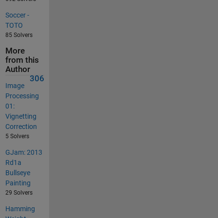
Soccer -
TOTO
85 Solvers
More
from this
Author
306
Image
Processing
01:
Vignetting
Correction
5 Solvers
GJam: 2013
Rd1a
Bullseye
Painting
29 Solvers
Hamming