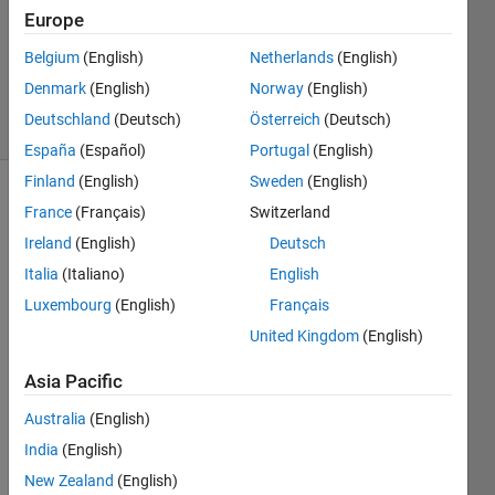
Europe
Richard
Belgium
(English)
Netherlands
(English)
Zapor
Denmark
(English)
Norway
(English)
4 solvers
Deutschland
(Deutsch)
Österreich
(Deutsch)
1 likes
España
(Español)
Portugal
(English)
Finland
(English)
Sweden
(English)
France
(Français)
Switzerland
A set of
Ireland
(English)
Deutsch
cubes
Italia
(Italiano)
English
will be
Luxembourg
(English)
Français
scrambled
with 10
United Kingdom
(English)
Face
moves.
Asia Pacific
The
Australia
(English)
Challenge
is to
India
(English)
Solve all
New Zealand
(English)
Cubes