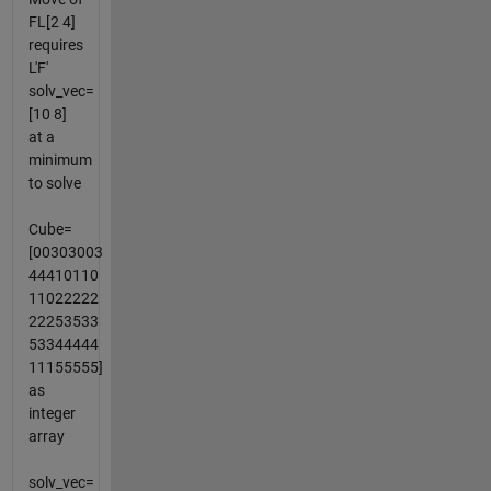
FL[2 4]
requires
L'F'
solv_vec=
[10 8]
at a
minimum
to solve
Cube=
[00303003
44410110
11022222
22253533
53344444
11155555]
as
integer
array
solv_vec=