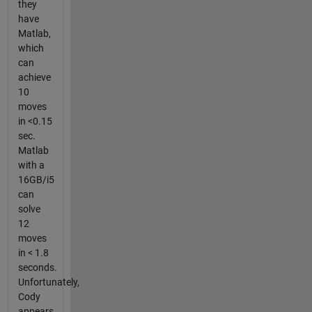
they
have
Matlab,
which
can
achieve
10
moves
in <0.15
sec.
Matlab
with a
16GB/i5
can
solve
12
moves
in < 1.8
seconds.
Unfortunately,
Cody
appears