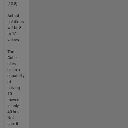
[10 8]
Actual
solutions
will be 8
to 10
values.
The
Cube
sites
claim a
capability
of
solving
10
moves
in only
40 hrs.
Not
sure if