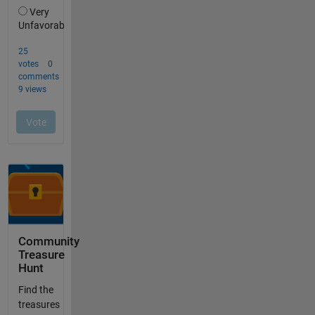
Community
Treasure
Hunt
Find the
treasures