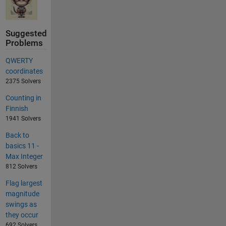
Suggested
Problems
QWERTY
coordinates
2375 Solvers
Counting in
Finnish
1941 Solvers
Back to
basics 11 -
Max Integer
812 Solvers
Flag largest
magnitude
swings as
they occur
692 Solvers