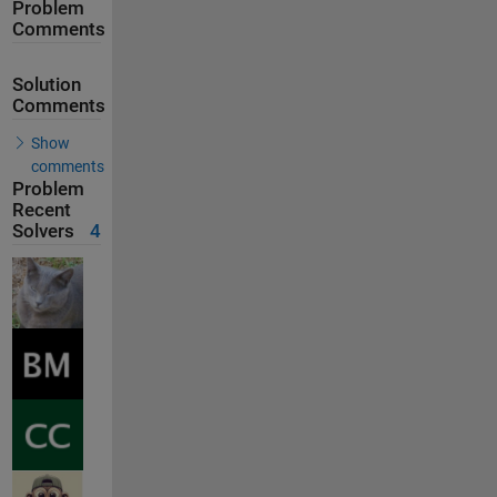
Problem
Comments
Solution
Comments
Show
comments
Problem
Recent
Solvers
4