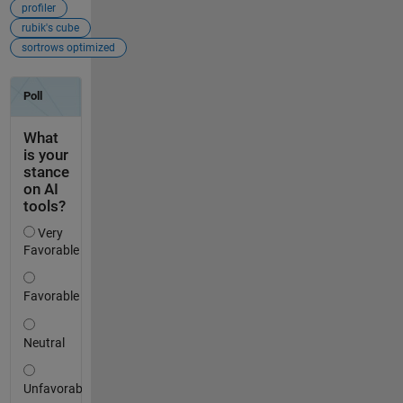
profiler
rubik's cube
sortrows optimized