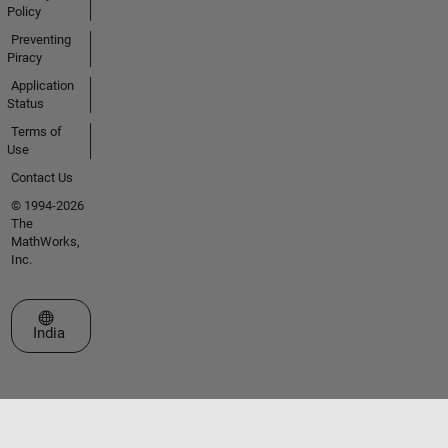
Policy
Preventing
Piracy
Application
Status
Terms of
Use
Contact Us
© 1994-2026
The
MathWorks,
Inc.
Select a Web Site
India