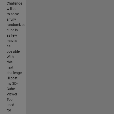
Challenge
will be
to solve
a fully
randomized
cube in
as few
moves
as
possible.
With
this
next
challenge
I'll post
my 3D-
Cube
Viewer
Tool
used
for