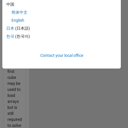
中国
in 10
Moves
简体中文
or Less.
English
Score
日本
(日本語)
will be
by
한국
(한국어)
cumulative
time of
cubes 2
Contact your local office
thru 11.
The
first
cube
may be
used to
load
arrays
but is
still
required
to solve