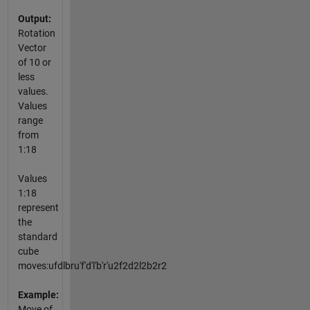
Output:
Rotation
Vector
of 10 or
less
values.
Values
range
from
1:18
Values
1:18
represent
the
standard
cube
moves:ufdlbru'f'd'l'b'r'u2f2d2l2b2r2
Example:
Move of