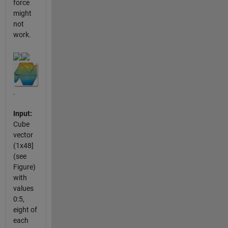
force
might
not
work.
.
Input:
Cube
vector
(1x48]
(see
Figure)
with
values
0:5,
eight of
each