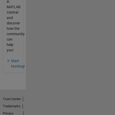
in
MATLAB
Central
and
discover
how the
community
can
help
you!
Start
Hunting!
Trust Center
Trademarks
Privacy