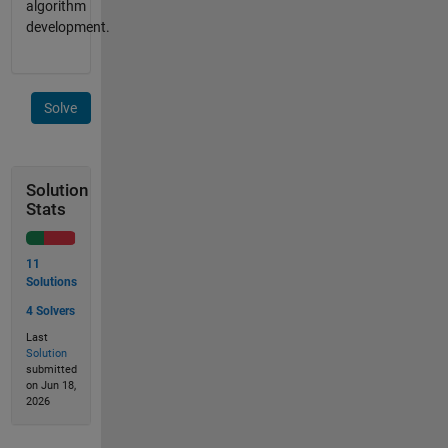
algorithm
development.
Solve
Solution
Stats
11
Solutions
4 Solvers
Last
Solution
submitted
on Jun 18,
2026