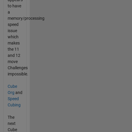
to have
a
memory/processing
speed
issue
which
makes
the 11
and 12
move
Challenges
impossible.
Cube
Org
and
Speed
Cubing
The
next
Cube