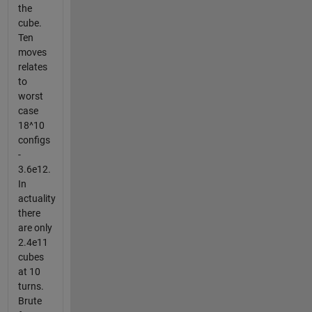
the
cube.
Ten
moves
relates
to
worst
case
18^10
configs
-
3.6e12.
In
actuality
there
are only
2.4e11
cubes
at 10
turns.
Brute