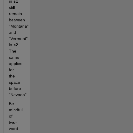
in 
s1
still 
remain 
between 
"Montana" 
and 
"Vermont" 
in 
s2
. 
The 
same 
applies 
for 
the 
space 
before 
"Nevada".
Be 
mindful 
of 
two-
word 