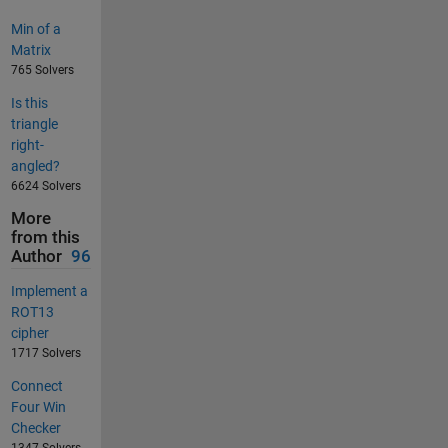
Min of a
Matrix
765 Solvers
Is this
triangle
right-
angled?
6624 Solvers
More
from this
Author
96
Implement a
ROT13
cipher
1717 Solvers
Connect
Four Win
Checker
1347 Solvers