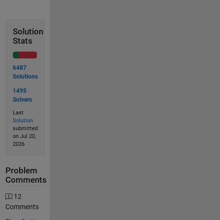
Solution
Stats
6487
Solutions
1495
Solvers
Last
Solution
submitted
on Jul 20,
2026
Problem
Comments
12
Comments