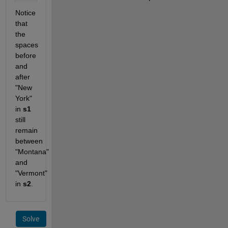
Notice 
that 
the 
spaces 
before 
and 
after 
"New 
York" 
in 
s1
still 
remain 
between 
"Montana" 
and 
"Vermont" 
in 
s2
.
Solve