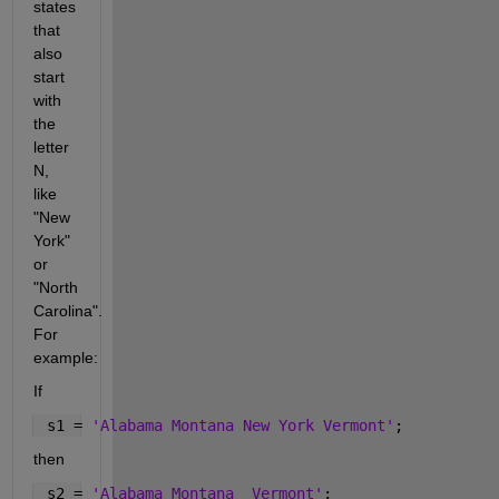
states 
that 
also 
start 
with 
the 
letter 
N, 
like 
"New 
York" 
or 
"North 
Carolina". 
For 
example:
If
 s1 = 
'Alabama Montana New York Vermont'
;
then
 s2 = 
'Alabama Montana  Vermont'
;