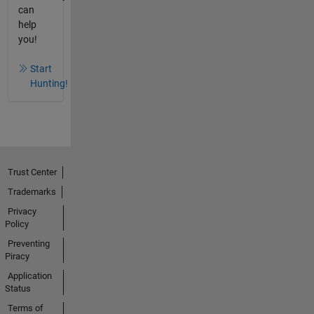
can
help
you!
Start
Hunting!
Trust Center
Trademarks
Privacy
Policy
Preventing
Piracy
Application
Status
Terms of