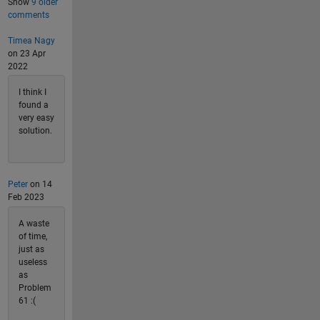
Show
9 older
comments
Timea Nagy
on 23 Apr
2022
I think I
found a
very easy
solution.
Peter
on 14
Feb 2023
A waste
of time,
just as
useless
as
Problem
61 :(