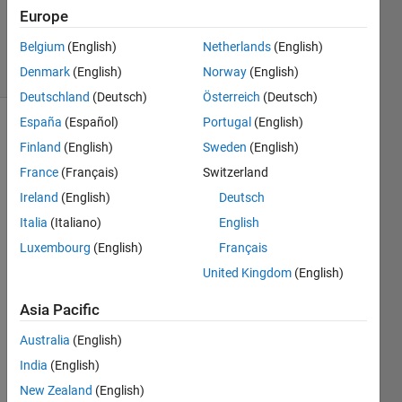
Cody Team
Europe
1K
Belgium
(English)
Netherlands
(English)
solvers
10 likes
Denmark
(English)
Norway
(English)
Deutschland
(Deutsch)
Österreich
(Deutsch)
España
(Español)
Portugal
(English)
Finland
(English)
Sweden
(English)
Given 
France
(Français)
Switzerland
a list 
Ireland
(English)
Deutsch
of US 
states, 
Italia
(Italiano)
English
remove 
Luxembourg
(English)
Français
all 
United Kingdom
(English)
the 
states 
Asia Pacific
that 
start 
Australia
(English)
with 
India
(English)
the 
letter 
New Zealand
(English)