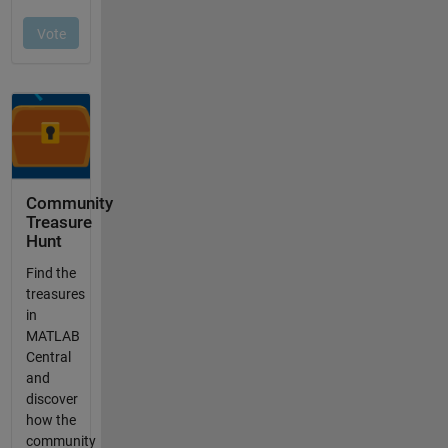
Community
Treasure
Hunt
Find the
treasures
in
MATLAB
Central
and
discover
how the
community