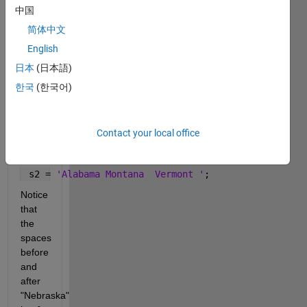
N, 
中国
leaving 
简体中文
surrouding 
spaces 
English
intact. 
日本
(日本語)
For 
한국
(한국어)
example:
If
 s1 = 
'Alabama Montana Nebraska Vermont Nevada'
;
Contact your local office
then
 s2 = 
'Alabama Montana  Vermont '
;
Notice 
that 
the 
spaces 
before 
and 
after 
"Nebraska" 