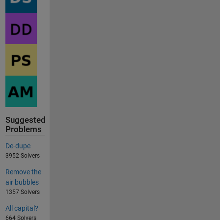
Suggested
Problems
De-dupe
3952 Solvers
Remove the
air bubbles
1357 Solvers
All capital?
664 Solvers