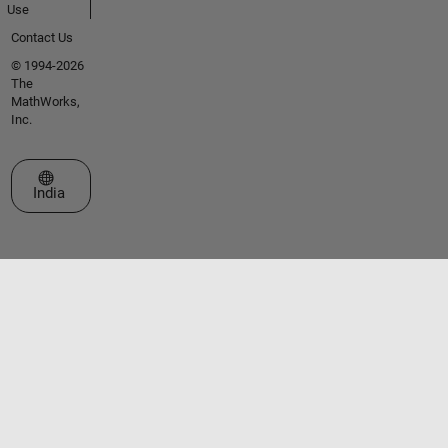
Use
Contact Us
© 1994-2026
The
MathWorks,
Inc.
Select a Web Site
India