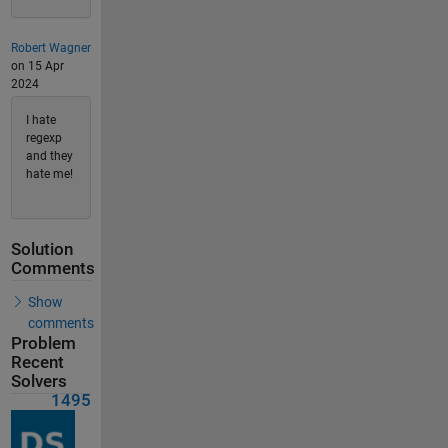
Robert Wagner
on 15 Apr
2024
I hate
regexp
and they
hate me!
Solution
Comments
Show
comments
Problem
Recent
Solvers
1495