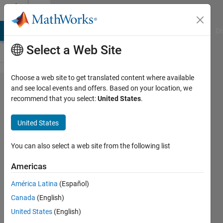
Skip to content
Cody
MATLAB Answers
File Exchange
Cody
AI Chat Playground
Di
Select a Web Site
Choose a web site to get translated content where available
Problem
and see local events and offers. Based on your location, we
recommend that you select:
United States
.
92. Find
state
United States
names
that
You can also select a web site from the following list
start
Americas
with the
América Latina
(Español)
letter N
Canada
(English)
United States
(English)
MathWorks