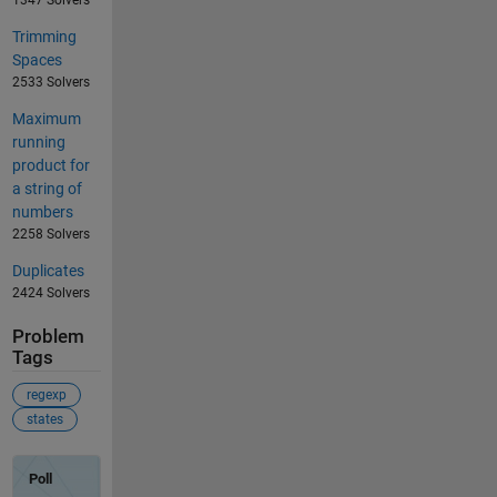
Trimming
Spaces
2533 Solvers
Maximum
running
product for
a string of
numbers
2258 Solvers
Duplicates
2424 Solvers
Problem
Tags
regexp
states