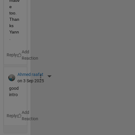
mativ
e 
too. 
Than
ks 
Yann
.
Reply
Ahmed raafat
More Actions
on 3 Sep 2025
good
intro
Reply