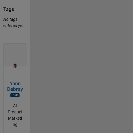
Tags
No tags
entered yet.
Yann
Debray
AI
Product
Marketi
ng