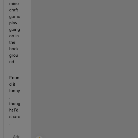
mine
craft 
game
play 
going 
on in 
the 
back
grou
nd.
Foun
d it 
funny
, 
thoug
ht i'd 
share
.