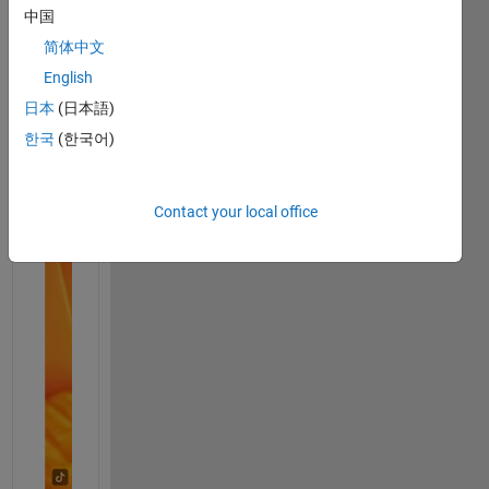
中国
简体中文
English
日本
(日本語)
한국
(한국어)
Contact your local office