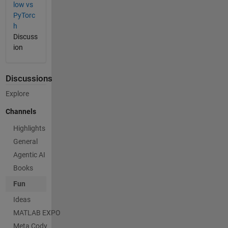
low vs
PyTorc
h
Discuss
ion
Discussions
Explore
Channels
Highlights
General
Agentic AI
Books
Fun
Ideas
MATLAB EXPO
Meta Cody