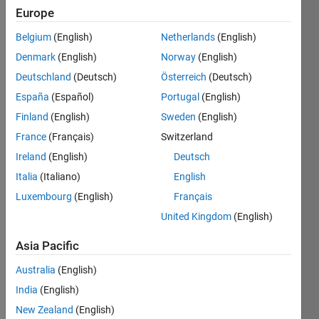
Europe
Explore
>
Fun
Belgium
(English)
Netherlands
(English)
Follow
Denmark
(English)
Norway
(English)
Channel
Deutschland
(Deutsch)
Österreich
(Deutsch)
España
(Español)
Portugal
(English)
I saw 
Finland
(English)
Sweden
(English)
this 
France
(Français)
Switzerland
YouT
Ireland
(English)
Deutsch
ube 
short 
Italia
(Italiano)
English
on 
Luxembourg
(English)
Français
my 
United Kingdom
(English)
feed: 
What 
Asia Pacific
is 
MAT
Australia
(English)
Lab?
India
(English)
New Zealand
(English)