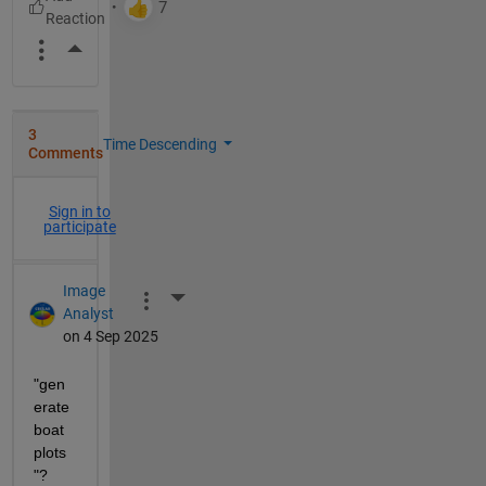
More Actions
3
Time Descending
Comments
Sign in to
participate
Image
More Actions
Analyst
on 4 Sep 2025
"gen
erate 
boat 
plots
"?  