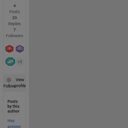
4
Posts
23
Replies
7
Followers
+5
View
profile
Follow
Posts
by this
author
Has
anyone