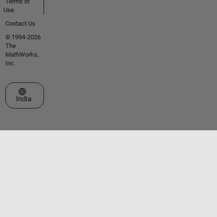
Terms of
Use
Contact Us
© 1994-2026
The
MathWorks,
Inc.
Select a Web Site
India