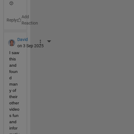
🫤
Reply
David
More Actions
on 3 Sep 2025
I saw 
this 
and 
foun
d 
man
y of 
their 
other 
video
s fun 
and 
infor