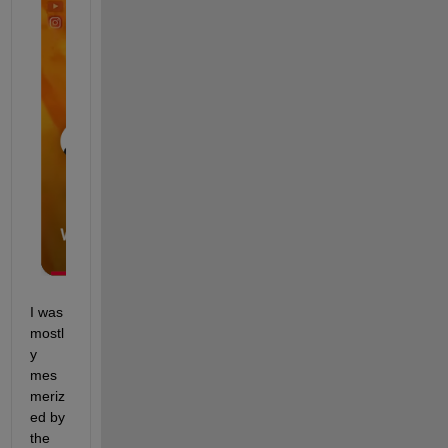
I was 
mostl
y 
mes
meriz
ed by 
the 