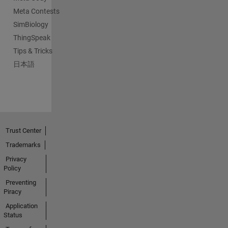
Meta Contests
SimBiology
ThingSpeak
Tips & Tricks
日本語
Trust Center
Trademarks
Privacy
Policy
Preventing
Piracy
Application
Status