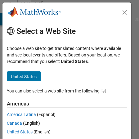
Skip to content
®
MATLAB
Central
MATLAB Answers
File Exchange
Cody
AI Chat Playground
Di
Select a Web Site
MATLAB
Choose a web site to get translated content where available
and see local events and offers. Based on your location, we
YouTube
recommend that you select:
United States
.
short
United States
Yann
Debray
You can also select a web site from the following list
03 Sep
2025
Americas
119
América Latina
(Español)
Views
3
Canada
(English)
Comments
United States
(English)