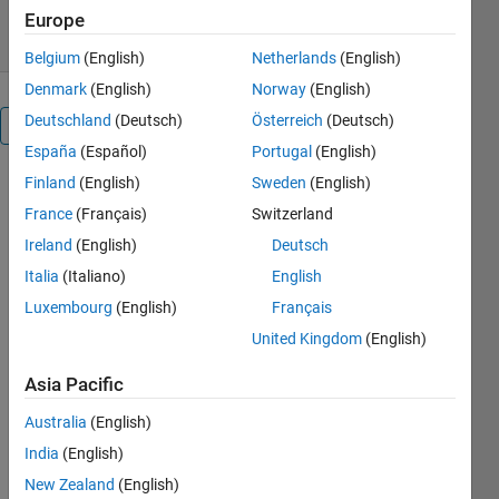
1 Sep 2016
Europe
Belgium
(English)
Netherlands
(English)
Denmark
(English)
Norway
(English)
Deutschland
(Deutsch)
Österreich
(Deutsch)
Overview
España
(Español)
Portugal
(English)
Finland
(English)
Sweden
(English)
MATLAB® is
a software
France
(Français)
Switzerland
environment
Ireland
(English)
Deutsch
and
Italia
(Italiano)
English
programming
language
Luxembourg
(English)
Français
used to
United Kingdom
(English)
configure
and control
Asia Pacific
instruments
such as
Australia
(English)
oscilloscopes,
India
(English)
filter signals,
New Zealand
(English)
make