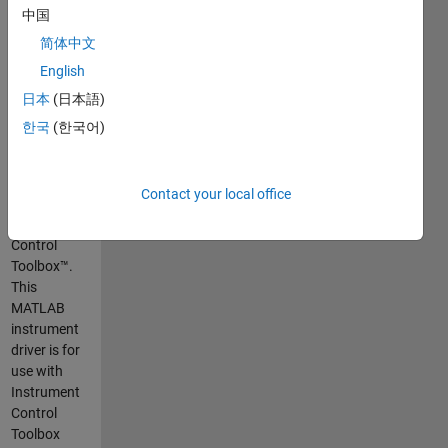
measurements,
中国
analyze
简体中文
data, and
English
build test
systems.
日本
(日本語)
MATLAB
한국
(한국어)
supports
Tektronix®
oscilloscopes
Contact your local office
through the
Instrument
Control
Toolbox™.
This
MATLAB
instrument
driver is for
use with
Instrument
Control
Toolbox