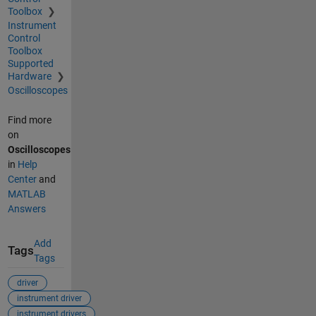
Toolbox
Instrument
Control
Toolbox
Supported
Hardware
Oscilloscopes
Find more
on
Oscilloscopes
in
Help
Center
and
MATLAB
Answers
Add
Tags
Tags
driver
instrument driver
instrument drivers