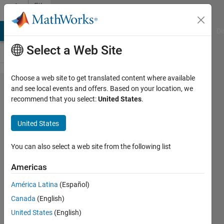
Skip to content
File
Exchange
MATLAB Answers
File Exchange
Cody
AI Chat Playground
Di
Select a Web Site
Choose a web site to get translated content where available
Tektronix
and see local events and offers. Based on your location, we
recommend that you select:
United States
.
TDS 2012B
(TDS2012B)
United States
Oscilloscope
You can also select a web site from the following list
MATLAB instrument driver for
Tektronix TDS2012B oscilloscope
Americas
The Instrument Control Team
América Latina
(Español)
Canada
(English)
Version 1.2.0.1
(11.7 KB)
United States
(English)
2.7K Downloads
3.50/5
(2)