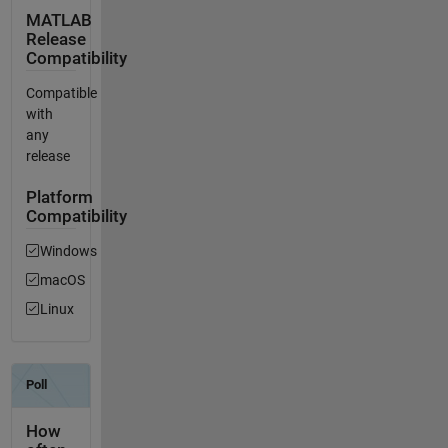
MATLAB
Release
Compatibility
Compatible
with
any
release
Platform
Compatibility
Windows
macOS
Linux