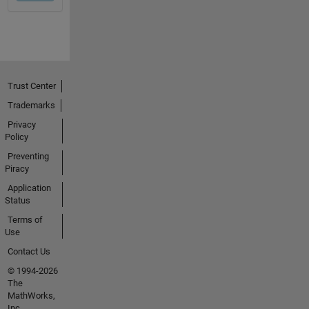
Trust Center
Trademarks
Privacy
Policy
Preventing
Piracy
Application
Status
Terms of
Use
Contact Us
© 1994-2026
The
MathWorks,
Inc.