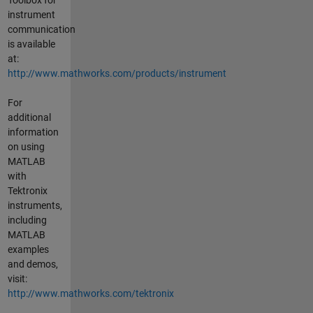
instrument
communication
is available
at:
http://www.mathworks.com/products/instrument
For
additional
information
on using
MATLAB
with
Tektronix
instruments,
including
MATLAB
examples
and demos,
visit:
http://www.mathworks.com/tektronix