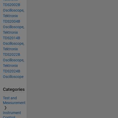
TDS2002B
Oscilloscope
,
Tektronix
TDS2004B
Oscilloscope
,
Tektronix
TDS2014B
Oscilloscope
,
Tektronix
TDS2022B
Oscilloscope
,
Tektronix
TDS2024B
Oscilloscope
Categories
Test and
Measurement
Instrument
Control