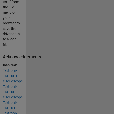
As..." from
the File
menu of
your
browser to
save the
driver data
to a local
file.
Acknowledgements
Inspired:
Tektronix
TDS1001B
Oscilloscope
,
Tektronix
TDS1002B
Oscilloscope
,
Tektronix
TDS1012B
,
Tektronix