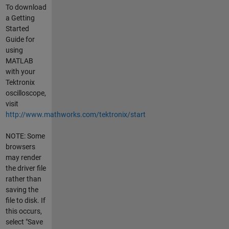
To download
a Getting
Started
Guide for
using
MATLAB
with your
Tektronix
oscilloscope,
visit
http://www.mathworks.com/tektronix/start
NOTE: Some
browsers
may render
the driver file
rather than
saving the
file to disk. If
this occurs,
select "Save