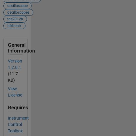
oscilloscope
oscilloscopes
tds2012b
tektronix
General
Information
Version
1.2.0.1
(11.7
KB)
View
License
Requires
Instrument
Control
Toolbox