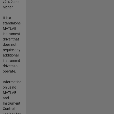
v2.4.2 and
higher.
It is a
standalone
MATLAB
instrument
driver that
does not
require any
additional
instrument
drivers to
operate.
Information
on using
MATLAB
and
Instrument
Control
Toolbox for