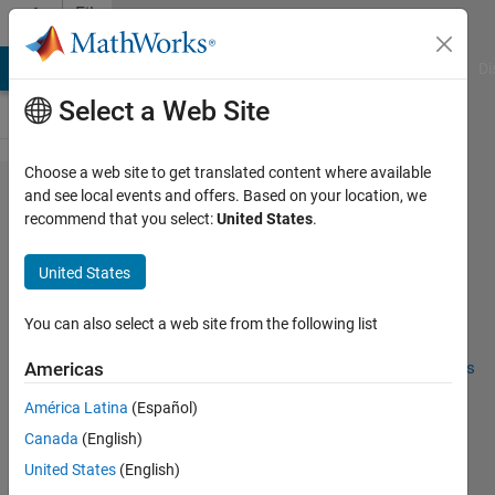
Skip to content
File
Exchange
MATLAB Answers
File Exchange
Cody
AI Chat Playground
Di
Select a Web Site
Choose a web site to get translated content where available
Custom Matlab
and see local events and offers. Based on your location, we
recommend that you select:
United States
.
Runtime
United States
You can also select a web site from the following list
Creation of a customized runtime environment.
https://github.com/EricMagalhaesDelgado/Miscellaneous
Americas
América Latina
(Español)
Eric Delgado
Version 1.0.0
(2.7 KB)
122 Downloads
0.00/5
(0)
2 Apr 2024
Canada
(English)
United States
(English)