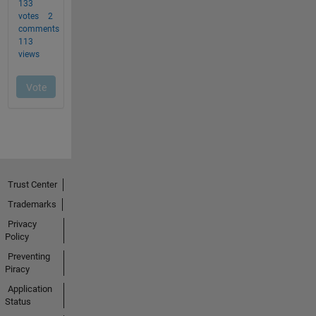
Trust Center
Trademarks
Privacy
Policy
Preventing
Piracy
Application
Status