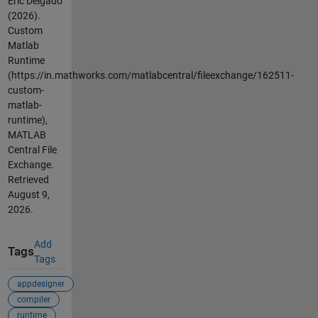
Eric Delgado
(2026).
Custom
Matlab
Runtime
(https://in.mathworks.com/matlabcentral/fileexchange/162511-
custom-
matlab-
runtime),
MATLAB
Central File
Exchange.
Retrieved
August 9,
2026
.
Add
Tags
Tags
appdesigner
compiler
runtime