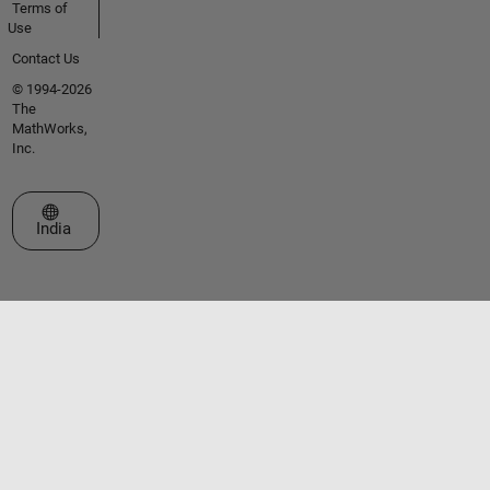
Terms of
Use
Contact Us
© 1994-2026
The
MathWorks,
Inc.
Select a Web Site
India