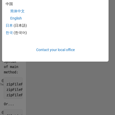
中国
essential 
products 
简体中文
and 
English
toolboxes 
日本
(日本語)
required 
by one 
한국
(한국어)
or a set 
of 
MATLAB 
Contact your local office
files. 
Syntax 
of main 
method:
Copy
zipFileFullPath = customMatlabRuntime.CreateZipFile(
Theme
zipFileFullPath = customMatlabRuntime.CreateZipFile(
zipFileFullPath = customMatlabRuntime.CreateZipFile(
Or...
Copy