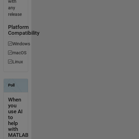
with
any
release
Platform
Compatibility
Windows
macOS
Linux