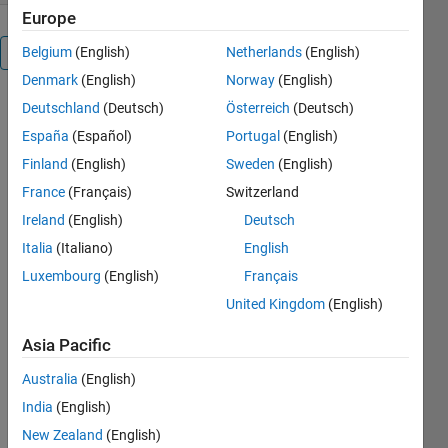
Europe
Belgium
(English)
Netherlands
(English)
Overview
Denmark
(English)
Norway
(English)
Deutschland
(Deutsch)
Österreich
(Deutsch)
The 
customMatlabRuntime 
España
(Español)
Portugal
(English)
abstract 
Finland
(English)
Sweden
(English)
class 
France
(Français)
Switzerland
was 
designed 
Ireland
(English)
Deutsch
to 
Italia
(Italiano)
English
facilitate 
Luxembourg
(English)
Français
the 
creation 
United Kingdom
(English)
of a 
customized 
Asia Pacific
runtime 
Australia
(English)
environment. 
It 
India
(English)
selects 
New Zealand
(English)
only the 