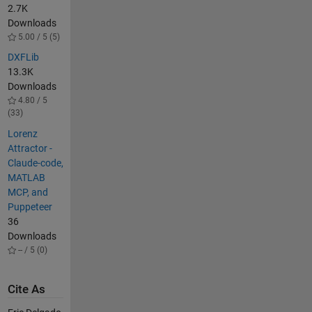
2.7K
Downloads
5.00 / 5 (5)
DXFLib
13.3K
Downloads
4.80 / 5
(33)
Lorenz
Attractor -
Claude-code,
MATLAB
MCP, and
Puppeteer
36
Downloads
-- / 5 (0)
Cite As