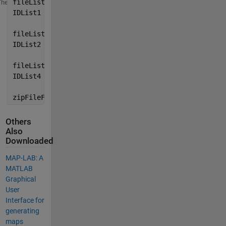
fileList1 = customMatlabRuntime.MATLABFileList({
'D:\
Theme
IDList1   = customMatlabRuntime.GetIDList(fileList1)
fileList2 = customMatlabRuntime.MATLABFileList({
'D:\
IDList2   = customMatlabRuntime.GetIDList(fileList2)
fileList3 = customMatlabRuntime.MATLABFileList({
'D:\
IDList4   = customMatlabRuntime.GetIDList(fileList4)
zipFileFullPath = customMatlabRuntime.CreateZipFile(
Others
Also
Downloaded
MAP-LAB: A
MATLAB
Graphical
User
Interface for
generating
maps