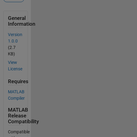
General
Information
Version
1.0.0
(2.7
KB)
View
License
Requires
MATLAB
Compiler
MATLAB
Release
Compatibility
Compatible