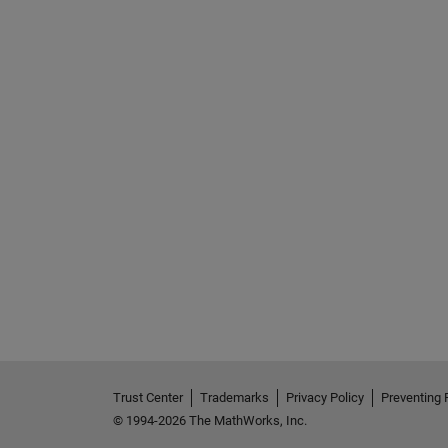
Trust Center
Trademarks
Privacy Policy
Preventing 
© 1994-2026 The MathWorks, Inc.