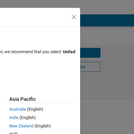
ion, we recommend that you select:
United
Download
Open in MATLAB Online
 2016
Share
Follow
Asia Pacific
Australia
(English)
General Information
India
(English)
New Zealand
(English)
Version 1.5.0.1
(752 KB)
our data