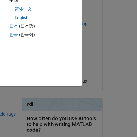
中国
View License
iology
简体中文
ors can
Requires
English
Statistics and Machine Learning
日本
(日本語)
Toolbox
한국
(한국어)
MATLAB Release
Compatibility
al File
Compatible with any release
Platform Compatibility
Windows
macOS
Linux
dd Tags