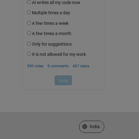
Select a Web Site
India