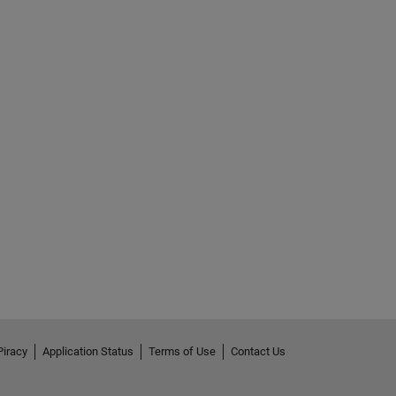
Piracy
Application Status
Terms of Use
Contact Us