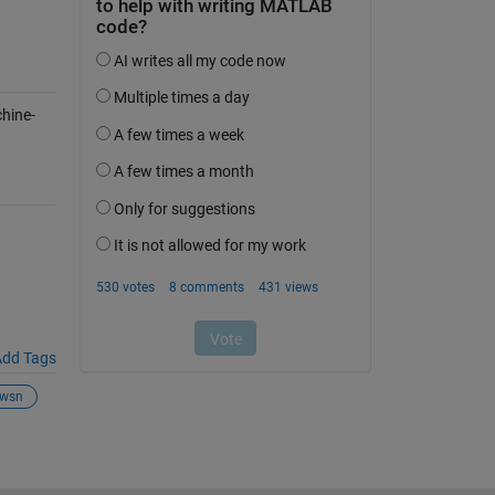
hine-
dd Tags
wsn