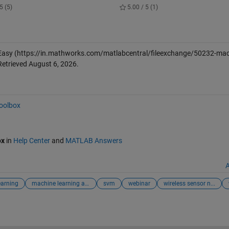
5 (5)
5.00 / 5 (1)
Easy
(https://in.mathworks.com/matlabcentral/fileexchange/50232-mac
Retrieved
August 6, 2026
.
Toolbox
ox
in
Help Center
and
MATLAB Answers
A
earning
machine learning app
svm
webinar
wireless sensor n...