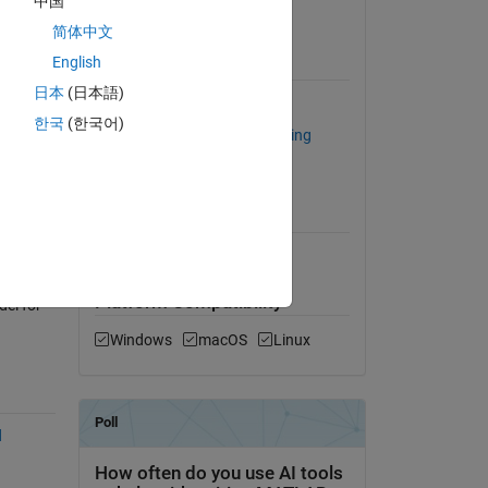
中国
View License
 day.
简体中文
odel,
English
Requires
日本
(日本語)
Computer Vision Toolbox
한국
(한국어)
Statistics and Machine Learning
Toolbox
hine
MATLAB Release
Compatibility
Compatible with any release
arest
Platform Compatibility
el for
Windows
macOS
Linux
d