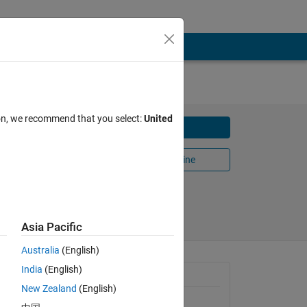
ion, we recommend that you select:
United
Download
Open in MATLAB Online
Share
Follow
Asia Pacific
Australia
(English)
India
(English)
General Information
New Zealand
(English)
Version 1.7.0.1
(270 KB)