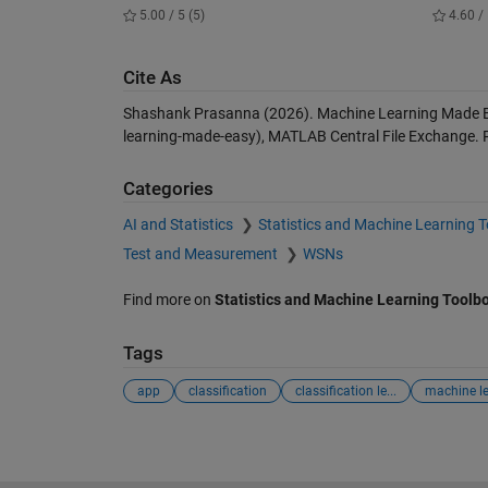
5.00 / 5 (5)
4.60 / 
Cite As
Shashank Prasanna (2026).
Machine Learning Made 
learning-made-easy), MATLAB Central File Exchange. 
Categories
AI and Statistics
Statistics and Machine Learning 
Test and Measurement
WSNs
Find more on
Statistics and Machine Learning Toolb
Tags
app
classification
classification le...
machine l