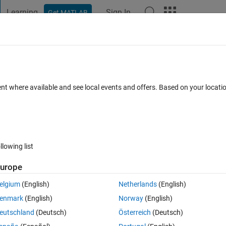
Learning
Sign In
Get MATLAB
t Playground
Discussions
Contests
Blogs
Post
More
h
About
ning Made Easy
ent where available and see local events and offers. Based on your locat
webinar
a
Version 1.7.0.1
(270 KB)
16.7K Downloads
4.60/5
(27)
llowing list
Reviews
(27)
Discussions
(56)
urope
elgium
(English)
Netherlands
(English)
sy' webinar which can be viewed here:
enmark
(English)
Norway
(English)
-with-matlab-100694.html
eutschland
(Deutsch)
Österreich
(Deutsch)