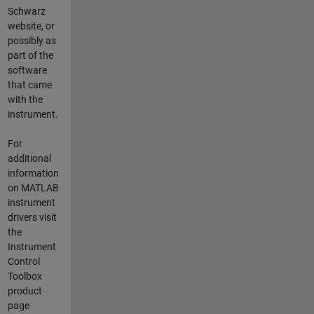
Schwarz
website, or
possibly as
part of the
software
that came
with the
instrument.
For
additional
information
on MATLAB
instrument
drivers visit
the
Instrument
Control
Toolbox
product
page