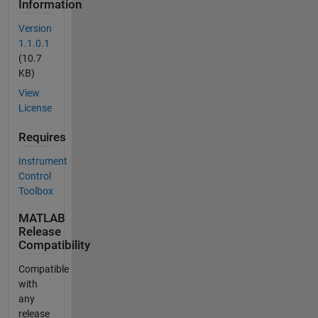
Information
Version
1.1.0.1
(10.7
KB)
View
License
Requires
Instrument
Control
Toolbox
MATLAB
Release
Compatibility
Compatible
with
any
release