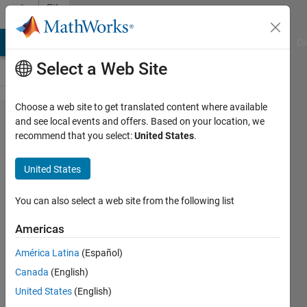
Skip to content
File
Exchange
MATLAB Answers
File Exchange
Cody
AI Chat Playground
Di
Select a Web Site
Choose a web site to get translated content where available
Rohde &
and see local events and offers. Based on your location, we
recommend that you select:
United States
.
Schwarz
SML
United States
Signal
Generators
You can also select a web site from the following list
Americas
Rohde & Schwarz SML Signal
Generators MATLAB instrument
América Latina
(Español)
driver
Canada
(English)
The Instrument Control Team
United States
(English)