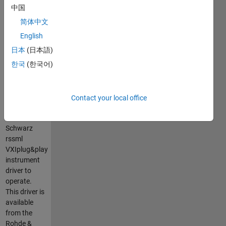
the Rohde &
中国
Schwarz®
简体中文
SML series
of signal
English
generators.
日本
(日本語)
It is a
한국
(한국어)
MATLAB
VXIplug&play
instrument
driver that
Contact your local office
requires the
Rohde &
Schwarz
rssml
VXIplug&play
instrument
driver to
operate.
This driver is
available
from the
Rohde &