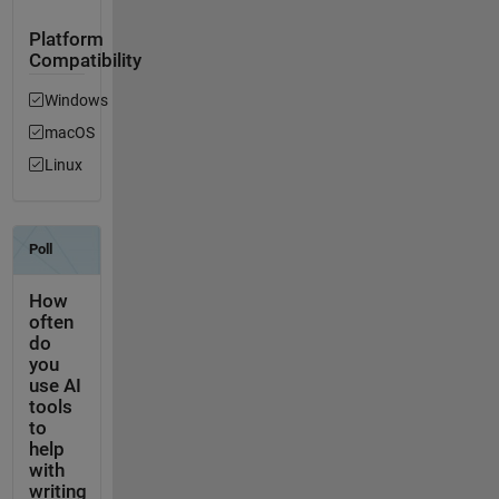
Platform
Compatibility
Windows
macOS
Linux