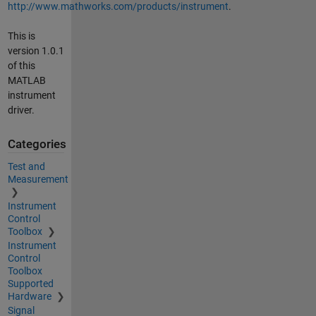
http://www.mathworks.com/products/instrument
.
This is
version 1.0.1
of this
MATLAB
instrument
driver.
Categories
Test and
Measurement
Instrument
Control
Toolbox
Instrument
Control
Toolbox
Supported
Hardware
Signal