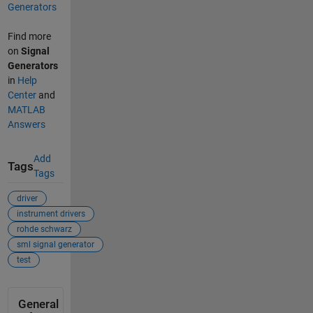
Generators
Find more
on
Signal
Generators
in
Help
Center
and
MATLAB
Answers
Add
Tags
Tags
driver
instrument drivers
rohde schwarz
sml signal generator
test
General