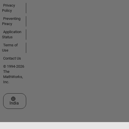
Privacy
Policy
Preventing
Piracy
Application
Status
Terms of
Use
Contact Us
© 1994-2026
The
MathWorks,
Inc.
Select a Web Site
India