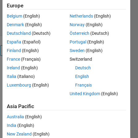
Version 1.1.0.1
(10.7 KB)
Europe
1.4K Downloads
0.00/5
(0)
Belgium
(English)
Netherlands
(English)
1 Sep 2016
Denmark
(English)
Norway
(English)
Deutschland
(Deutsch)
Österreich
(Deutsch)
España
(Español)
Portugal
(English)
Overview
Finland
(English)
Sweden
(English)
France
(Français)
Switzerland
This is a
Ireland
(English)
Deutsch
MATLAB®
Italia
(Italiano)
English
instrument
Luxembourg
(English)
Français
driver for
use with
United Kingdom
(English)
v2.0 of the
Asia Pacific
Instrument
Control
Australia
(English)
Toolbox™
India
(English)
and higher.
It supports
New Zealand
(English)