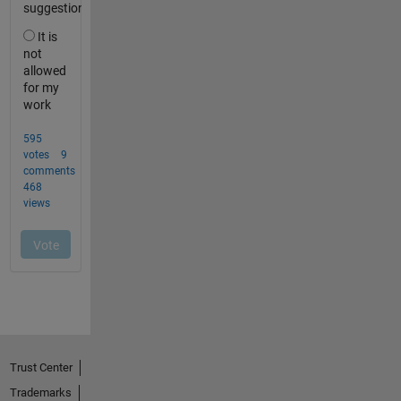
Trust Center
Trademarks