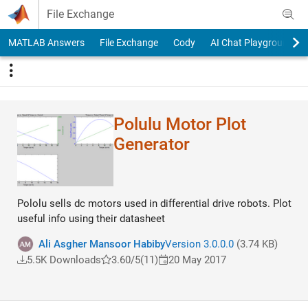
Skip to content
File Exchange
MATLAB Answers
File Exchange
Cody
AI Chat Playground
Polulu Motor Plot
Generator
Pololu sells dc motors used in differential drive robots. Plot
useful info using their datasheet
Ali Asgher Mansoor Habiby
Version 3.0.0.0
(3.74 KB)
5.5K Downloads
3.60/5
(11)
20 May 2017