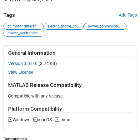
Tags
Add Tags
dc motor differen...
electric_motor_co...
power_conversion_...
power_electronics...
General Information
Version 3.0.0.0
(3.74 KB)
View License
MATLAB Release Compatibility
Compatible with any release
Platform Compatibility
Windows
macOS
Linux
Communities