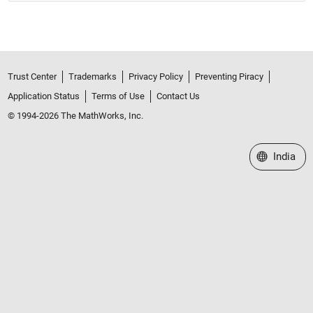
Trust Center
Trademarks
Privacy Policy
Preventing Piracy
Application Status
Terms of Use
Contact Us
© 1994-2026 The MathWorks, Inc.
Select a We
India