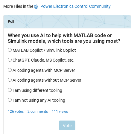
More Files in the
Power Electronics Control Community