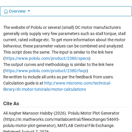
Overview
The website of Pololu or several (small) DC motor manufacturers
generally only supply very few parameters such as stall torque, stall
current, rated voltage etc. To get more information about the motor
behaviour, these parameter values can be combined and analyzed.
This script does the same. The input is similar to the link here
(
https://www.pololu.com/product/2380/specs
)
The output curves and methodology is similar to the link here
(
https://www.pololu.com/product/2380/faqs
)
Re-written to include all units as per the feedback from users.
Calculation guide is at
http://www.micromo.com/technical-
library/dc-motor-tutorials/motor-calculations
Cite As
Ali Asgher Mansoor Habiby (2026).
Polulu Motor Plot Generator
(https://in.mathworks.com/matlabcentral/fileexchange/54695-
polulu-motor-plot-generator), MATLAB Central File Exchange.
Retrieved
August 7, 2026
.