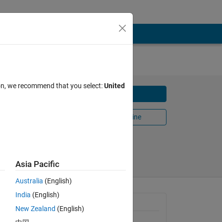
on
ion, we recommend that you select:
United
Download
Open in MATLAB Online
Share
Follow
Asia Pacific
Australia
(English)
India
(English)
he
General Information
New Zealand
(English)
Version 1.1.0.0
(1.64 MB)