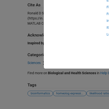
E
Cite As
F
Ronald D Smith (2026).
Likelihood ratio test for chan
F
(https://in.mathworks.com/matlabcentral/fileexchange
I
MATLAB Central File Exchange. Retrieved
August 7, 2
I
L
Acknowledgements
Inspired by:
fdr_bh
Categories
Sciences
Biological and Health Sciences
Find more on
Biological and Health Sciences
in
Help 
Tags
bioinformatics
homeolog expressi...
likelihood ratio 