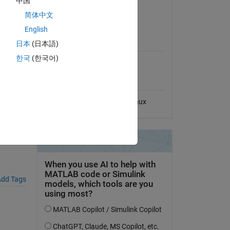
中国
View License
简体中文
English
MATLAB Release
sample),
日本
(日本語)
Compatibility
한국
(한국어)
Compatible with any release
Platform Compatibility
Windows
macOS
Linux
dd Tags