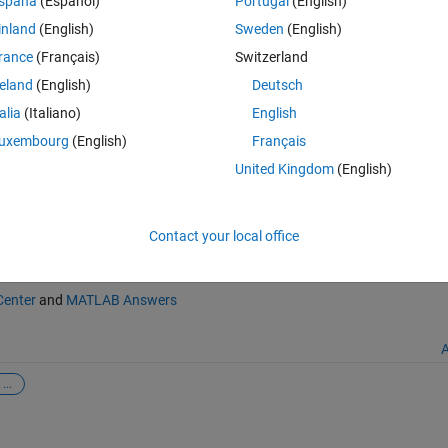
spaña
(Español)
Portugal
(English)
inland
(English)
Sweden
(English)
ges in homeolog expression bias (sample)
rance
(Français)
Switzerland
/62502-likelihood-ratio-test-for-changes-in-homeolog-expression-bias-
reland
(English)
Deutsch
026
.
talia
(Italiano)
English
uxembourg
(English)
Français
United Kingdom
(English)
Contact your local office
Center
and
MATLAB Answers
A
...