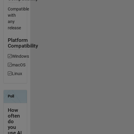
Compatible
with
any
release
Platform
Compatibility
Windows
macOS
Linux