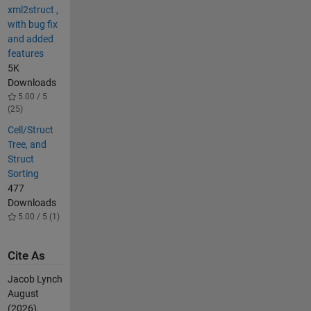
xml2struct ,
with bug fix
and added
features
5K
Downloads
5.00 / 5
(25)
Cell/Struct
Tree, and
Struct
Sorting
477
Downloads
5.00 / 5 (1)
Cite As
Jacob Lynch
August
(2026).