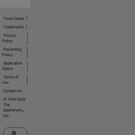
Trust Center
Trademarks
Privacy
Policy
Preventing
Piracy
Application
Status
Terms of
Use
Contact Us
© 1994-2026
The
MathWorks,
Inc.
Select a Web Site