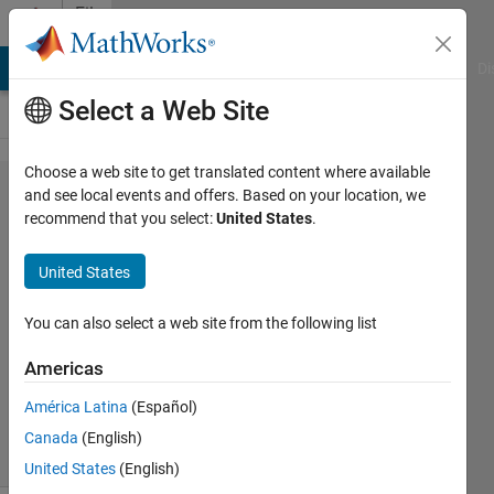
Skip to content
File
Exchange
MATLAB Answers
File Exchange
Cody
AI Chat Playground
Di
Select a Web Site
Choose a web site to get translated content where available
struct2xml(
and see local events and offers. Based on your location, we
recommend that you select:
United States
.
s, varargin
)
United States
Import XML file as MATLAB struct.
You can also select a web site from the following list
Jacob Lynch August
Americas
Version 1.0.0.0
(9.62 KB)
228 Downloads
0.00/5
(0)
América Latina
(Español)
15 Aug 2017
Canada
(English)
United States
(English)