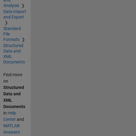
Analysis
Data Import
and Export
Standard
File
Formats
Structured
Data and
XML
Documents
Find more
on
Structured
Data and
XML
Documents
in
Help
Center
and
MATLAB
Answers