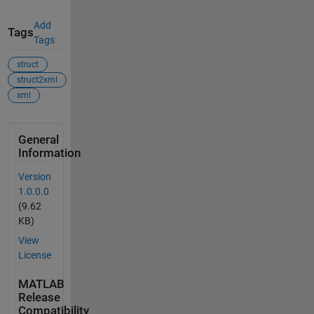
Add
Tags
Tags
struct
struct2xml
xml
General
Information
Version
1.0.0.0
(9.62
KB)
View
License
MATLAB
Release
Compatibility