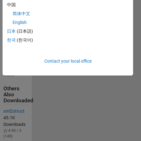
empty Text
中国
fields that
简体中文
can cause
xmlwrite to
English
error.
日本
(日本語)
See
한국
(한국어)
https://www.mathworks.com/matlabcentral/fileexchange/28639-
struct2xml
for W.
Contact your local office
Faulkena's
original
work.
Others
Also
Downloaded
xml2struct
45.1K
Downloads
4.90 / 5
(149)