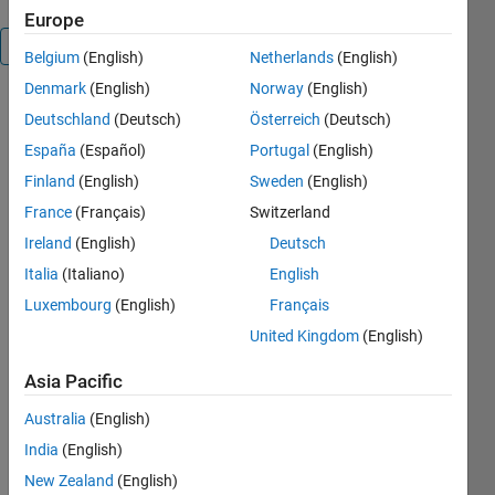
Europe
Overview
Belgium
(English)
Netherlands
(English)
Denmark
(English)
Norway
(English)
Based on
Deutschland
(Deutsch)
Österreich
(Deutsch)
the work of
España
(Español)
Portugal
(English)
Walter
Faulkena,
Finland
(English)
Sweden
(English)
this
France
(Français)
Switzerland
submission
Ireland
(English)
Deutsch
includes
logic to
Italia
(Italiano)
English
automatically
Luxembourg
(English)
Français
convert
United Kingdom
(English)
arrays of
structures
Asia Pacific
into cells of
structures,
Australia
(English)
and to
India
(English)
recursively
remove
New Zealand
(English)