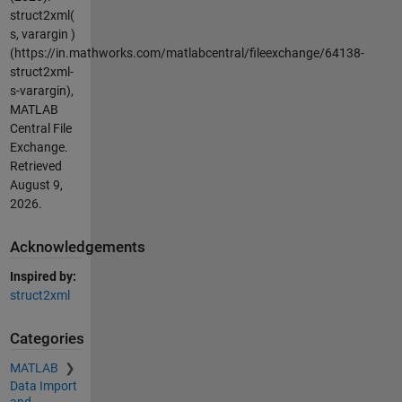
struct2xml(
s, varargin )
(https://in.mathworks.com/matlabcentral/fileexchange/64138-
struct2xml-
s-varargin),
MATLAB
Central File
Exchange.
Retrieved
August 9,
2026
.
Acknowledgements
Inspired by:
struct2xml
Categories
MATLAB
Data Import
and