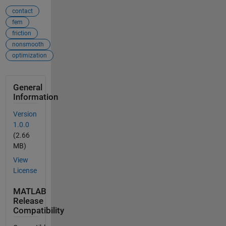
contact
fem
friction
nonsmooth
optimization
General
Information
Version
1.0.0
(2.66
MB)
View
License
MATLAB
Release
Compatibility