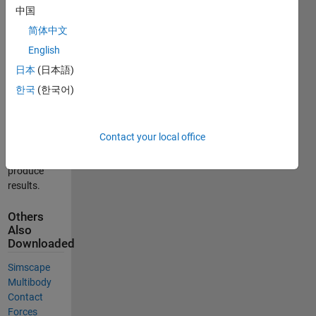
problems
中国
with Tresca
简体中文
friction by
English
the
semismooth*
日本
(日本語)
Newton
한국
(한국어)
method
Run the
Contact your local office
main code
'start.m' to
produce
results.
Others
Also
Downloaded
Simscape
Multibody
Contact
Forces