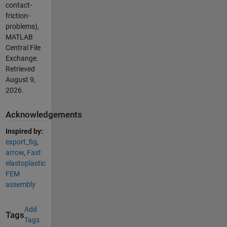
contact-
friction-
problems),
MATLAB
Central File
Exchange.
Retrieved
August 9,
2026
.
Acknowledgements
Inspired by:
export_fig
,
arrow
,
Fast
elastoplastic
FEM
assembly
Add
Tags
Tags