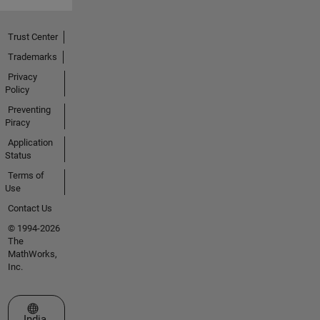
Trust Center
Trademarks
Privacy
Policy
Preventing
Piracy
Application
Status
Terms of
Use
Contact Us
© 1994-2026
The
MathWorks,
Inc.
Select a Web Site
India