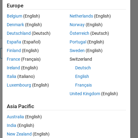
Europe
Version 1.0.0
(2.66 MB)
125 Downloads
0.00/5
(0)
Belgium
(English)
Netherlands
(English)
25 Apr 2021
Denmark
(English)
Norway
(English)
Deutschland
(Deutsch)
Österreich
(Deutsch)
España
(Español)
Portugal
(English)
Finland
(English)
Sweden
(English)
Overview
France
(Français)
Switzerland
Ireland
(English)
Deutsch
Complementary
Italia
(Italiano)
English
code to the
paper of
Luxembourg
(English)
Français
United Kingdom
(English)
Helmut
Gfrerer, Jiří
Asia Pacific
V. Outrata,
Jan
Australia
(English)
Valdman, On
India
(English)
the solution
New Zealand
(English)
of contact