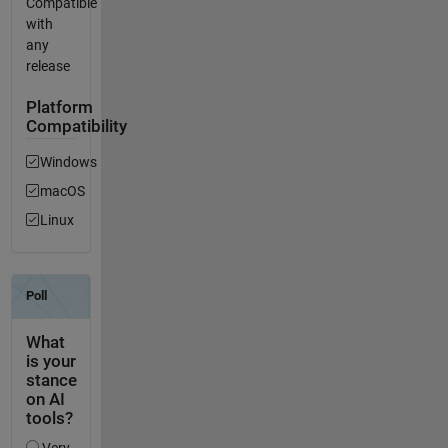
Compatible
with
any
release
Platform
Compatibility
Windows
macOS
Linux