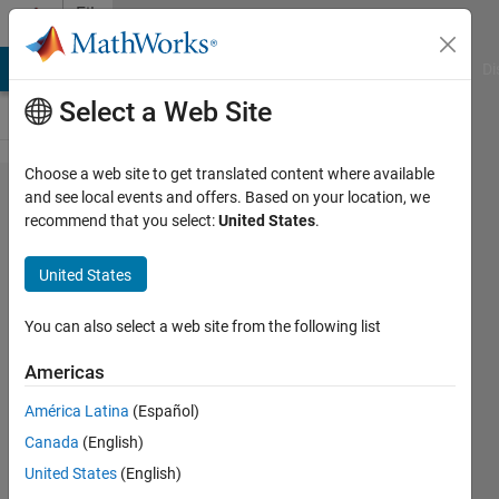
Skip to content
File
Exchange
MATLAB Answers
File Exchange
Cody
AI Chat Playground
Di
Select a Web Site
Choose a web site to get translated content where available
Semismooth*
and see local events and offers. Based on your location, we
recommend that you select:
United States
.
Newton
method for
United States
contact
friction
You can also select a web site from the following list
problems
Americas
Finite element solution of a contact
América Latina
(Español)
problem with a Tresca friction by the
Canada
(English)
semismooth* Newton method.
United States
(English)
Jan Valdman