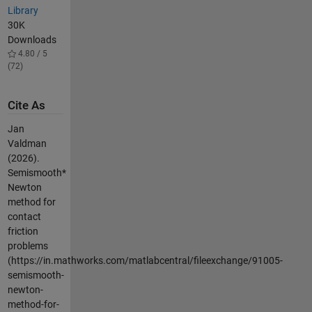
Library
30K
Downloads
4.80 / 5
(72)
Cite As
Jan
Valdman
(2026).
Semismooth*
Newton
method for
contact
friction
problems
(https://in.mathworks.com/matlabcentral/fileexchange/91005-
semismooth-
newton-
method-for-