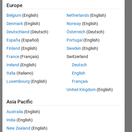
2020
Europe
Belgium
(English)
Netherlands
(English)
Followers:
1
Denmark
(English)
Norway
(English)
Following:
Deutschland
(Deutsch)
Österreich
(Deutsch)
0
España
(Español)
Portugal
(English)
Finland
(English)
Sweden
(English)
Follow
France
(Français)
Switzerland
Message
Ireland
(English)
Deutsch
Italia
(Italiano)
English
Luxembourg
(English)
Français
Dashboard
United Kingdom
(English)
Asia Pacific
Statistics
Australia
(English)
M…
India
(English)
-2
-1
8
7
New Zealand
(English)