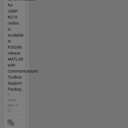
for
USRP
N210
radios
is
available
in
R2024b
release
MATLAB
with
Communications
Toolbox
Support
Packag...
2
years
ago | 0