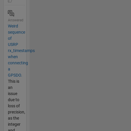
Answered
Weird
sequence
of
USRP
rx_timestamps
when
connecting
a
GPSDO.
This is
an
issue
due to
loss of
precision,
as the
integer
and