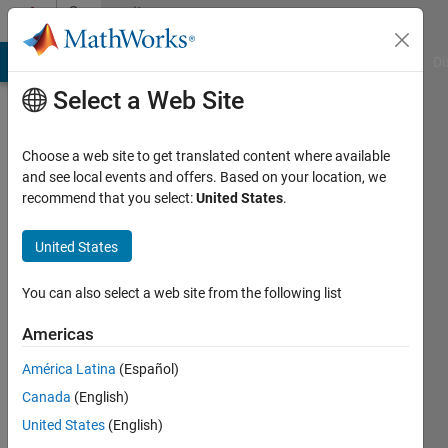
Skip to content
Community
Profile
MATLAB Answers
File Exchange
Cody
AI Chat Playground
Di
Select a Web Site
Choose a web site to get translated content where available
and see local events and offers. Based on your location, we
recommend that you select:
United States
.
Karunya
Choppara
United States
You can also select a web site from the following list
MathWorks
Americas
Last
América Latina
(Español)
seen: 7
Canada
(English)
days ago
|
Active
United States
(English)
since