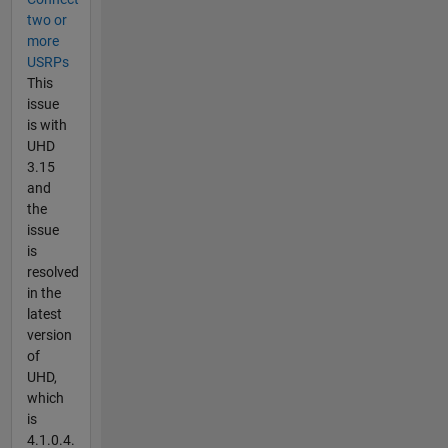
two or
more
USRPs
This
issue
is with
UHD
3.15
and
the
issue
is
resolved
in the
latest
version
of
UHD,
which
is
4.1.0.4.