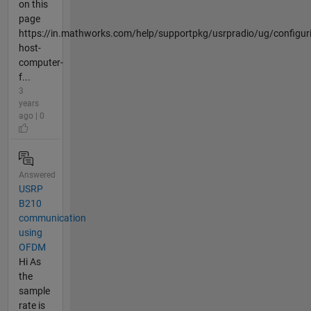
on this
page
https://in.mathworks.com/help/supportpkg/usrpradio/ug/configur
host-
computer-
f...
3
years
ago | 0
Answered
USRP
B210
communication
using
OFDM
Hi As
the
sample
rate is