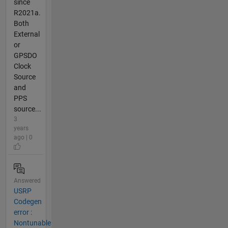
since
R2021a.
Both
External
or
GPSDO
Clock
Source
and
PPS
source...
3
years
ago | 0
Answered
USRP
Codegen
error :
Nontunable