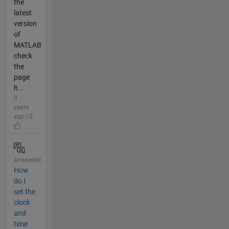
the
latest
version
of
MATLAB
check
the
page
h...
3
years
ago | 0
Answered
How
do I
set the
clock
and
time