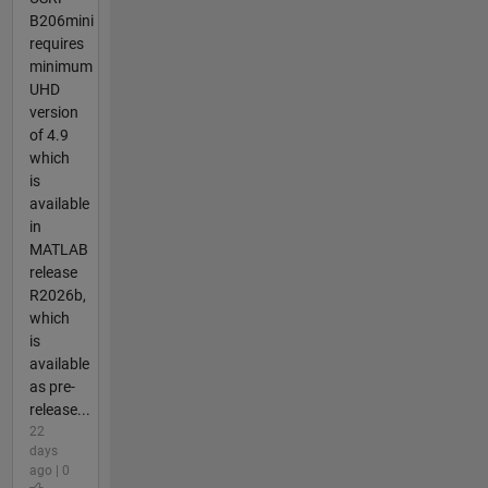
B206mini
requires
minimum
UHD
version
of 4.9
which
is
available
in
MATLAB
release
R2026b,
which
is
available
as pre-
release...
22
days
ago | 0