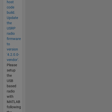
host
code
build.
Update
the
USRP
radio
firmware
to
version
'4.2.0.0-
vendor'.
Please
setup
the
USB
based
radio
with
MATLAB
following