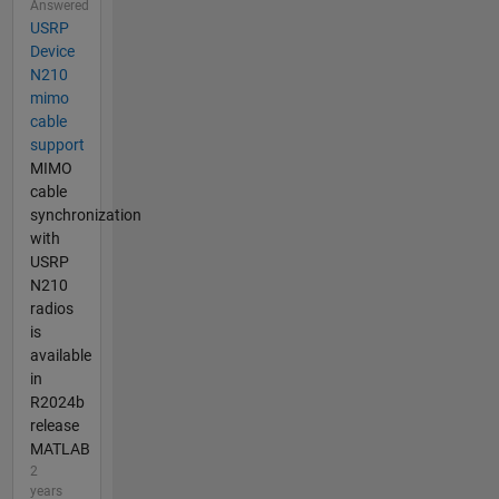
Answered
USRP
Device
N210
mimo
cable
support
MIMO
cable
synchronization
with
USRP
N210
radios
is
available
in
R2024b
release
MATLAB
2
years