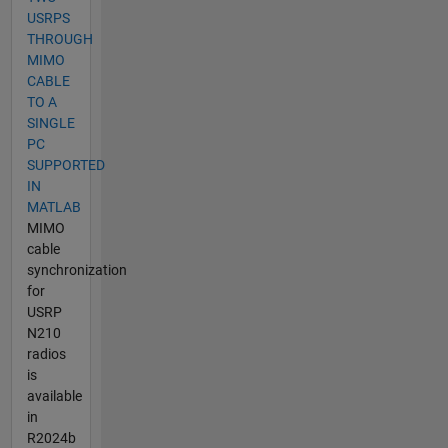
USRPS
THROUGH
MIMO
CABLE
TO A
SINGLE
PC
SUPPORTED
IN
MATLAB
MIMO
cable
synchronization
for
USRP
N210
radios
is
available
in
R2024b