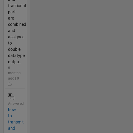
fractional
part
are
combined
and
assigned
to
double
datatype
outpu...
6
months
ago | 0
Answered
how
to
transmit
and