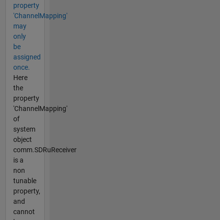
property
'ChannelMapping'
may
only
be
assigned
once.
Here
the
property
'ChannelMapping'
of
system
object
comm.SDRuReceiver
is a
non
tunable
property,
and
cannot