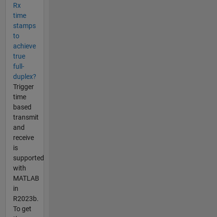
Rx
time
stamps
to
achieve
true
full-
duplex?
Trigger
time
based
transmit
and
receive
is
supported
with
MATLAB
in
R2023b.
To get