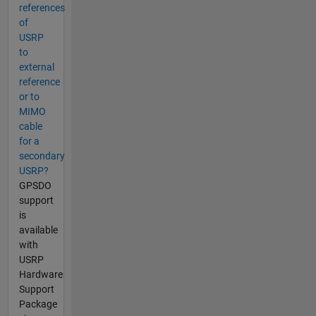
references
of
USRP
to
external
reference
or to
MIMO
cable
for a
secondary
USRP?
GPSDO
support
is
available
with
USRP
Hardware
Support
Package