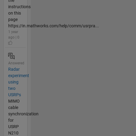
the
instructions
on this
page
https://in.mathworks.com/help/comm/usrpra...
1 year
ago | 0
Answered
Radar
experiment
using
two
USRPs
MIMO
cable
synchronization
for
USRP
N210