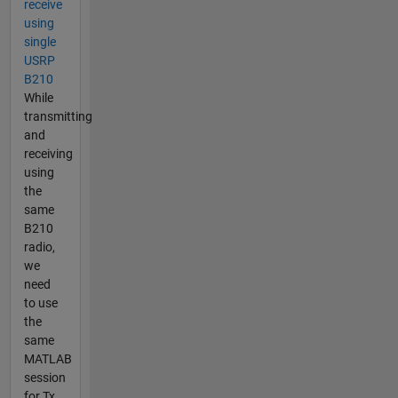
receive
using
single
USRP
B210
While
transmitting
and
receiving
using
the
same
B210
radio,
we
need
to use
the
same
MATLAB
session
for Tx