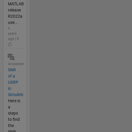
MATLAB
release
R2022a
use...
4
years
ago | 0
Answered
SNR
of a
USRP
in
Simulink
Here is
a
steps
to find
the
SNR