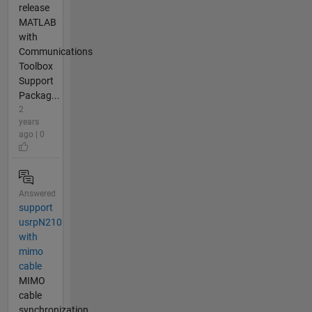
release
MATLAB
with
Communications
Toolbox
Support
Packag...
2
years
ago | 0
Answered
support
usrpN210
with
mimo
cable
MIMO
cable
synchronization