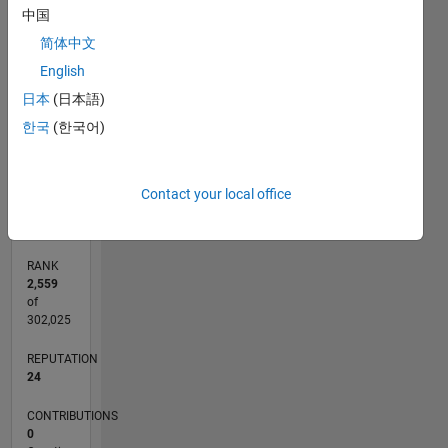
6
中国
CONTRIBUTIONS
5
简体中文
4
L
English
3
日本
(日本語)
2
한국
(한국어)
1
0
04/20
12/20
08/21
04/22
12/22
08/23
04/24
12/24
08/25
04/26
01/21
10/21
07/22
04/23
01/24
10/24
07/25
03/21
02/22
01/23
12/23
11/24
10/25
L
Contact your local office
TIMELINE
RANK
2,559
of
302,025
REPUTATION
24
CONTRIBUTIONS
0