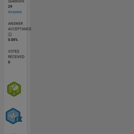
Questions
29
Answers
ANSWER
ACCEPTANCE
0.00%
VOTES
RECEIVED
0