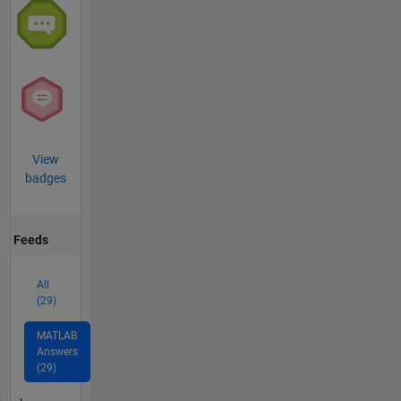
View
badges
Feeds
All
(29)
MATLAB
Answers
(29)