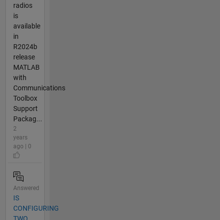
radios
is
available
in
R2024b
release
MATLAB
with
Communications
Toolbox
Support
Packag...
2
years
ago | 0
Answered
IS
CONFIGURING
TWO