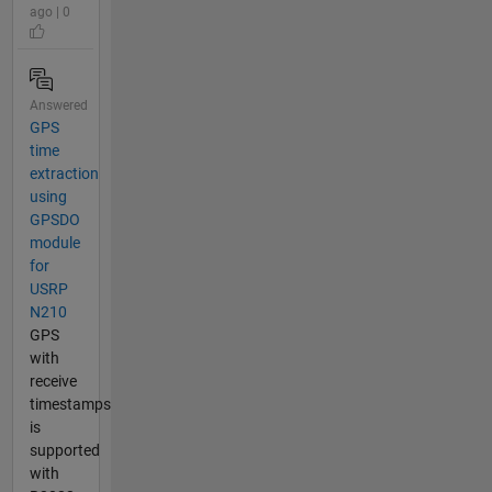
ago | 0
Answered
GPS
time
extraction
using
GPSDO
module
for
USRP
N210
GPS
with
receive
timestamps
is
supported
with