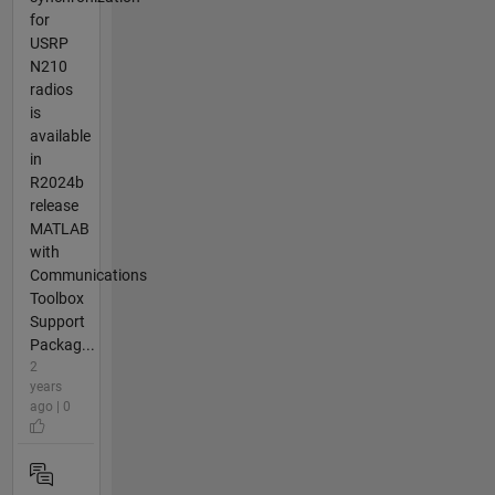
for
USRP
N210
radios
is
available
in
R2024b
release
MATLAB
with
Communications
Toolbox
Support
Packag...
2
years
ago | 0