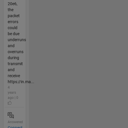
20e6,
the
packet
errors
could
be due
underruns
and
overruns
during
transmit
and
receive
https://in.ma...
4
years
ago | 0
Answered
Connect