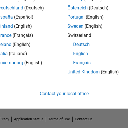
Deutschland
(Deutsch)
Österreich
(Deutsch)
España
(Español)
Portugal
(English)
inland
(English)
Sweden
(English)
rance
(Français)
Switzerland
reland
(English)
Deutsch
2
talia
(Italiano)
English
Luxembourg
(English)
Français
United Kingdom
(English)
Contact your local office
Piracy
Application Status
Terms of Use
Contact Us