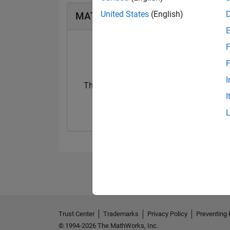
United States
(English)
MATLAB Answers Badges
F
F
I
Thankful Level 1
Thankful Level 
I
23 Sep 2019
15 Feb 2022
Trust Center
Trademarks
Privacy Policy
Preventing 
© 1994-2026 The MathWorks, Inc.