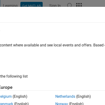
Learning
Sign In
Get MATLAB
t Playground
Discussions
Contests
Blogs
Post
More
e
zabó
s ago
|
Active since 2018
 content where available and see local events and offers. Base
ng:
0
ge
or Control Engineer Based in Budapest
the following list
Europe
Belgium
(English)
Netherlands
(English)
Denmark
(English)
Norway
(English)