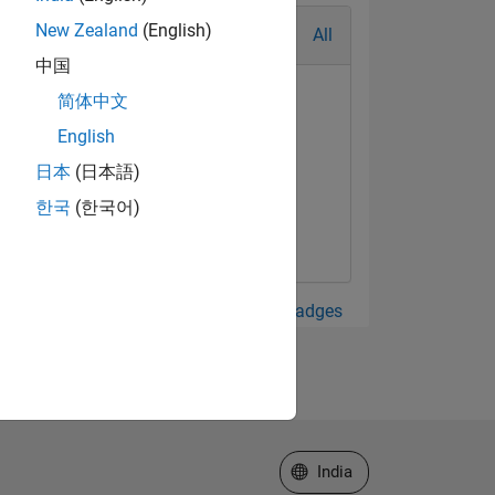
New Zealand
(English)
All
中国
简体中文
English
日本
(日本語)
한국
(한국어)
View all Badges
Select a Web Site
India