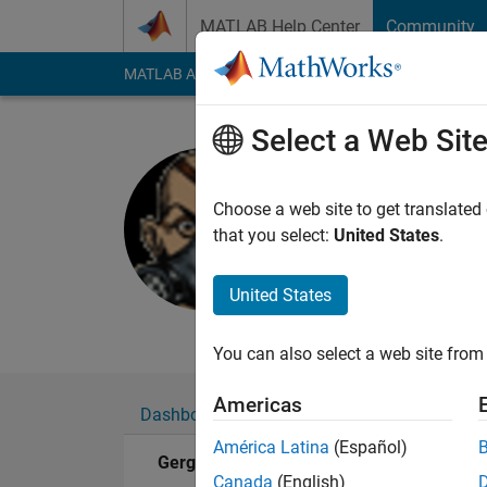
Skip to content
MATLAB Help Center
Community
MATLAB Answers
File Exchange
Cody
AI Cha
Select a Web Sit
Gergely S
Last seen: 11 month
Choose a web site to get translated
Followers:
0
Followi
that you select:
United States
.
Follow
Messa
United States
Phd student and Mot
You can also select a web site from 
Americas
Dashboard
Badges
Endorsements
América Latina
(Español)
Gergely Szabó's Badges
Canada
(English)