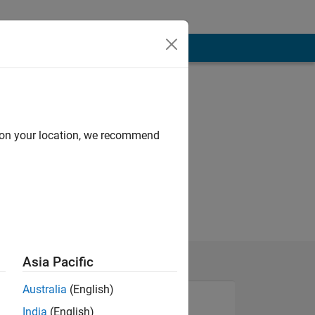
d on your location, we recommend
Asia Pacific
Australia
(English)
India
(English)