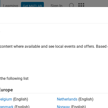
Learning
Sign In
Get MATLAB
t Playground
Discussions
Contests
Blogs
Post
More
e
 content where available and see local events and offers. Base
ago
|
Active since 2011
ng:
0
ge
the following list
Europe
Belgium
(English)
Netherlands
(English)
Denmark
(English)
Norway
(English)