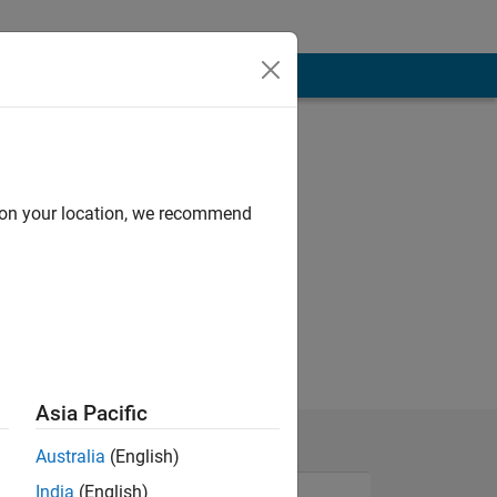
d on your location, we recommend
Asia Pacific
Australia
(English)
India
(English)