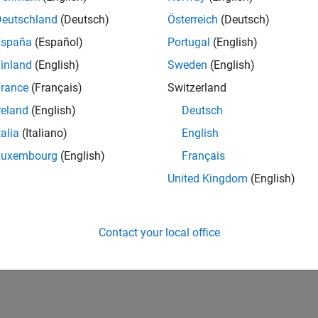
Deutschland
(Deutsch)
Österreich
(Deutsch)
España
(Español)
Portugal
(English)
inland
(English)
Sweden
(English)
rance
(Français)
Switzerland
reland
(English)
Deutsch
talia
(Italiano)
English
vel 2
Revival Level 2
First Answer
Knowled
20 Jul 2017
20 Jul 2017
15 
Luxembourg
(English)
Français
United Kingdom
(English)
Contact your local office