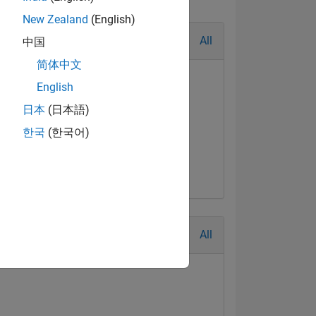
New Zealand
(English)
All
中国
简体中文
English
日本
(日本語)
한국
(한국어)
geable Level 3
Feb 2022
All