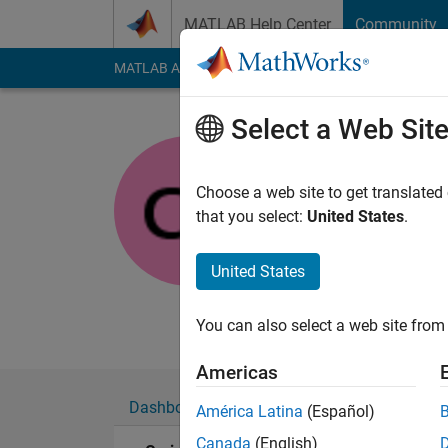
Skip to content
MATLAB Help Center
Community
MATLAB Answers
File Exchange
Cody
AI Cha
Select a Web Sit
Craig
Choose a web site to get translated
MathWorks
that you select:
United States
.
Last seen: 1 month 
Followers:
0
Followi
United States
Follow
Messa
You can also select a web site from 
Americas
Dashboard
Badges
Endorsements
América Latina
(Español)
Canada
(English)