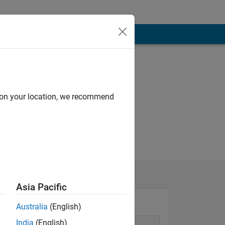
d on your location, we recommend
Asia Pacific
Australia
(English)
India
(English)