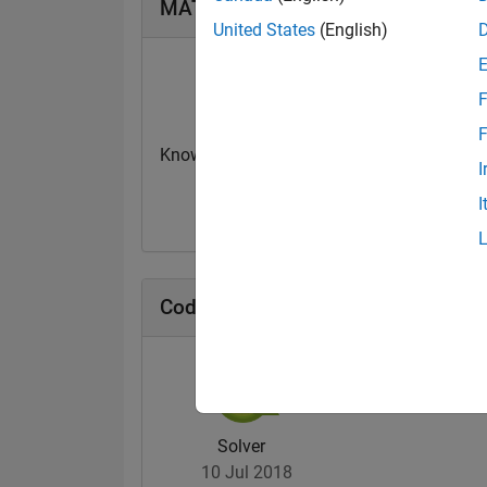
MATLAB Answers Badges
United States
(English)
F
F
Knowledgeable Level 2
Thankful Level 
I
06 Dec 2021
21 Sep 2021
I
Cody Badges
Solver
10 Jul 2018