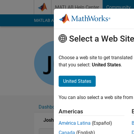
Skip to content
MATLAB Help Center
Community
MATLAB Answers
File Exchange
Cody
AI Cha
Select a Web Sit
Josh G.
Last seen: 27 days 
Choose a web site to get translated
Followers:
0
Followi
that you select:
United States
.
Follow
United States
You can also select a web site from 
Dashboard
Badges
Endorsements
Americas
Josh G.'s Badges
América Latina
(Español)
Canada
(English)