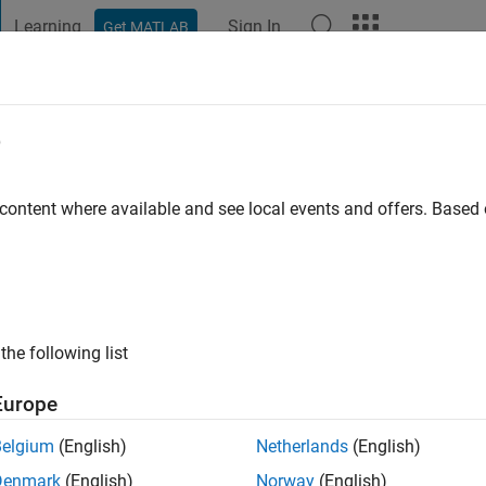
Learning
Sign In
Get MATLAB
t Playground
Discussions
Contests
Blogs
Post
More
e
ago
|
Active since 2018
 content where available and see local events and offers. Base
ng:
0
the following list
Europe
Belgium
(English)
Netherlands
(English)
Denmark
(English)
Norway
(English)