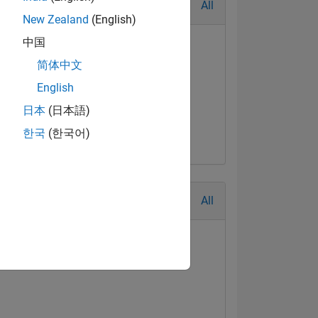
All
New Zealand
(English)
中国
简体中文
English
日本
(日本語)
한국
(한국어)
All