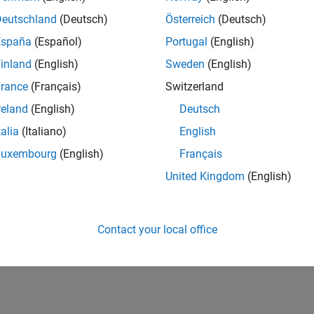
Deutschland
(Deutsch)
Österreich
(Deutsch)
España
(Español)
Portugal
(English)
inland
(English)
Sweden
(English)
rance
(Français)
Switzerland
3
Revival Level 1
First Answer
reland
(English)
Deutsch
01 Apr 2019
16 Aug 2018
talia
(Italiano)
English
Luxembourg
(English)
Français
United Kingdom
(English)
Contact your local office