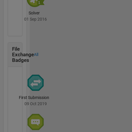
Solver
01 Sep 2016
File
Exchange
All
Badges
First Submission
09 Oct 2019