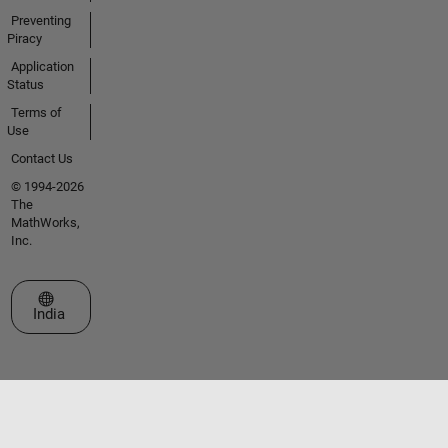
Preventing
Piracy
Application
Status
Terms of
Use
Contact Us
© 1994-2026
The
MathWorks,
Inc.
Select a Web Site
India