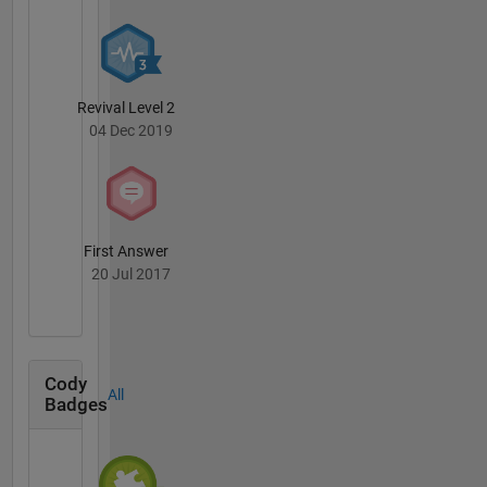
Revival Level 2
04 Dec 2019
First Answer
20 Jul 2017
Cody
All
Badges