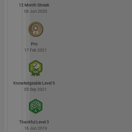
12 Month Streak
06 Jun 2020
Pro
17 Feb 2021
Knowledgeable Level 5
05 Sep 2021
Thankful Level 3
16 Jun 2019