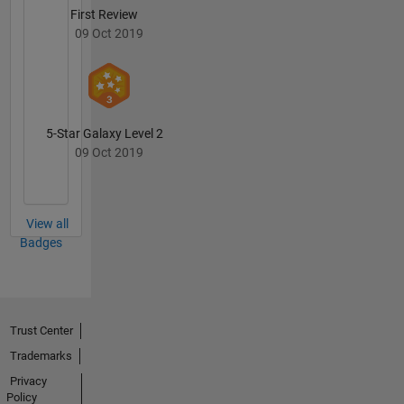
First Review
09 Oct 2019
5-Star Galaxy Level 2
09 Oct 2019
View all
Badges
Trust Center
Trademarks
Privacy
Policy