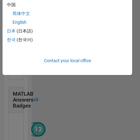
中国
Community
All
简体中文
Badges
English
日本
(日本語)
한국
(한국어)
Scavenger Finisher
Contact your local office
09 Nov 2016
MATLAB
Answers
All
Badges