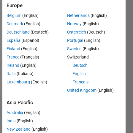
0
Europe
Following:
0
Belgium
(English)
Netherlands
(English)
Denmark
(English)
Norway
(English)
Follow
Deutschland
(Deutsch)
Österreich
(Deutsch)
España
(Español)
Portugal
(English)
Message
Finland
(English)
Sweden
(English)
France
(Français)
Switzerland
Programming
Ireland
(English)
Deutsch
Languages:
C++, C
Italia
(Italiano)
English
Spoken
Luxembourg
(English)
Français
Languages:
United Kingdom
(English)
English
Asia Pacific
Badges
Australia
(English)
Fabio
India
(English)
Freschi's
Badges
New Zealand
(English)