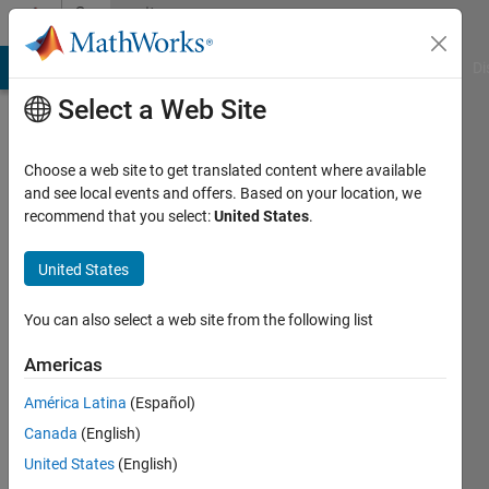
Skip to content
Community
Profile
MATLAB Answers
File Exchange
Cody
AI Chat Playground
Di
Select a Web Site
Choose a web site to get translated content where available
and see local events and offers. Based on your location, we
recommend that you select:
United States
.
Fabio
Freschi
United States
Last
You can also select a web site from the following list
seen: 11
days ago
Americas
|
Active
América Latina
(Español)
since
2014
Canada
(English)
United States
(English)
Followers: