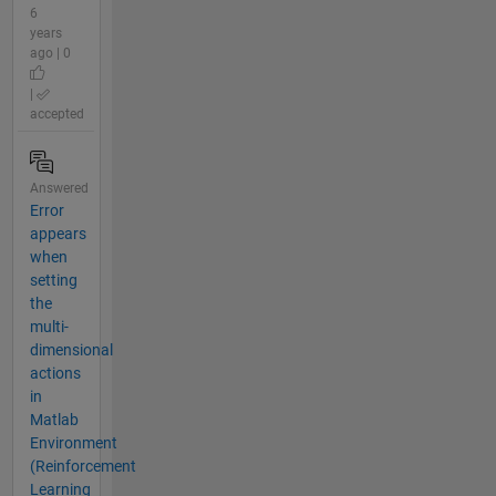
6
years
ago | 0
|
accepted
Answered
Error
appears
when
setting
the
multi-
dimensional
actions
in
Matlab
Environment
(Reinforcement
Learning