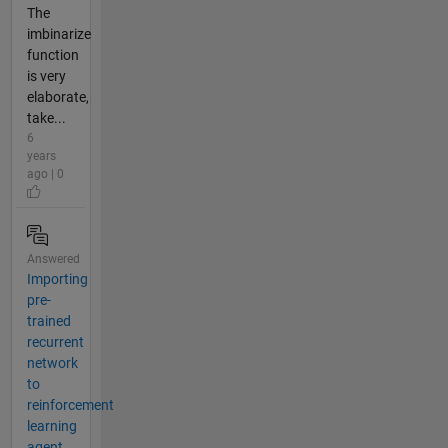
The
imbinarize
function
is very
elaborate,
take...
6
years
ago | 0
Answered
Importing
pre-
trained
recurrent
network
to
reinforcement
learning
agent