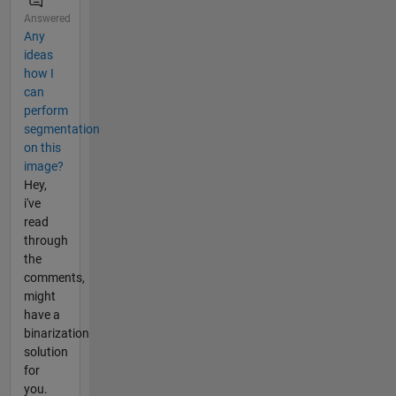
Answered
Any
ideas
how I
can
perform
segmentation
on this
image?
Hey,
i've
read
through
the
comments,
might
have a
binarization
solution
for
you.