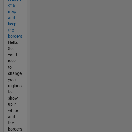
of a
map
and
keep
the
borders
Hello,
So,
you'll
need
to
change
your
regions
to
show
up in
white
and
the
borders