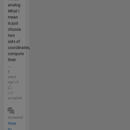
analog.
What i
mean
is just
choose
two
sets of
coordinates,
compute
their
...
6
years
ago | 0
|
accepted
Answered
How
to