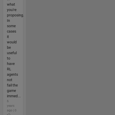
what
you're
proposing.
In
some
cases
it
would
be
useful
to
have
RL
agents
not
fail the
game
immed...
6
years
ago | 0