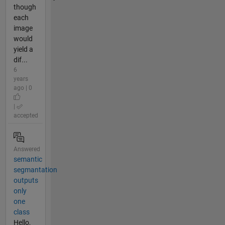
though
each
image
would
yield a
dif...
6
years
ago | 0
|
accepted
Answered
semantic
segmantation
outputs
only
one
class
Hello,