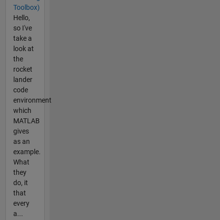
Toolbox)
Hello,
so I've
take a
look at
the
rocket
lander
code
environment
which
MATLAB
gives
as an
example.
What
they
do, it
that
every
a...