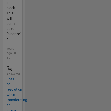
in
black.
This
will
permit
us to
"binarize"
t...
6
years
ago | 0
Answered
Loss
of
resolution
when
transforming
an
image