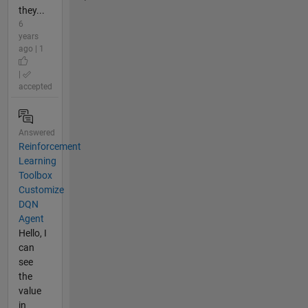
they...
6
years
ago | 1
|
accepted
Answered
Reinforcement
Learning
Toolbox
Customize
DQN
Agent
Hello, I
can
see
the
value
in