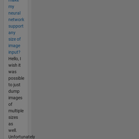
my
neural
network
support
any
size of
image
input?
Hello, I
wish it
was
possible
to just
dump
images
of
multiple
sizes
as
well.
Unfortunately