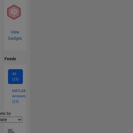
View
badges
Feeds
All
(23)
MATLAB
Answers
(23)
lter2
iew by