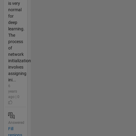
is very
normal
for
deep
learning.
The
process
of
network
initialization
involves
assigning
ini...
6
years
ago | 0
Answered
Fill
regions