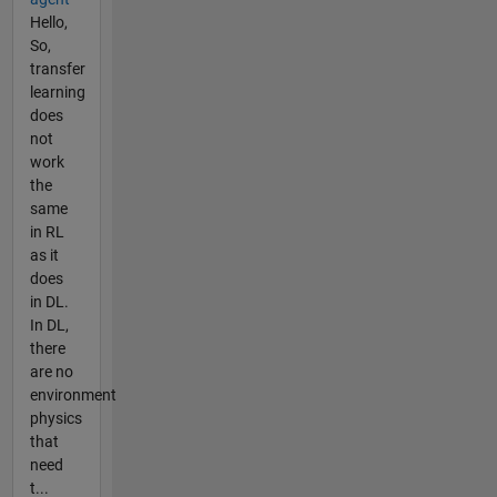
Hello,
So,
transfer
learning
does
not
work
the
same
in RL
as it
does
in DL.
In DL,
there
are no
environment
physics
that
need
t...