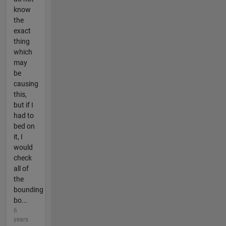
know
the
exact
thing
which
may
be
causing
this,
but if I
had to
bed on
it, I
would
check
all of
the
bounding
bo...
6
years