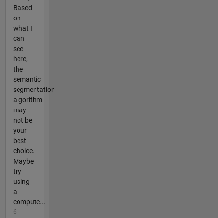
Based
on
what I
can
see
here,
the
semantic
segmentation
algorithm
may
not be
your
best
choice.
Maybe
try
using
a
compute...
6