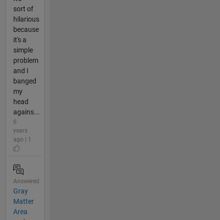
sort of
hilarious
because
it's a
simple
problem
and I
banged
my
head
agains...
6
years
ago | 1
Answered
Gray
Matter
Area