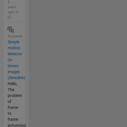
6
years
ago | 0
Answered
Simple
motion
detector
(in
binary
image)
(Simulink)
Hello,
The
problem
of
frame
to
frame
automous