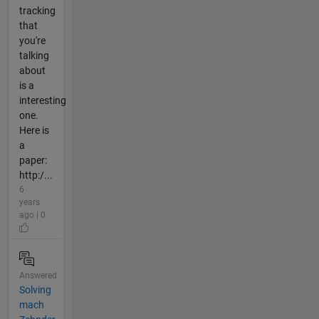
tracking
that
you're
talking
about
is a
interesting
one.
Here is
a
paper:
http:/...
6
years
ago | 0
Answered
Solving
mach