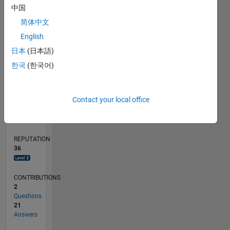
中国
5
简体中文
0
English
03/20
11/20
07/21
03/22
11/22
07/23
03/24
11/24
07/25
03/26
01/21
11/21
09/22
05/24
03/25
01/26
02/21
01/22
12/22
11/23
10/24
09/25
08/26
L
日本
(日本語)
TIMELINE
한국
(한국어)
RANK
Contact your local office
1,858
of
302,028
REPUTATION
36
CONTRIBUTIONS
2
Questions
21
Answers