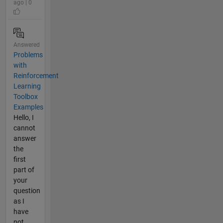
ago | 0
Answered
Problems
with
Reinforcement
Learning
Toolbox
Examples
Hello, I
cannot
answer
the
first
part of
your
question
as I
have
not