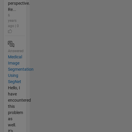
perspective.
Re...
6
years
ago | 0
Answered
Medical
Image
Segmentation
Using
SegNet
Hello, I
have
encountered
this
problem
as
well.
It's