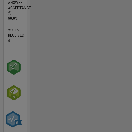
ANSWER
ACCEPTANCE
50.0%
VOTES
RECEIVED
4