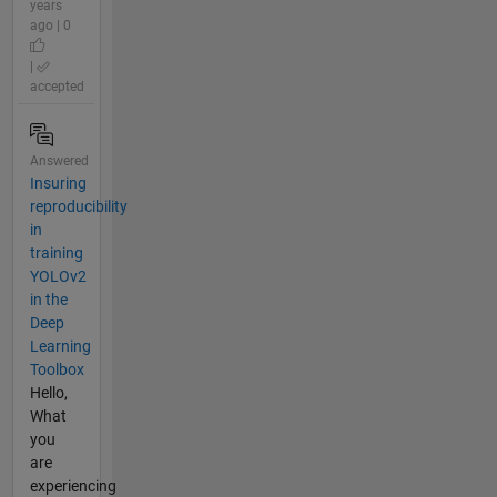
years
ago | 0
|
accepted
Answered
Insuring
reproducibility
in
training
YOLOv2
in the
Deep
Learning
Toolbox
Hello,
What
you
are
experiencing