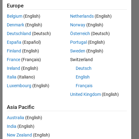
Followers:
Europe
0
Following:
Belgium
(English)
Netherlands
(English)
0
Denmark
(English)
Norway
(English)
Deutschland
(Deutsch)
Österreich
(Deutsch)
Follow
España
(Español)
Portugal
(English)
Finland
(English)
Sweden
(English)
France
(Français)
Switzerland
Dashboard
Ireland
(English)
Deutsch
Italia
(Italiano)
English
Statistics
Luxembourg
(English)
Français
M…
United Kingdom
(English)
-10
30
-4
-2
-5
2
4
6
8
25
Asia Pacific
20
Australia
(English)
CONTRIBUTIONS
India
(English)
15
10
New Zealand
(English)
10