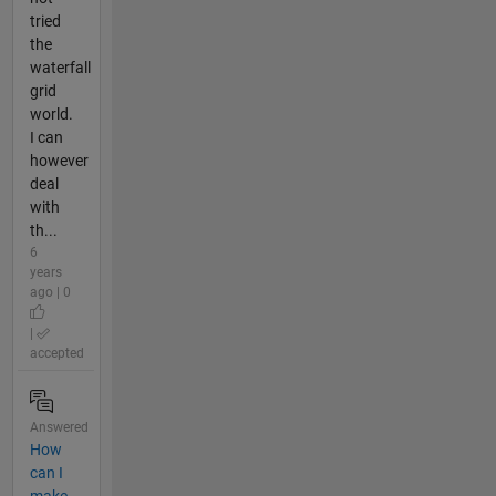
tried
the
waterfall
grid
world.
I can
however
deal
with
th...
6
years
ago | 0
|
accepted
Answered
How
can I
make