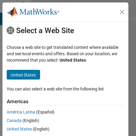
Skip to content
Community
Profile
MATLAB Answers
File Exchange
Cody
AI Chat Playground
Di
Select a Web Site
Choose a web site to get translated content where available
and see local events and offers. Based on your location, we
recommend that you select:
United States
.
Ryan
Comeau
United States
Last
You can also select a web site from the following list
seen: 3
years
Americas
ago
América Latina
(Español)
|
Active
since
Canada
(English)
2020
United States
(English)