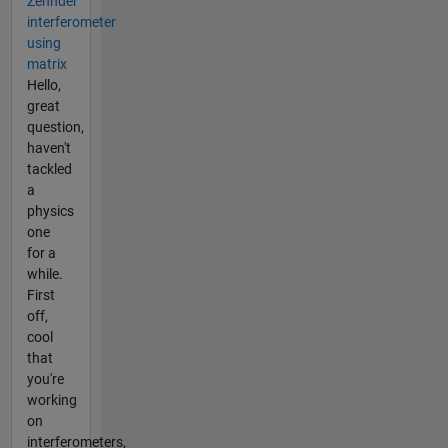
Zehnder
interferometer
using
matrix
Hello,
great
question,
haven't
tackled
a
physics
one
for a
while.
First
off,
cool
that
you're
working
on
interferometers,