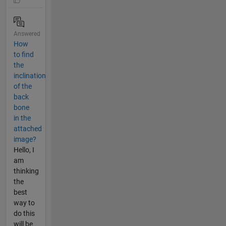
Answered
How
to find
the
inclination
of the
back
bone
in the
attached
image?
Hello, I
am
thinking
the
best
way to
do this
will be