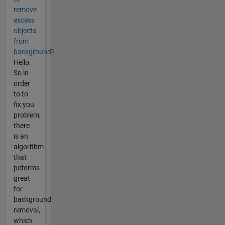
remove
excess
objects
from
background?
Hello,
So in
order
to to
fix you
problem,
there
is an
algorithm
that
peforms
great
for
background
removal,
which