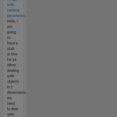
with
camera
parameters
Hello, I
am
going
to
have a
stab
at this
for ya.
When
dealing
with
objects
in 2
dimensions,
we
need
to deal
with