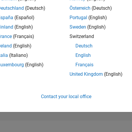
98,937
of 302,028
Deutschland
(Deutsch)
Österreich
(Deutsch)
España
(Español)
Portugal
(English)
REPUTATION
0
inland
(English)
Sweden
(English)
rance
(Français)
Switzerland
CONTRIBUTIO
0
Questions
reland
(English)
Deutsch
1
Answer
talia
(Italiano)
English
ANSWER
Luxembourg
(English)
Français
ACCEPTANC
0.00%
23
01/24
L
06/24
11/24
04/25
09/25
02/26
07/26
United Kingdom
(English)
TIMELINE
VOTES RECEI
0
Contact your local office