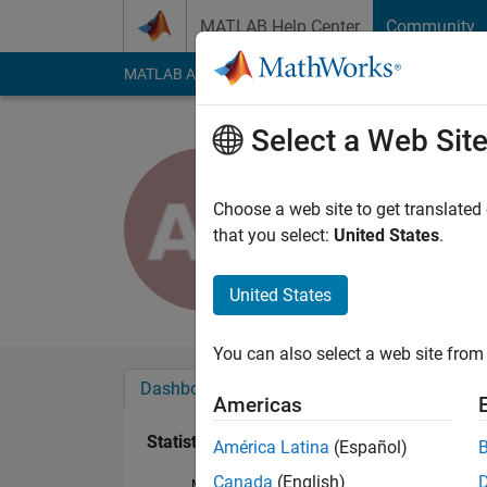
Skip to content
MATLAB Help Center
Community
MATLAB Answers
File Exchange
Cody
AI Cha
Select a Web Sit
Alejandro
Last seen: 5 years a
Choose a web site to get translated
Followers:
0
Followi
that you select:
United States
.
Follow
United States
You can also select a web site from 
Dashboard
Badges
Endorsements
Americas
Statistics
América Latina
(Español)
Canada
(English)
MATLAB Answers