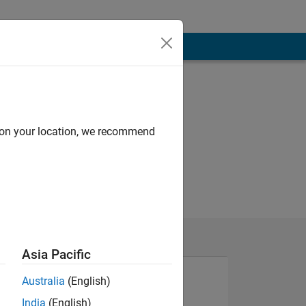
d on your location, we recommend
Asia Pacific
Australia
(English)
India
(English)