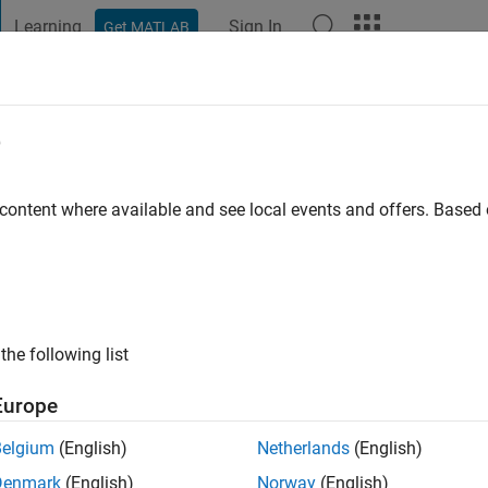
Learning
Sign In
Get MATLAB
t Playground
Discussions
Contests
Blogs
Post
More
e
 Pedrozo
go
|
Active since 2021
 content where available and see local events and offers. Base
ng:
0
the following list
Europe
Belgium
(English)
Netherlands
(English)
RANK
Denmark
(English)
Norway
(English)