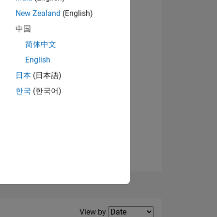
New Zealand
(English)
View badges
中国
简体中文
English
NS
日本
(日本語)
한국
(한국어)
E
VED
Filter2
View by