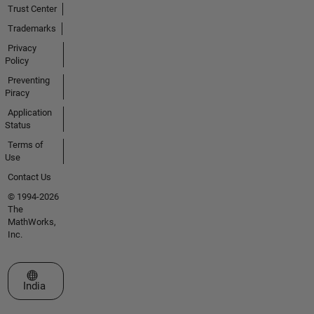
Trust Center
Trademarks
Privacy
Policy
Preventing
Piracy
Application
Status
Terms of
Use
Contact Us
© 1994-2026
The
MathWorks,
Inc.
Select a Web Site
India