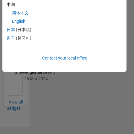
中国
简体中文
English
日本
(日本語)
First Answer
한국
(한국어)
04 Jul 2022
Contact your local office
Knowledgeable Level 3
26 Mar 2024
View all
Badges