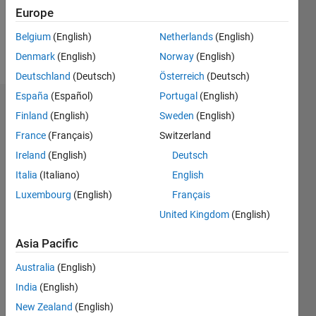
0
Europe
Belgium
(English)
Netherlands
(English)
Follow
Denmark
(English)
Norway
(English)
Deutschland
(Deutsch)
Österreich
(Deutsch)
España
(Español)
Portugal
(English)
Badges
Finland
(English)
Sweden
(English)
France
(Français)
Switzerland
Yash's
Badges
Ireland
(English)
Deutsch
Italia
(Italiano)
English
MATLAB
Luxembourg
(English)
Français
Answers
All
Badges
United Kingdom
(English)
Asia Pacific
Australia
(English)
India
(English)
6 Month Streak
New Zealand
(English)
02 Apr 2024