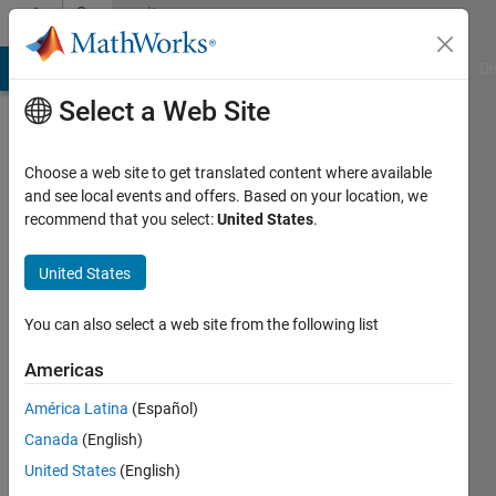
Skip to content
Community
Profile
MATLAB Answers
File Exchange
Cody
AI Chat Playground
Di
Select a Web Site
Choose a web site to get translated content where available
and see local events and offers. Based on your location, we
recommend that you select:
United States
.
Yash
United States
Last
seen: 1
year ago
You can also select a web site from the following list
|
Active
since
Americas
2022
América Latina
(Español)
Followers:
Canada
(English)
0
United States
(English)
Following: