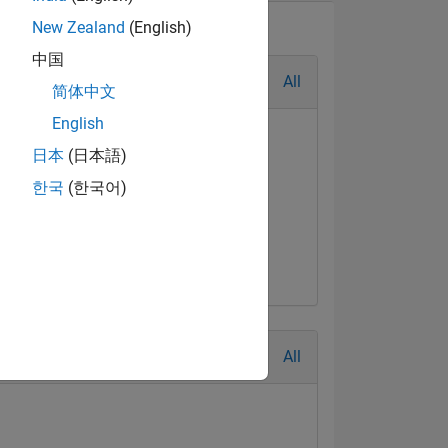
New Zealand
(English)
中国
All
简体中文
English
日本
(日本語)
한국
(한국어)
t Answer
Jul 2017
All