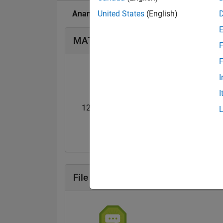
Anand's Badges
United States
(English)
MATLAB Answers Badges
F
F
I
I
12 Month Streak
Knowledgeable Le
20 Jul 2017
20 Jul 2017
File Exchange Badges