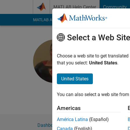
Skip to content
MATLAB Help Center
Community
MATLAB Answers
File Exchange
Cody
AI Cha
Select a Web Sit
Anand
Choose a web site to get translated
MathWorks
that you select:
United States
.
Last seen: 6 years a
Followers:
0
Followi
United States
Follow
Messa
You can also select a web site from 
Professional Interes
Americas
América Latina
(Español)
Dashboard
Badges
Endorsements
Canada
(English)