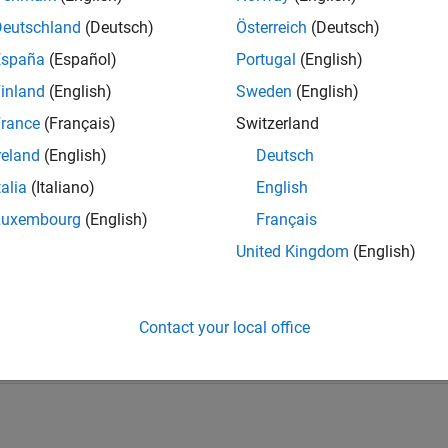
Deutschland
(Deutsch)
Österreich
(Deutsch)
España
(Español)
Portugal
(English)
inland
(English)
Sweden
(English)
rance
(Français)
Switzerland
reland
(English)
Deutsch
talia
(Italiano)
English
vel 4
Thankful Level 3
Revival Level 3
Firs
Luxembourg
(English)
Français
20 Jul 2017
06 Dec 2019
20 
United Kingdom
(English)
Contact your local office