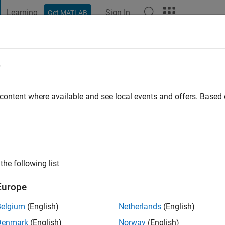
Learning
Sign In
Get MATLAB
t Playground
Discussions
Contests
Blogs
Post
More
e
 content where available and see local events and offers. Base
go
|
Active since 2013
ng:
0
ge
the following list
ts: Image Processing, Computer Vision
Europe
Belgium
(English)
Netherlands
(English)
Denmark
(English)
Norway
(English)