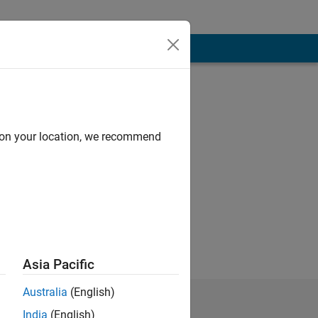
d on your location, we recommend
Asia Pacific
Australia
(English)
India
(English)