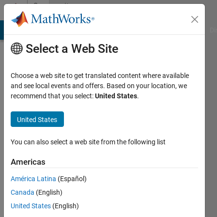
Skip to content
Community
Profile
MATLAB Answers
File Exchange
Cody
AI Chat Playground
Di
Select a Web Site
Choose a web site to get translated content where available
and see local events and offers. Based on your location, we
recommend that you select:
United States
.
Jaykishan
Solanki
United States
Active
You can also select a web site from the following list
since
2024
Americas
América Latina
(Español)
Followers:
0
Canada
(English)
Following:
United States
(English)
0