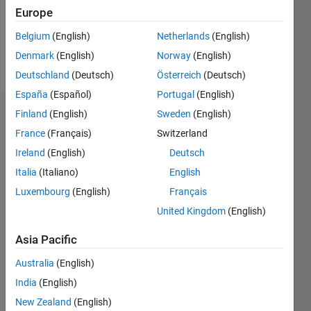
Europe
Follow
Belgium
(English)
Netherlands
(English)
Denmark
(English)
Norway
(English)
Message
Deutschland
(Deutsch)
Österreich
(Deutsch)
España
(Español)
Portugal
(English)
Finland
(English)
Sweden
(English)
Badges
France
(Français)
Switzerland
Jaykishan
Ireland
(English)
Deutsch
Solanki's
Badges
Italia
(Italiano)
English
Luxembourg
(English)
Français
MATLAB
United Kingdom
(English)
Answers
All
Badges
Asia Pacific
Australia
(English)
India
(English)
New Zealand
(English)