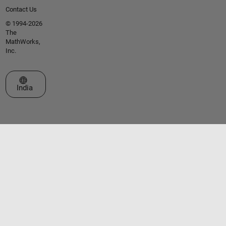
Contact Us
© 1994-2026
The
MathWorks,
Inc.
Select a Web Site
India