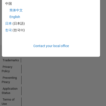
Thankful Level 3
中国
08 Jul 2024
简体中文
English
日本
(日本語)
View all
한국
(한국어)
Badges
Contact your local office
Trust Center
Trademarks
Privacy
Policy
Preventing
Piracy
Application
Status
Terms of
Use