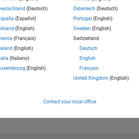
Deutschland
(Deutsch)
Österreich
(Deutsch)
España
(Español)
Portugal
(English)
inland
(English)
Sweden
(English)
rance
(Français)
Switzerland
reland
(English)
Deutsch
talia
(Italiano)
English
Luxembourg
(English)
Français
United Kingdom
(English)
Contact your local office