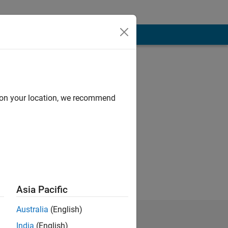
d on your location, we recommend
Asia Pacific
Australia
(English)
India
(English)