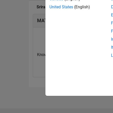
Sriram Narayanan's Badges
United States
(English)
MATLAB Answers Badges
F
F
I
I
Knowledgeable Level 2
First Answer
20 Jul 2017
20 Jul 2017