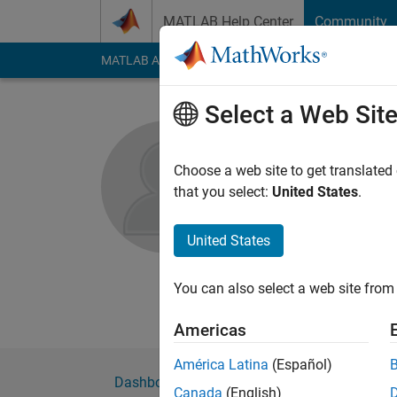
Skip to content
MATLAB Help Center
Community
MATLAB Answers
File Exchange
Cody
AI Cha
Select a Web Sit
Sriram Na
Choose a web site to get translated
MathWorks
that you select:
United States
.
Active since 2013
Followers:
0
Followi
United States
Follow
Messa
You can also select a web site from 
Professional Interes
Americas
América Latina
(Español)
Dashboard
Badges
Endorsements
Canada
(English)