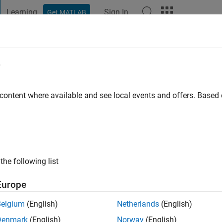
Learning
Sign In
Get MATLAB
t Playground
Discussions
Contests
Blogs
Post
More
e
rayanan
 content where available and see local events and offers. Base
ng:
0
ge
the following list
ts: Physical Modelling, Control Systems
Europe
Belgium
(English)
Netherlands
(English)
Denmark
(English)
Norway
(English)