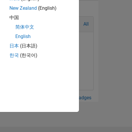
New Zealand
(English)
中国
All
简体中文
English
日本
(日本語)
한국
(한국어)
View all Badges