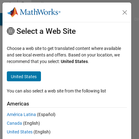
Skip to content
Community
Profile
MATLAB Answers
File Exchange
Cody
AI Chat Playground
Di
Select a Web Site
Choose a web site to get translated content where available
and see local events and offers. Based on your location, we
recommend that you select:
United States
.
Zaza
United States
Active
since
You can also select a web site from the following list
2012
Americas
Followers:
0
América Latina
(Español)
Following:
Canada
(English)
0
United States
(English)