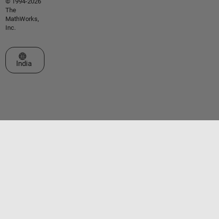
© 1994-2026
The
MathWorks,
Inc.
Select a Web Site
India