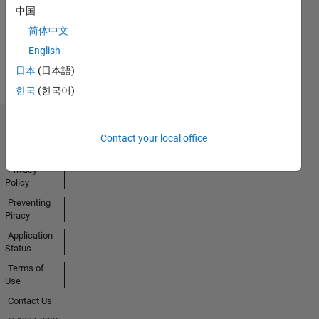
中国
简体中文
View all
English
Badges
日本
(日本語)
한국
(한국어)
Trust Center
Contact your local office
Trademarks
Privacy
Policy
Preventing
Piracy
Application
Status
Terms of
Use
Contact Us