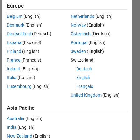
Europe
Follow
Belgium
(English)
Netherlands
(English)
Message
Denmark
(English)
Norway
(English)
Deutschland
(Deutsch)
Österreich
(Deutsch)
España
(Español)
Portugal
(English)
Badges
Finland
(English)
Sweden
(English)
Zaza's
France
(Français)
Switzerland
Badges
Ireland
(English)
Deutsch
MATLAB
Italia
(Italiano)
English
Answers
All
Luxembourg
(English)
Français
Badges
United Kingdom
(English)
Asia Pacific
Australia
(English)
India
(English)
Thankful Level 3
20 Jul 2017
New Zealand
(English)