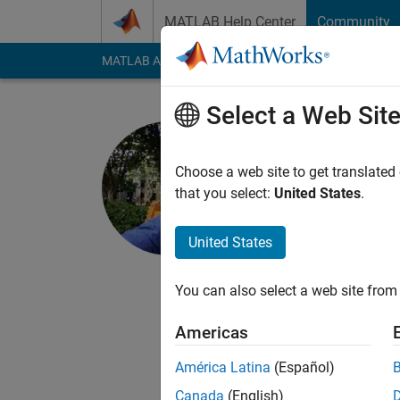
Skip to content
MATLAB Help Center
Community
MATLAB Answers
File Exchange
Cody
AI Cha
Select a Web Sit
Shivam Ch
Choose a web site to get translated
MathWorks
that you select:
United States
.
Last seen: 11 month
Followers:
0
Followi
United States
Follow
Messa
You can also select a web site from 
I like to build things.
Americas
I am an engineer a
I had done my M.Tech
América Latina
(Español)
Canada
(English)