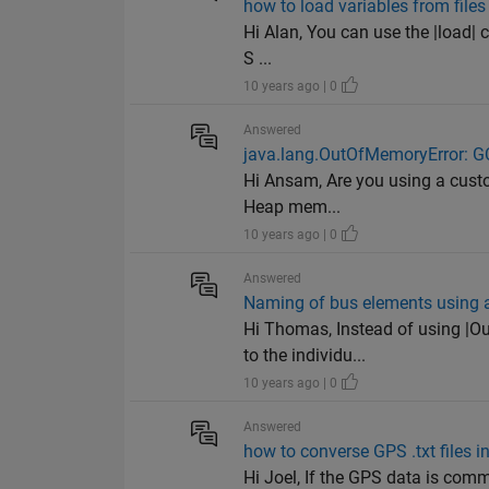
how to load variables from file
Hi Alan, You can use the |load| 
S ...
10 years ago | 0
Answered
java.lang.OutOfMemoryError: G
Hi Ansam, Are you using a custom
Heap mem...
10 years ago | 0
Answered
Naming of bus elements using a
Hi Thomas, Instead of using |O
to the individu...
10 years ago | 0
Answered
how to converse GPS .txt files in 
Hi Joel, If the GPS data is comm