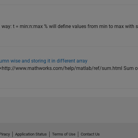
g way: t = min:n:max % will define values from min to max with s
mn wise and storing it in different array
( <http://www.mathworks.com/help/matlab/ref/sum.html Sum o
Piracy
Application Status
Terms of Use
Contact Us