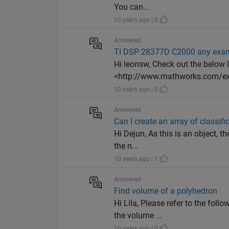
You can...
10 years ago | 0
Answered
TI DSP 28377D C2000 any exam
Hi leonsw, Check out the below 
<http://www.mathworks.com/e
10 years ago | 0
Answered
Can I create an array of classif
Hi Dejun, As this is an object, 
the n...
10 years ago | 1
Answered
Find volume of a polyhedron
Hi Lila, Please refer to the fol
the volume ...
10 years ago | 0