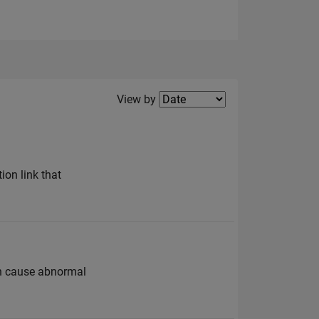
Filter2
View by
ion link that
can cause abnormal