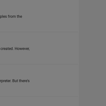
ples from the
g created. However,
preter. But there's