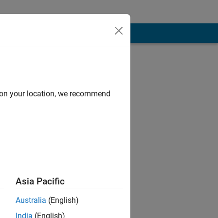
d on your location, we recommend
Asia Pacific
Australia
(English)
India
(English)