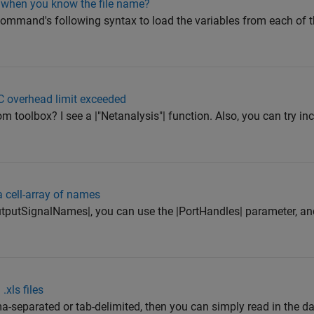
s when you know the file name?
command's following syntax to load the variables from each of the
C overhead limit exceeded
 toolbox? I see a |"Netanalysis"| function. Also, you can try in
 cell-array of names
utputSignalNames|, you can use the |PortHandles| parameter, an
.xls files
a-separated or tab-delimited, then you can simply read in the data