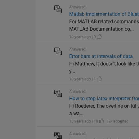
Answered
Matlab implementation of Bluet
For MATLAB related commands to
MATLAB Documentation co...
10 years ago | 0
Answered
Error bars at intervals of data
Hi Matthew, It doesn't look like 
y...
10 years ago | 1
Answered
How to stop latex interpreter fro
Hi Roederer, The overline on |u|
a wa...
10 years ago | 10
|
accepted
Answered