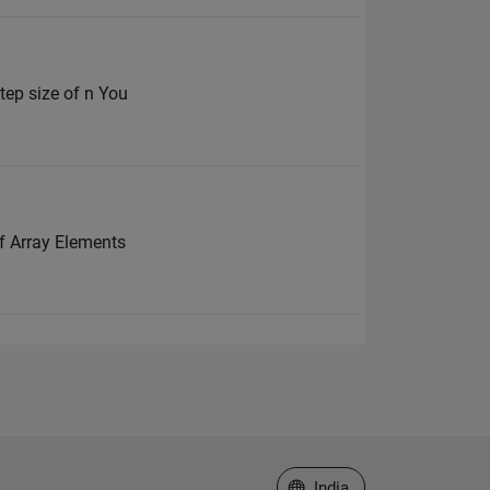
tep size of n You
f Array Elements
Select a Web Site
India