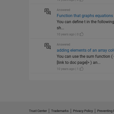
Answered
Function that graphs equations
You can define t in the followin
sh...
10 years ago | 0
Answered
adding elements of an array colu
You can use the sum function 
[link to doc page]> ) an...
10 years ago | 1
Trust Center
Trademarks
Privacy Policy
Preventing 