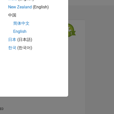
hat of
New Zealand
(English)
中国
简体中文
English
日本
(日本語)
View badges
한국
(한국어)
NS
E
VED