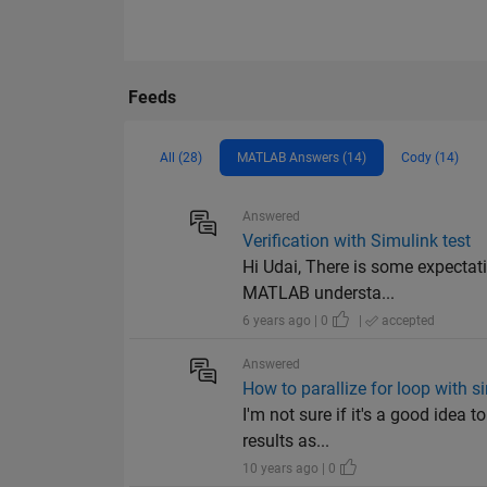
Feeds
All (28)
MATLAB Answers (14)
Cody (14)
Answered
Verification with Simulink test
Hi Udai, There is some expectati
MATLAB understa...
6 years ago | 0
|
accepted
Answered
How to parallize for loop with
I'm not sure if it's a good idea 
results as...
10 years ago | 0