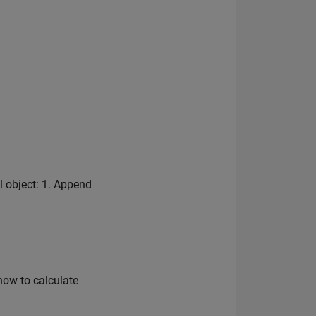
l object: 1. Append
 how to calculate