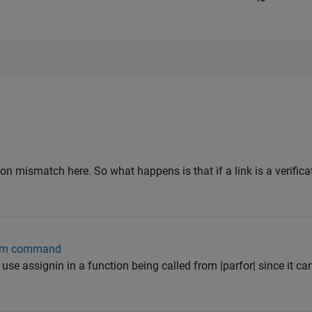
on mismatch here. So what happens is that if a link is a verificat
 sim command
to use assignin in a function being called from |parfor| since it 