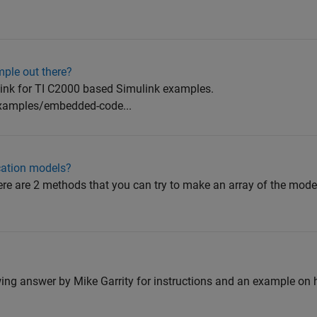
ple out there?
link for TI C2000 based Simulink examples.
xamples/embedded-code...
ication models?
there are 2 methods that you can try to make an array of the mode
lowing answer by Mike Garrity for instructions and an example on