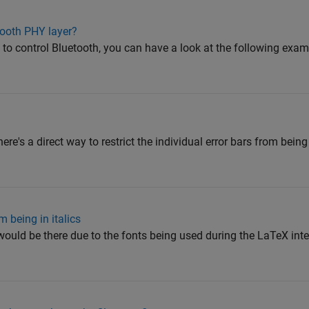
ooth PHY layer?
 control Bluetooth, you can have a look at the following exam
there's a direct way to restrict the individual error bars from bein
m being in italics
 would be there due to the fonts being used during the LaTeX inter