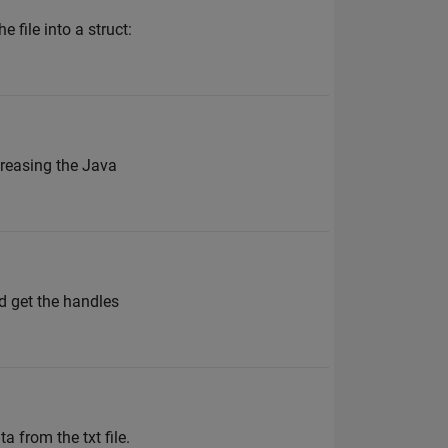
 file into a struct:
creasing the Java
d get the handles
 from the txt file.