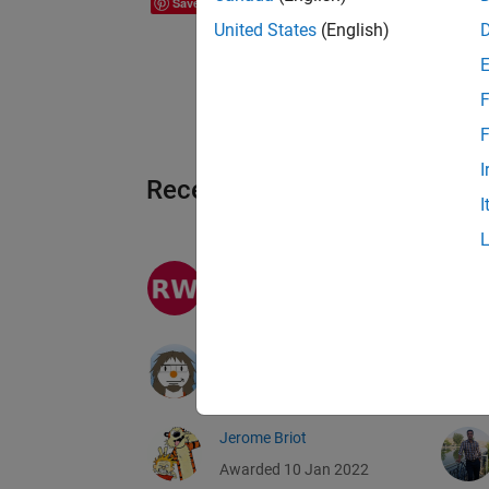
Save
United States
(English)
F
F
I
Recent Earners
I
recent works
Awarded 21 Jan 2022
Daniel Lopes
Awarded 11 Jan 2022
Jerome Briot
Awarded 10 Jan 2022