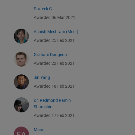
Prateek G
Awarded 06 Mar 2021
Ashish Meshram (Meet)
Awarded 25 Feb 2021
Graham Dudgeon
Awarded 22 Feb 2021
Jin Yang
Awarded 18 Feb 2021
Dr. Redmond Ramin
Shamshiri
Awarded 17 Feb 2021
Manu