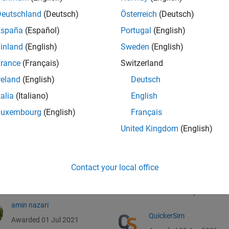
Deutschland
(Deutsch)
Österreich
(Deutsch)
España
(Español)
Portugal
(English)
inland
(English)
Sweden
(English)
rance
(Français)
Switzerland
reland
(English)
Deutsch
talia
(Italiano)
English
Luxembourg
(English)
Français
James Conder
Robby Ching
United Kingdom
(English)
Awarded 13 Jul 2021
Awarded 18 Apr 2021
Nick Clark
R SRIRANJANI
Contact your local office
RAMAKRISHNAN
Awarded 06 Jul 2021
Awarded 11 Apr 2021
amin nazari
QuickerSim
Awarded 01 Jul 2021