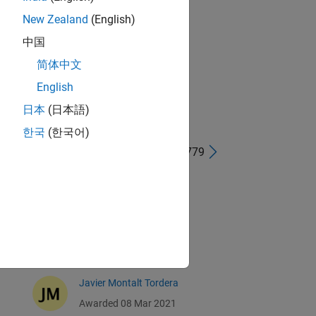
New Zealand
(English)
中国
简体中文
English
日本
(日本語)
한국
(한국어)
41 - 80 of 779
Derek Griffith
Awarded 12 Mar 2021
Marcus Vollmer
Awarded 10 Mar 2021
Javier Montalt Tordera
Awarded 08 Mar 2021