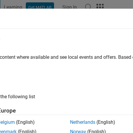
Learning
Sign In
Get MATLAB
t Playground
Discussions
Contests
Blogs
Post
More
e
el 5
 content where available and see local events and offers. Base
ar Galaxy Level 5
ubmissions received 25 five star ratings
the following list
Europe
Belgium
(English)
Netherlands
(English)
Denmark
(English)
Norway
(English)