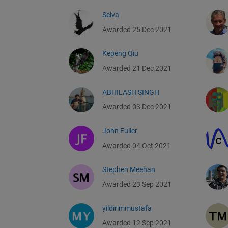
Selva
Awarded 25 Dec 2021
Kepeng Qiu
Awarded 21 Dec 2021
ABHILASH SINGH
Awarded 03 Dec 2021
John Fuller
Awarded 04 Oct 2021
Stephen Meehan
Awarded 23 Sep 2021
yildirimmustafa
Awarded 12 Sep 2021