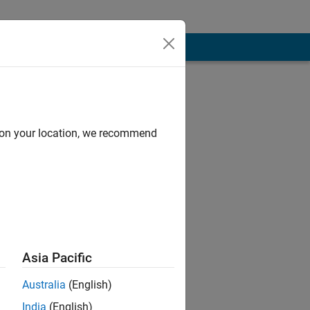
d on your location, we recommend
Asia Pacific
Australia
(English)
India
(English)