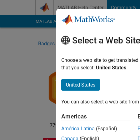
Skip to content
MATLAB Help Center
Community
MATLAB Answers
File Exchange
Cody
AI Cha
Select a Web Sit
Badges
File Exchange
5-Star Galaxy Lev
Choose a web site to get translated
that you select:
United States
.
5-St
United States
Your s
You can also select a web site from 
Americas
779 badge owners
América Latina
(Español)
Canada
(English)