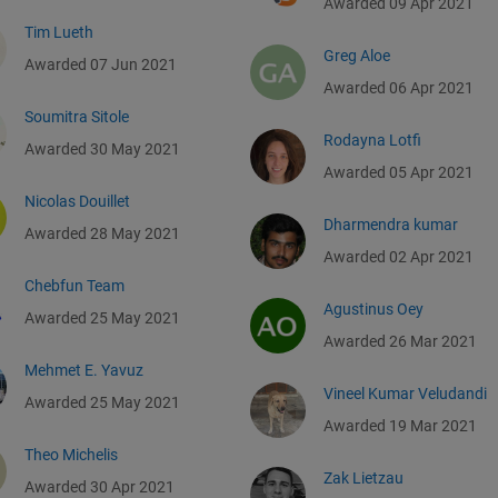
Awarded 09 Apr 2021
Tim Lueth
Greg Aloe
Awarded 07 Jun 2021
Awarded 06 Apr 2021
Soumitra Sitole
Rodayna Lotfi
Awarded 30 May 2021
Awarded 05 Apr 2021
Nicolas Douillet
Dharmendra kumar
Awarded 28 May 2021
Awarded 02 Apr 2021
Chebfun Team
Agustinus Oey
Awarded 25 May 2021
Awarded 26 Mar 2021
Mehmet E. Yavuz
Vineel Kumar Veludandi
Awarded 25 May 2021
Awarded 19 Mar 2021
Theo Michelis
Zak Lietzau
Awarded 30 Apr 2021