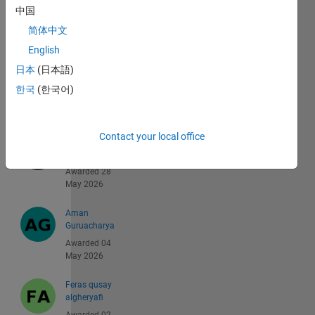
中国
Ryan
Awarded 30
简体中文
Jun 2026
English
日本
(日本語)
shinya
matsumoto
한국
(한국어)
Awarded 05
Jun 2026
Contact your local office
Aaron
Coville
Awarded 28
May 2026
Aman
Guruacharya
Awarded 04
May 2026
Feras qusay
algheryafi
Awarded 02