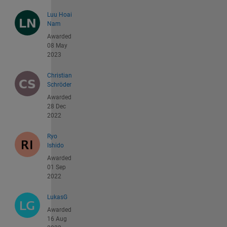
Luu Hoai
Nam
Awarded
08 May
2023
Christian
Schröder
Awarded
28 Dec
2022
Ryo
Ishido
Awarded
01 Sep
2022
LukasG
Awarded
16 Aug