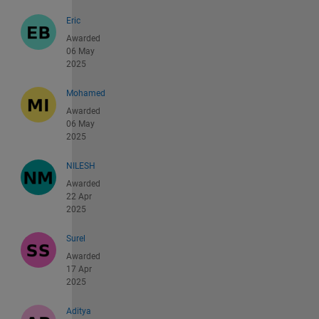
Eric
Awarded
06 May
2025
Mohamed
Awarded
06 May
2025
NILESH
Awarded
22 Apr
2025
Surel
Awarded
17 Apr
2025
Aditya