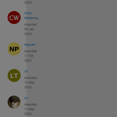
2025
Chris
Wilkening
Awarded
05 Jan
2024
Nguyen
Awarded
17 Oct
2023
Le
Awarded
12 May
2023
Le
Awarded
11 May
2023