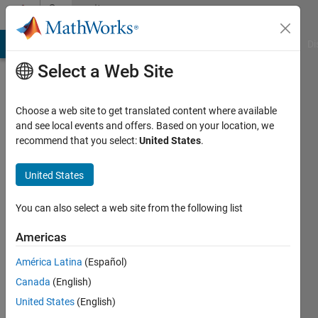
Skip to content
Community
Profile
MATLAB Answers
File Exchange
Cody
AI Chat Playground
Di
Select a Web Site
Badges
Choose a web site to get translated content where available
Cody
and see local events and offers. Based on your location, we
Tiles
recommend that you select:
United States
.
Challenge
Master
United States
You can also select a web site from the following list
220
Americas
badge
owners
América Latina
(Español)
Canada
(English)
United States
(English)
Save