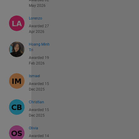
May 2026
Lorenzo
Awarded 27
Apr 2026
Hoang Minh
Tri
Awarded 19
Feb 2026
Ismael
Awarded 15
Dec 2025
Christian
Awarded 15
Dec 2025
Olivia
Awarded 14