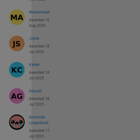
Mohammed
Awarded 16
Aug 2025
Joyce
Awarded 18
Jul 2025
Kallen
Awarded 18
Jul 2025
Aayush
Awarded 18
Jul 2025
Armando
Longobardi
Awarded 17
Jul 2025