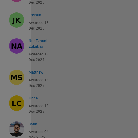
Dec 2025
Joshua
Awarded 13
Dec 2025
Nur Ezhani
Zulaikha
Awarded 13
Dec 2025
Matthew
Awarded 13
Dec 2025
Linda
Awarded 13
Dec 2025
Safin
Awarded 04
Nov 2025