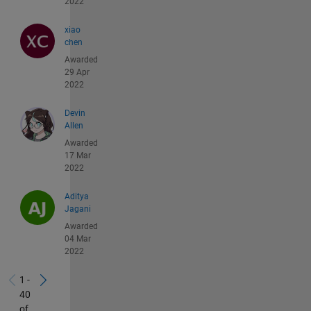
2022
xiao
chen
Awarded
29 Apr
2022
Devin
Allen
Awarded
17 Mar
2022
Aditya
Jagani
Awarded
04 Mar
2022
1 -
40
of