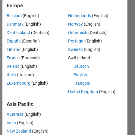
Europe
Tiles
Belgium
(English)
Netherlands
(English)
Challenge
Denmark
(English)
Norway
(English)
Master
Deutschland
(Deutsch)
Österreich
(Deutsch)
España
(Español)
Portugal
(English)
Solve
all
Finland
(English)
Sweden
(English)
the
France
(Français)
Switzerland
problems
Ireland
(English)
Deutsch
in
Tiles
Italia
(Italiano)
English
Challenge
Luxembourg
(English)
Français
United Kingdom
(English)
Recent
Earners
Asia Pacific
1 -
Australia
(English)
40
India
(English)
of
219
New Zealand
(English)