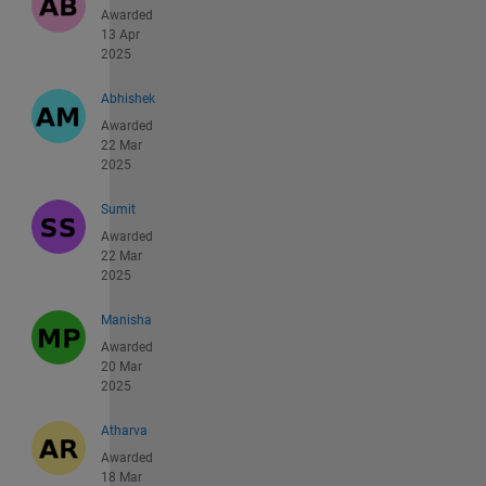
Awarded
13 Apr
2025
Abhishek
Awarded
22 Mar
2025
Sumit
Awarded
22 Mar
2025
Manisha
Awarded
20 Mar
2025
Atharva
Awarded
18 Mar