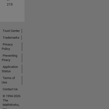
219
Trust Center
Trademarks
Privacy
Policy
Preventing
Piracy
Application
Status
Terms of
Use
Contact Us
© 1994-2026
The
MathWorks,