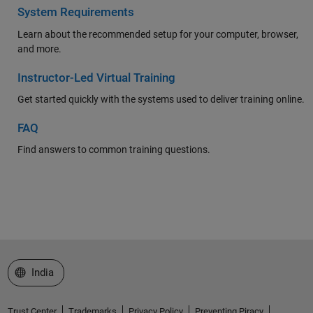
System Requirements
Learn about the recommended setup for your computer, browser,
and more.
Instructor-Led Virtual Training
Get started quickly with the systems used to deliver training online.
FAQ
Find answers to common training questions.
Select a Web Site
India
Trust Center
Trademarks
Privacy Policy
Preventing Piracy