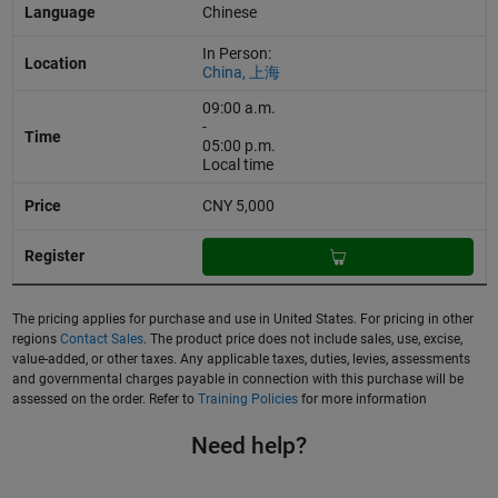
Chinese
In Person:
China, 上海
09:00 a.m.
-
05:00 p.m.
Local time
CNY 5,000
The pricing applies for purchase and use in United States. For pricing in other
regions
Contact Sales
. The product price does not include sales, use, excise,
value-added, or other taxes. Any applicable taxes, duties, levies, assessments
and governmental charges payable in connection with this purchase will be
assessed on the order. Refer to
Training Policies
for more information
Need help?