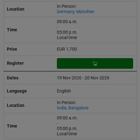
In Person:
Germany, München
09:00 a.m.
-
05:00 p.m.
Local time
EUR 1,700
19 Nov 2026 - 20 Nov 2026
English
In Person:
India, Bangalore
09:00 a.m.
-
05:00 p.m.
Local time