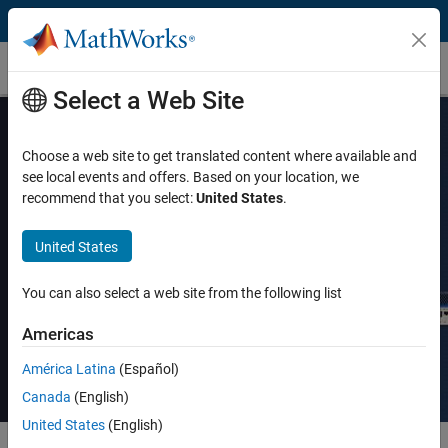
Skip to content
MathWorks Store
Select a Web Site
Choose a web site to get translated content where available and
see local events and offers. Based on your location, we
Real-Time Testing with Simulink Real-
recommend that you select:
United States
.
Time and Speedgoat Hardware:
United States
Course Schedule
You can also select a web site from the following list
View course details
Americas
América Latina
(Español)
Canada
(English)
United States
(English)