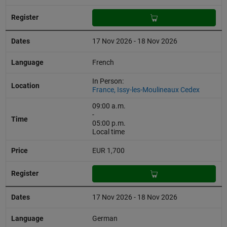
17 Nov 2026 - 18 Nov 2026
French
In Person:
France, Issy-les-Moulineaux Cedex
09:00 a.m.
-
05:00 p.m.
Local time
EUR 1,700
17 Nov 2026 - 18 Nov 2026
German