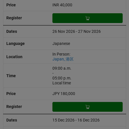
INR 40,000
26 Nov 2026 - 27 Nov 2026
Japanese
In Person:
Japan, 港区
09:00 a.m.
-
05:00 p.m.
Local time
JPY 180,000
15 Dec 2026 - 16 Dec 2026