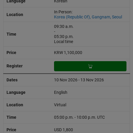
Korean
In Person:
Korea (Republic Of), Gangnam, Seoul
09:30 a.m.
-
05:30 p.m.
Local time
KRW 1,100,000
10 Nov 2026 - 13 Nov 2026
English
Virtual
05:00 p.m. - 10:00 p.m. UTC
USD 1,800