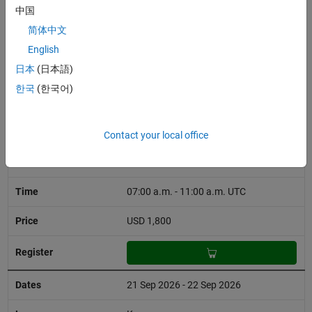
01:00 p.m. - 09:00 p.m. UTC
中国
简体中文
USD 1,800
English
日本
(日本語)
한국
(한국어)
15 Sep 2026 - 18 Sep 2026
English
Contact your local office
Virtual
07:00 a.m. - 11:00 a.m. UTC
USD 1,800
21 Sep 2026 - 22 Sep 2026