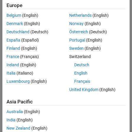
Europe
Filter By:
Belgium
(English)
Netherlands
(English)
Language
Denmark
(English)
Norway
(English)
Deutschland
(Deutsch)
Österreich
(Deutsch)
España
(Español)
Portugal
(English)
Format
Finland
(English)
Sweden
(English)
France
(Français)
Switzerland
Start Times
Ireland
(English)
Deutsch
Italia
(Italiano)
English
Academic discount eligibility
Luxembourg
(English)
Français
United Kingdom
(English)
01 Sep 2026 - 02 Sep 2026
Asia Pacific
English
Australia
(English)
India
(English)
Virtual
New Zealand
(English)