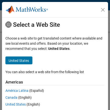
Skip to content
Videos
Select a Web Site
Videos Home
Search
Play
Vi
10:24
Choose a web site to get translated content where available and
see local events and offers. Based on your location, we
Description
recommend that you select:
United States
.
Video
Using C/C++ Code with MATLAB |
United States
Integrating MATLAB and C/C++,
Part 3
You can also select a web site from the following list
Americas
From the series:
Integrating MATLAB and C/C++
América Latina
(Español)
Published: 29 Sep 2015
Canada
(English)
United States
(English)