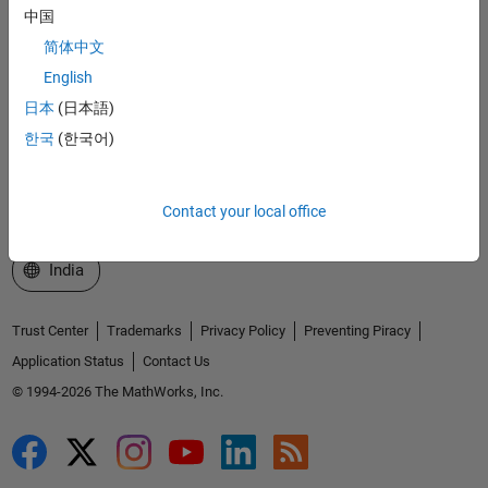
中国
Explore Products
简体中文
Try or Buy
English
Learn to Use
日本
(日本語)
한국
(한국어)
Get Support
About MathWorks
Contact your local office
Select a Web Site
India
Trust Center
Trademarks
Privacy Policy
Preventing Piracy
Application Status
Contact Us
© 1994-2026 The MathWorks, Inc.