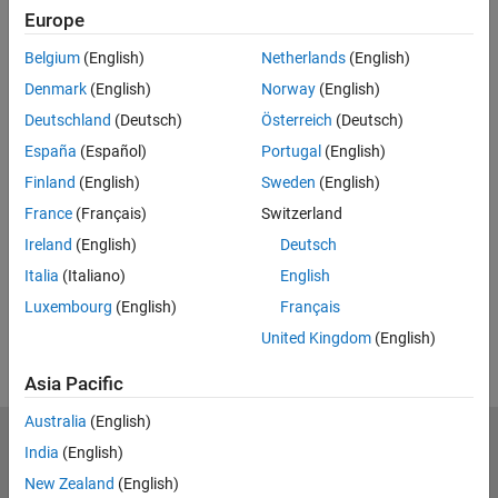
Related Resources
Europe
Belgium
(English)
Netherlands
(English)
Feedback
Denmark
(English)
Norway
(English)
UP NEXT:
Deutschland
(Deutsch)
Österreich
(Deutsch)
Introduction
España
(Español)
Portugal
(English)
Finland
(English)
Sweden
(English)
France
(Français)
Switzerland
Ireland
(English)
Deutsch
3:17
Video length is 3:17
Italia
(Italiano)
English
View full series
(5 Videos)
Luxembourg
(English)
Français
RELATED VIDEOS:
United Kingdom
(English)
Asia Pacific
Australia
(English)
MathWorks
India
(English)
Accelerating the pace of engineering and science
New Zealand
(English)