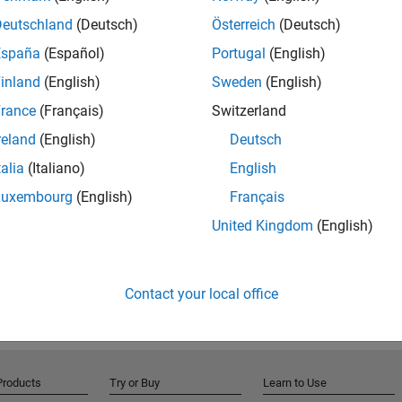
Deutschland
(Deutsch)
Österreich
(Deutsch)
r robot applications with simulation tools by combining
España
(Español)
Portugal
(English)
 For additional sensor models and environment
inland
(English)
Sweden
(English)
our robot applications by connecting directly to the
sign on hardware, you can connect to robotics
rance
(Français)
Switzerland
th MATLAB Coder™ or Simulink Coder™).
reland
(English)
Deutsch
talia
(Italiano)
English
otics System Toolbox product page on mathworks.com
nce examples.
Luxembourg
(English)
Français
United Kingdom
(English)
Contact your local office
Products
Try or Buy
Learn to Use