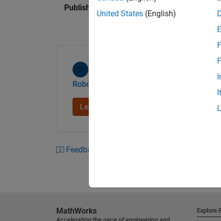
Published: 13 Mar 2015
United States
(English)
You can quickly iterate on the design for you
the kinematic and dynamic models provided.
F
simulation, the toolbox lets you co-simulate y
Gazebo robotics simulator. To verify your de
F
platforms and generate and deploy code (wi
I
Robotics System Toolbox
I
For more information, please visit the Rob
and download a trial to check out the refere
Learn more
Feedback
MathWorks
Explore 
Accelerating the pace of engineering and