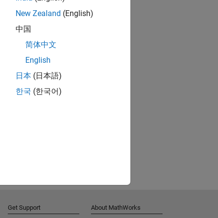
New Zealand
(English)
中国
简体中文
English
日本
(日本語)
한국
(한국어)
Get Support
About MathWorks