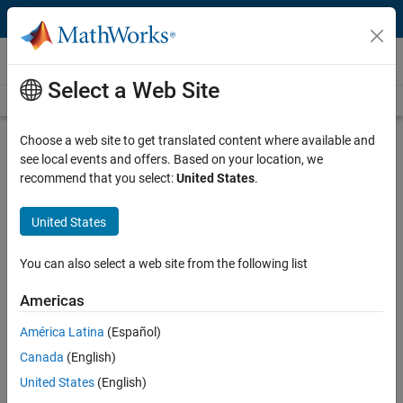
Skip to content
Videos
Select a Web Site
Videos Home
Search
Play
Vi
1:42
Choose a web site to get translated content where available and
see local events and offers. Based on your location, we
Description
recommend that you select:
United States
.
Video
Run Models Interactively on
United States
Arduino and Raspberry Pi
You can also select a web site from the following list
Published: 6 Feb 2019
Americas
América Latina
(Español)
Related Resources
Canada
(English)
United States
(English)
Feedback