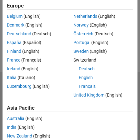
Europe
UP NEXT:
Belgium
(English)
Netherlands
(English)
RELATED VIDEOS:
Denmark
(English)
Norway
(English)
Deutschland
(Deutsch)
Österreich
(Deutsch)
España
(Español)
Portugal
(English)
Finland
(English)
Sweden
(English)
France
(Français)
Switzerland
Ireland
(English)
Deutsch
Italia
(Italiano)
English
MathWorks
Luxembourg
(English)
Français
Accelerating the pace of engineering and science
United Kingdom
(English)
Explore Products
Asia Pacific
Try or Buy
Australia
(English)
India
(English)
Learn to Use
New Zealand
(English)