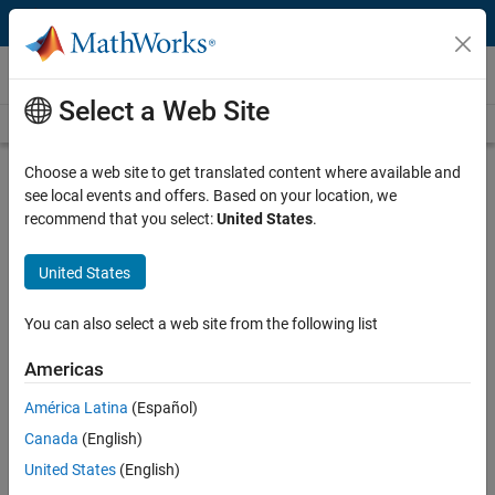
Skip to content
Video and Webinar Series
Select a Web Site
Videos Home
Search
Choose a web site to get translated content where available and
How to Design Motor Controllers
see local events and offers. Based on your location, we
Using Simscape Electrical
recommend that you select:
United States
.
United States
This video series will show you how you can model BLDC motors,
investigate motor characteristics such as back-EMF voltage and
torque, and design speed controllers using Simscape Electrical™.
You can also select a web site from the following list
Simulating Back-EMF Voltage of a
Americas
BLDC Motor
América Latina
(Español)
You can model a BLDC motor using
Canada
(English)
Simscape Electrical and investigate
its back-EMF profile.
United States
(English)
3:32
Video length is 3:32