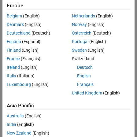
Europe
Modeling a PWM-Controlled Buck
Belgium
(English)
Netherlands
(English)
Converter
Denmark
(English)
Norway
(English)
Learn how to model a PWM-
Deutschland
(Deutsch)
Österreich
(Deutsch)
controlled buck converter for
España
(Español)
Portugal
(English)
controlling the speed of a BLDC
7:08
Video length is 7:08
motor.
Finland
(English)
Sweden
(English)
France
(Français)
Switzerland
Ireland
(English)
Deutsch
An Alternative Implementation of
PWM Control
Italia
(Italiano)
English
This video demonstrates how you
Luxembourg
(English)
Français
can modulate the three-phase
United Kingdom
(English)
voltages directly using PWM
5:51
Video length is 5:51
control.
Asia Pacific
Australia
(English)
Modeling Commutation Logic
India
(English)
In this video, you’ll learn how to
New Zealand
(English)