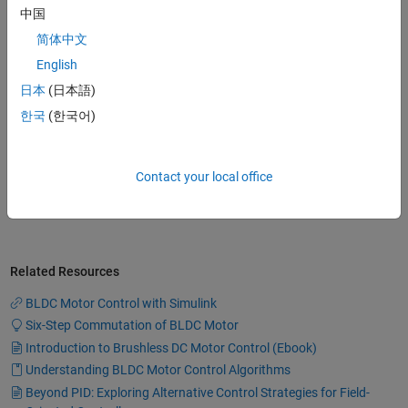
model commutation logic and also
中国
build a feedback control loop to
control the speed of a BLDC motor
简体中文
8:51
Video length is 8:51
using Simscape Electrical.
English
日本
(日本語)
한국
(한국어)
Modeling a Three-Phase Inverter
Learn how you can model a three-
phase inverter using Simscape
Contact your local office
Electrical.
7:51
Video length is 7:51
Related Resources
BLDC Motor Control with Simulink
Six-Step Commutation of BLDC Motor
Introduction to Brushless DC Motor Control (Ebook)
Understanding BLDC Motor Control Algorithms
Beyond PID: Exploring Alternative Control Strategies for Field-