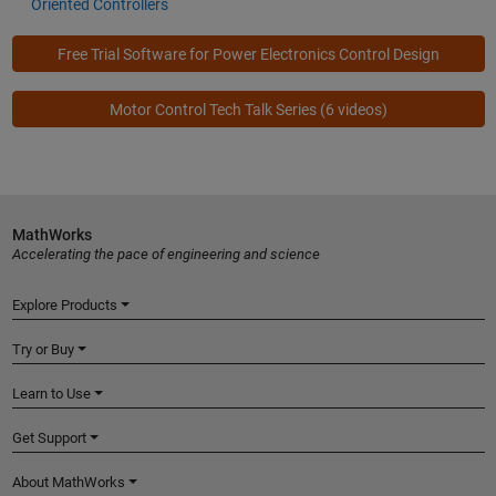
Oriented Controllers
Free Trial Software for Power Electronics Control Design
Motor Control Tech Talk Series
(6 videos)
MathWorks
Accelerating the pace of engineering and science
Explore Products
Try or Buy
Learn to Use
Get Support
About MathWorks