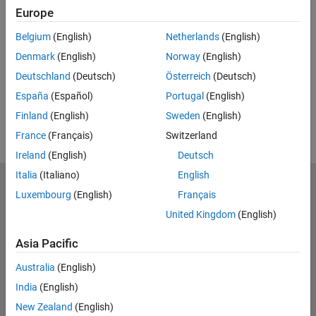
Europe
UP NEXT:
Belgium
(English)
Netherlands
(English)
RELATED VIDEOS:
Denmark
(English)
Norway
(English)
View more related videos
Deutschland
(Deutsch)
Österreich
(Deutsch)
España
(Español)
Portugal
(English)
Finland
(English)
Sweden
(English)
France
(Français)
Switzerland
Ireland
(English)
Deutsch
Italia
(Italiano)
English
MathWorks
Luxembourg
(English)
Français
Accelerating the pace of engineering and science
United Kingdom
(English)
Explore Products
Asia Pacific
Try or Buy
Australia
(English)
India
(English)
Learn to Use
New Zealand
(English)