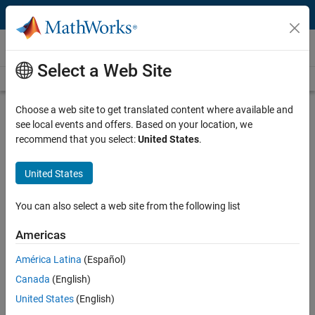
Skip to content
Videos
Select a Web Site
Videos Home
Search
Play
Vi
53:45
Choose a web site to get translated content where available and
see local events and offers. Based on your location, we
Description
recommend that you select:
United States
.
Video
Tips and Tricks: Getting Started
United States
Using Optimization with MATLAB
You can also select a web site from the following list
Recorded: 29 Nov 2012
Americas
América Latina
(Español)
Related Resources
Canada
(English)
United States
(English)
Feedback