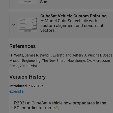
Sun
CubeSat Vehicle Custom Pointing
—
Model CubeSat vehicle with
custom alignment and constraint
vectors
References
[1] Wertz, James R, David F. Everett, and Jeffery J. Puschell. Space
Mission Engineering: The New Smad. Hawthorne, CA: Microcosm
Press, 2011. Print.
Version History
Introduced in R2019a
expand all
R2021a:
CubeSat Vehicle
now propagates in the
ECI coordinate frame