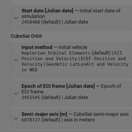
Start date [Julian date]
—
Initial start date of
simulation
(default) | Julian date
2458488
CubeSat Orbit
Input method
—
Initial vehicle
(default) |
Keplerian Orbital Elements
ECI
|
Position and Velocity
ECEF Position and
|
Velocity
Geodetic LatLonAlt and Velocity
in NED
Epoch of ECI frame [Julian date]
—
Epoch of
ECI frame
(default) | Julian date
2451545
Semi-major axis [m]
—
CubeSat semi-major axis
(default) | axis in meters
6878137