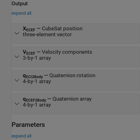
Output
expand all
X
—
CubeSat position
ECEF
three-element vector
V
—
Velocity components
ECEF
3-by-1 array
q
—
Quaternion rotation
ECI2Body
4-by-1 array
q
—
Quaternion array
ECEF2Body
4-by-1 array
Parameters
expand all