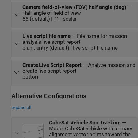
Camera field-of-view (FOV) half angle (deg)
—
Half angle of field of view
55 (default) |
| scalar
[]
Live script file name
—
File name for mission
analysis live script report
blank entry (default) | live script file name
Create Live Script Report
—
Analyze mission and
create live script report
button
Alternative Configurations
expand all
CubeSat Vehicle Sun Tracking
—
Model CubeSat vehicle with primary
alignment vector points toward the