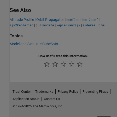
See Also
Attitude Profile
|
Orbit Propagator
|
|
|
ecef2eci
eci2ecef
|
|
|
ijk2keplerian
juliandate
keplerian2ijk
siderealTime
Topics
Model and Simulate CubeSats
How useful was this information?
Trust Center
Trademarks
Privacy Policy
Preventing Piracy
Application Status
Contact Us
© 1994-2026 The MathWorks, Inc.