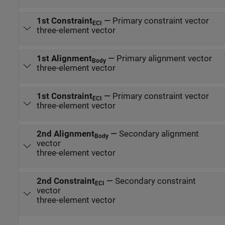
1st Constraint
—
Primary constraint vector
ECI
three-element vector
1st Alignment
—
Primary alignment vector
Body
three-element vector
1st Constraint
—
Primary constraint vector
ECI
three-element vector
2nd Alignment
—
Secondary alignment
Body
vector
three-element vector
2nd Constraint
—
Secondary constraint
ECI
vector
three-element vector