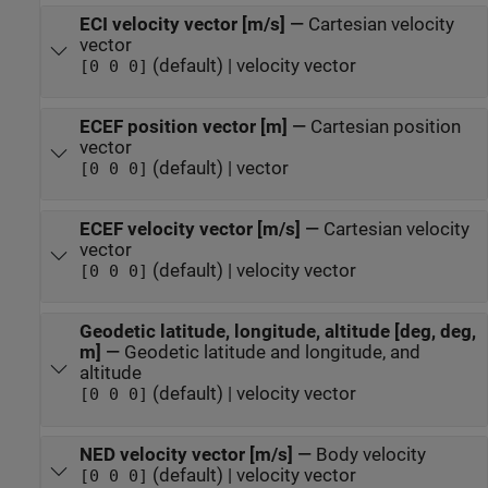
ECI velocity vector [m/s]
—
Cartesian velocity
vector
(default) | velocity vector
[0 0 0]
ECEF position vector [m]
—
Cartesian position
vector
(default) | vector
[0 0 0]
ECEF velocity vector [m/s]
—
Cartesian velocity
vector
(default) | velocity vector
[0 0 0]
Geodetic latitude, longitude, altitude [deg, deg,
m]
—
Geodetic latitude and longitude, and
altitude
(default) | velocity vector
[0 0 0]
NED velocity vector [m/s]
—
Body velocity
(default) | velocity vector
[0 0 0]