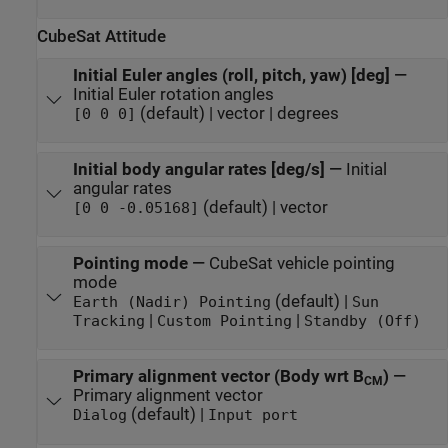
CubeSat Attitude
Initial Euler angles (roll, pitch, yaw) [deg]
—
Initial Euler rotation angles
(default) | vector | degrees
[0 0 0]
Initial body angular rates [deg/s]
—
Initial
angular rates
(default) | vector
[0 0 -0.05168]
Pointing mode
—
CubeSat vehicle pointing
mode
(default) |
Earth (Nadir) Pointing
Sun
|
|
Tracking
Custom Pointing
Standby (Off)
Primary alignment vector (Body wrt B
)
—
CM
Primary alignment vector
(default) |
Dialog
Input port