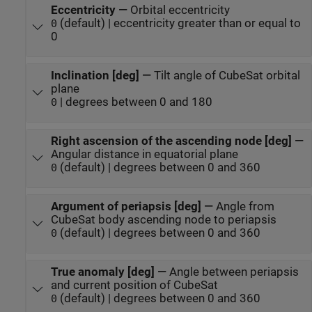
Eccentricity
—
Orbital eccentricity
(default) | eccentricity greater than or equal to
0
0
Inclination [deg]
—
Tilt angle of CubeSat orbital
plane
| degrees between 0 and 180
0
Right ascension of the ascending node [deg]
—
Angular distance in equatorial plane
(default) | degrees between 0 and 360
0
Argument of periapsis [deg]
—
Angle from
CubeSat body ascending node to periapsis
(default) | degrees between 0 and 360
0
True anomaly [deg]
—
Angle between periapsis
and current position of CubeSat
(default) | degrees between 0 and 360
0