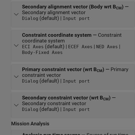
Secondary alignment vector (Body wrt B
)
—
CM
Secondary alignment vector
(default) |
Dialog
Input port
Constraint coordinate system
—
Constraint
coordinate system
(default) |
|
|
ECI Axes
ECEF Axes
NED Axes
Body-Fixed Axes
Primary constraint vector (wrt B
)
—
Primary
CM
constraint vector
(default) |
Dialog
Input port
Secondary constraint vector (wrt B
)
—
CM
Secondary constraint vector
(default) |
Dialog
Input port
Mission Analysis