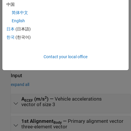
中国
CubeSat Vehicle Earth (Nadir) Pointing
— Primary alignment
简体中文
vector points towards the center of the Earth
English
CubeSat Vehicle Sun Tracking
— Primary alignment vector
日本
(日本語)
points toward the Sun
한국
(한국어)
CubeSat Vehicle Custom Pointing
— Custom alignment and
constraint vectors
Contact your local office
Ports
Input
expand all
2
A
(m/s
)
—
Vehicle accelerations
ECEF
vector of size 3
1st Alignment
—
Primary alignment vector
Body
three-element vector