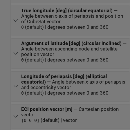
True longitude [deg] (circular equatorial)
—
Angle between
x
-axis of periapsis and position
of CubeSat vector
(default) | degrees between 0 and 360
0
Argument of latitude [deg] (circular inclined)
—
Angle between ascending node and satellite
position vector
(default) | degrees between 0 and 360
0
Longitude of periapsis [deg] (elliptical
equatorial)
—
Angle between
x
-axis of periapsis
and eccentricity vector
(default) | degrees between 0 and 360
0
ECI position vector [m]
—
Cartesian position
vector
(default) | vector
[0 0 0]