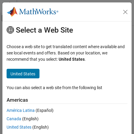
Skip to content
MATLAB Help Center
Off-Canvas Navigation Menu Toggle
Select a Web Site
Main Content
Documentation Home
CubeSat Vehicle Earth (Nadir)
Pointing
Aerospace and Defense
Choose a web site to get translated content where available and
see local events and offers. Based on your location, we
Aerospace Blockset
recommend that you select:
United States
.
Model CubeSat vehicle whose primary alignment vector points
Spacecraft Simulation
towards center of Earth
United States
CubeSat Vehicle Earth (Nadir) Pointing
expand all in page
ON THIS PAGE
You can also select a web site from the following list
Description
Ports
Americas
Libraries:
Parameters
Aerospace Blockset / Spacecraft /
América Latina
(Español)
Alternative Configurations
CubeSat Vehicles
References
Canada
(English)
Version History
United States
(English)
See Also