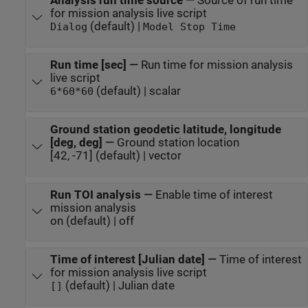
Analysis run time source
—
Source of run time
for mission analysis live script
(default) |
Dialog
Model Stop Time
Run time [sec]
—
Run time for mission analysis
live script
(default) | scalar
6*60*60
Ground station geodetic latitude, longitude
[deg, deg]
—
Ground station location
[42, -71] (default) | vector
Run TOI analysis
—
Enable time of interest
mission analysis
on (default) | off
Time of interest [Julian date]
—
Time of interest
for mission analysis live script
(default) | Julian date
[]