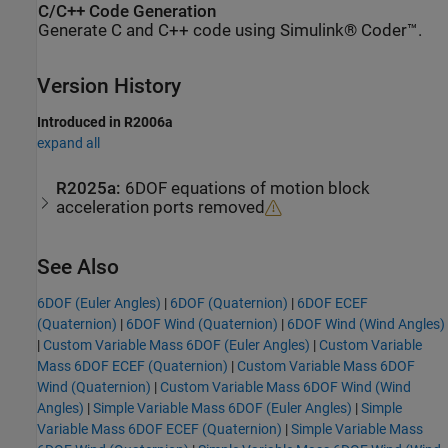
C/C++ Code Generation
Generate C and C++ code using Simulink® Coder™.
Version History
Introduced in R2006a
expand all
R2025a:
6DOF equations of motion block
acceleration ports removed
See Also
6DOF (Euler Angles)
|
6DOF (Quaternion)
|
6DOF ECEF
(Quaternion)
|
6DOF Wind (Quaternion)
|
6DOF Wind (Wind Angles)
|
Custom Variable Mass 6DOF (Euler Angles)
|
Custom Variable
Mass 6DOF ECEF (Quaternion)
|
Custom Variable Mass 6DOF
Wind (Quaternion)
|
Custom Variable Mass 6DOF Wind (Wind
Angles)
|
Simple Variable Mass 6DOF (Euler Angles)
|
Simple
Variable Mass 6DOF ECEF (Quaternion)
|
Simple Variable Mass