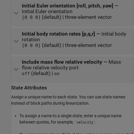
Initial Euler orientation [roll, pitch, yaw]
—
Initial Euler orientation
(default) | three-element vector
[0 0 0]
Initial body rotation rates [p,q,r]
—
Initial body
rotation
(default) | three-element vector
[0 0 0]
Include mass flow relative velocity
—
Mass
flow relative velocity port
(default) |
off
on
State Attributes
Assign a unique name to each state. You can use state names
instead of block paths during linearization.
To assign a name to a single state, enter a unique name
between quotes, for example,
.
'velocity'