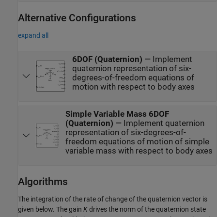
Alternative Configurations
expand all
6DOF (Quaternion)
—
Implement
quaternion representation of six-
degrees-of-freedom equations of
motion with respect to body axes
Simple Variable Mass 6DOF
(Quaternion)
—
Implement quaternion
representation of six-degrees-of-
freedom equations of motion of simple
variable mass with respect to body axes
Algorithms
The integration of the rate of change of the quaternion vector is
given below. The gain
K
drives the norm of the quaternion state