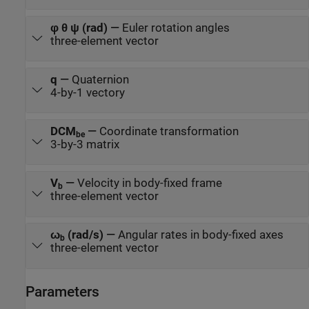
φ θ ψ (rad)
—
Euler rotation angles
three-element vector
q
—
Quaternion
4-by-1 vectory
DCM
—
Coordinate transformation
be
3-by-3 matrix
V
—
Velocity in body-fixed frame
b
three-element vector
ω
(rad/s)
—
Angular rates in body-fixed axes
b
three-element vector
Parameters