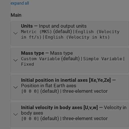
expand all
Main
Units
—
Input and output units
(default) |
Metric (MKS)
English (Velocity
|
in ft/s)
English (Velocity in kts)
Mass type
—
Mass type
(default) |
|
Custom Variable
Simple Variable
Fixed
Initial position in inertial axes [Xe,Ye,Ze]
—
Position in flat Earth axes
(default) | three-element vector
[0 0 0]
Initial velocity in body axes [U,v,w]
—
Velocity in
body axes
(default) | three-element vector
[0 0 0]