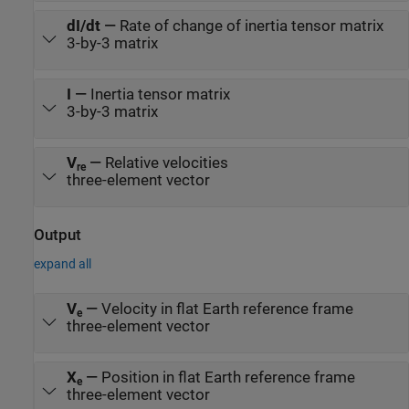
dI/dt
—
Rate of change of inertia tensor matrix
3-by-3 matrix
I
—
Inertia tensor matrix
3-by-3 matrix
V
—
Relative velocities
re
three-element vector
Output
expand all
V
—
Velocity in flat Earth reference frame
e
three-element vector
X
—
Position in flat Earth reference frame
e
three-element vector