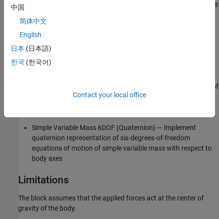
(Quaternion)
, and
Simple Variable Mass 6DOF (Quaternion)
blocks
中国
are alternative configurations of the same block.
简体中文
English
Custom Variable Mass 6DOF (Quaternion)— Implement
quaternion representation of six-degrees-of-freedom
日本
(日本語)
equations of motion of custom variable mass with respect to
한국
(한국어)
body axes
6DOF (Quaternion)
— Implement quaternion representation of
Contact your local office
six-degrees-of-freedom equations of motion with respect to
body axes
Simple Variable Mass 6DOF (Quaternion)
— Implement
quaternion representation of six-degrees-of-freedom
equations of motion of simple variable mass with respect to
body axes
Limitations
The block assumes that the applied forces act at the center of
gravity of the body.