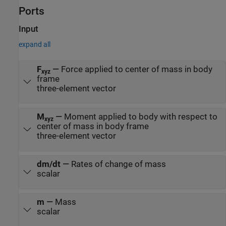
Ports
Input
expand all
F
—
Force applied to center of mass in body
xyz
frame
three-element vector
M
—
Moment applied to body with respect to
xyz
center of mass in body frame
three-element vector
dm/dt
—
Rates of change of mass
scalar
m
—
Mass
scalar