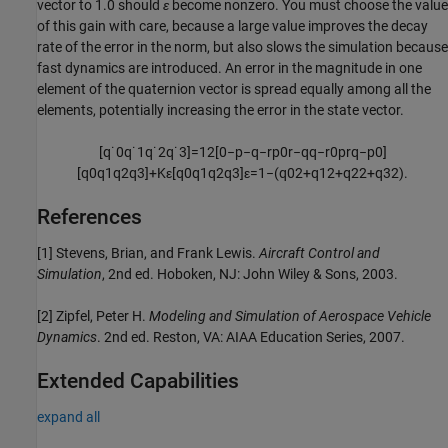
vector to 1.0 should
ε
become nonzero. You must choose the value
of this gain with care, because a large value improves the decay
rate of the error in the norm, but also slows the simulation because
fast dynamics are introduced. An error in the magnitude in one
element of the quaternion vector is spread equally among all the
elements, potentially increasing the error in the state vector.
[
q
˙
0
q
˙
1
q
˙
2
q
˙
3
]
=
1
2
[
0
−
p
−
q
−
r
p
0
r
−
q
q
−
r
0
p
r
q
−
p
0
]
[
q
0
q
1
q
2
q
3
]
+
K
ε
[
q
0
q
1
q
2
q
3
]
ε
=
1
−
(
q
0
2
+
q
1
2
+
q
2
2
+
q
3
2
)
.
References
[1] Stevens, Brian, and Frank Lewis.
Aircraft Control and
Simulation
, 2nd ed. Hoboken, NJ: John Wiley & Sons, 2003.
[2] Zipfel, Peter H.
Modeling and Simulation of Aerospace Vehicle
Dynamics
. 2nd ed. Reston, VA: AIAA Education Series, 2007.
Extended Capabilities
expand all