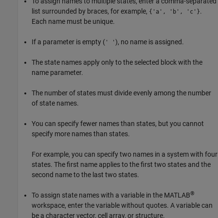
To assign names to multiple states, enter a comma-separated
list surrounded by braces, for example,
.
{'a', 'b', 'c'}
Each name must be unique.
If a parameter is empty (
), no name is assigned.
' '
The state names apply only to the selected block with the
name parameter.
The number of states must divide evenly among the number
of state names.
You can specify fewer names than states, but you cannot
specify more names than states.
For example, you can specify two names in a system with four
states. The first name applies to the first two states and the
second name to the last two states.
®
To assign state names with a variable in the MATLAB
workspace, enter the variable without quotes. A variable can
be a character vector, cell array, or structure.