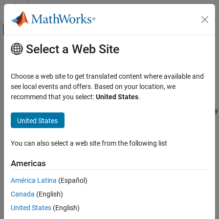
Skip to content
MATLAB Help Center
Off-Canvas Navigation Menu Toggle
Select a Web Site
Main Content
Documentation Home
Custom Variable Mass 6DOF
(Quaternion)
Aerospace and Defense
Choose a web site to get translated content where available and
see local events and offers. Based on your location, we
Aerospace Blockset
recommend that you select:
United States
.
Implement quaternion representation of six-degrees-of-freedom
Standard Workflow Procedures
equations of motion of custom variable mass with respect to body
Coordinate Systems
United States
axes
Equations of Motion
6DOF
expand all in page
You can also select a web site from the following list
Aerospace Blockset
Americas
Atmospheric Flight
América Latina
(Español)
Equations of Motion
Libraries:
6DOF
Canada
(English)
Aerospace Blockset / Equations of
Motion / 6DOF
United States
(English)
Custom Variable Mass 6DOF (Quaternion)