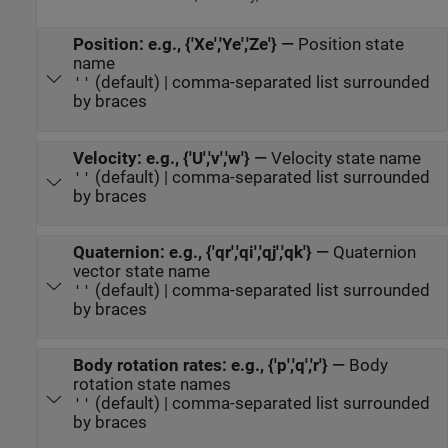
Position: e.g., {'Xe','Ye','Ze'}
—
Position state
name
(default) | comma-separated list surrounded
''
by braces
Velocity: e.g., {'U','v','w'}
—
Velocity state name
(default) | comma-separated list surrounded
''
by braces
Quaternion: e.g., {'qr','qi','qj','qk'}
—
Quaternion
vector state name
(default) | comma-separated list surrounded
''
by braces
Body rotation rates: e.g., {'p','q','r'}
—
Body
rotation state names
(default) | comma-separated list surrounded
''
by braces